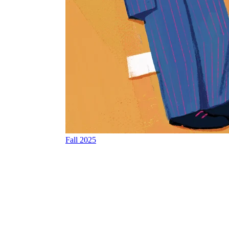
Fall 2025