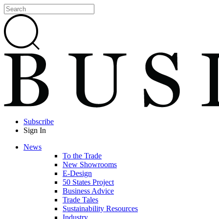
Subscribe
Sign In
News
To the Trade
New Showrooms
E-Design
50 States Project
Business Advice
Trade Tales
Sustainability Resources
Industry