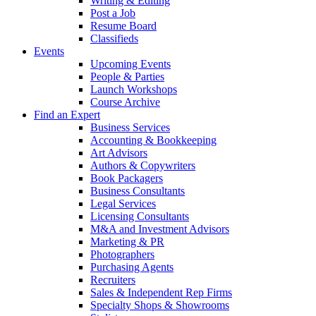
Writing & Editing
Post a Job
Resume Board
Classifieds
Events
Upcoming Events
People & Parties
Launch Workshops
Course Archive
Find an Expert
Business Services
Accounting & Bookkeeping
Art Advisors
Authors & Copywriters
Book Packagers
Business Consultants
Legal Services
Licensing Consultants
M&A and Investment Advisors
Marketing & PR
Photographers
Purchasing Agents
Recruiters
Sales & Independent Rep Firms
Specialty Shops & Showrooms