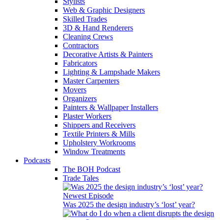
Stylists
Web & Graphic Designers
Skilled Trades
3D & Hand Renderers
Cleaning Crews
Contractors
Decorative Artists & Painters
Fabricators
Lighting & Lampshade Makers
Master Carpenters
Movers
Organizers
Painters & Wallpaper Installers
Plaster Workers
Shippers and Receivers
Textile Printers & Mills
Upholstery Workrooms
Window Treatments
Podcasts
The BOH Podcast
Trade Tales
Newest Episode
Was 2025 the design industry’s ‘lost’ year?