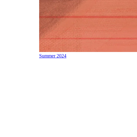
Summer 2024