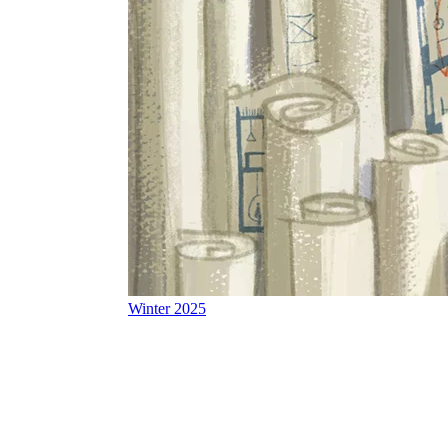
Winter 2025