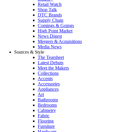
Retail Watch
Shop Talk
DTC Brands
Supply Chain
Comings & Goings
High Point Market
News Digest
Mergers & Acquisitions
Media News
Sources & Style
The Tearsheet
Latest Debuts
Meet the Makers
Collections
Accents
Accessories
Appliances
Art
Bathrooms
Bedrooms
Cabinetry
Fabric
Flooring
Furniture
Hardware