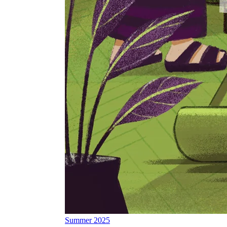
Summer 2025