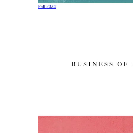
Fall 2024