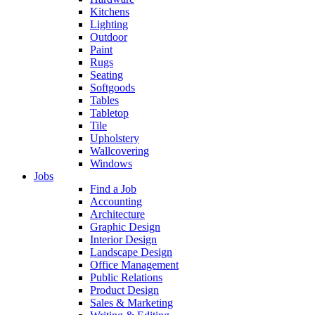
Kitchens
Lighting
Outdoor
Paint
Rugs
Seating
Softgoods
Tables
Tabletop
Tile
Upholstery
Wallcovering
Windows
Jobs
Find a Job
Accounting
Architecture
Graphic Design
Interior Design
Landscape Design
Office Management
Public Relations
Product Design
Sales & Marketing