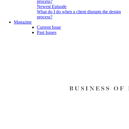
Newest Episode
What do I do when a client disrupts the design
process?
Magazine
Current Issue
Past Issues