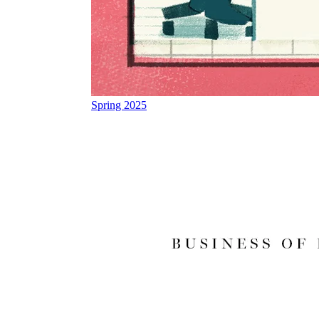
Spring 2025