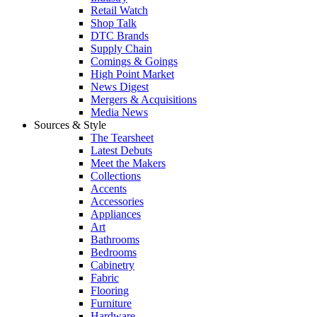
Retail Watch
Shop Talk
DTC Brands
Supply Chain
Comings & Goings
High Point Market
News Digest
Mergers & Acquisitions
Media News
Sources & Style
The Tearsheet
Latest Debuts
Meet the Makers
Collections
Accents
Accessories
Appliances
Art
Bathrooms
Bedrooms
Cabinetry
Fabric
Flooring
Furniture
Hardware