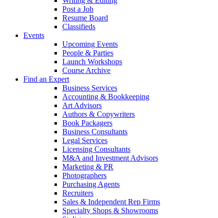
Writing & Editing
Post a Job
Resume Board
Classifieds
Events
Upcoming Events
People & Parties
Launch Workshops
Course Archive
Find an Expert
Business Services
Accounting & Bookkeeping
Art Advisors
Authors & Copywriters
Book Packagers
Business Consultants
Legal Services
Licensing Consultants
M&A and Investment Advisors
Marketing & PR
Photographers
Purchasing Agents
Recruiters
Sales & Independent Rep Firms
Specialty Shops & Showrooms