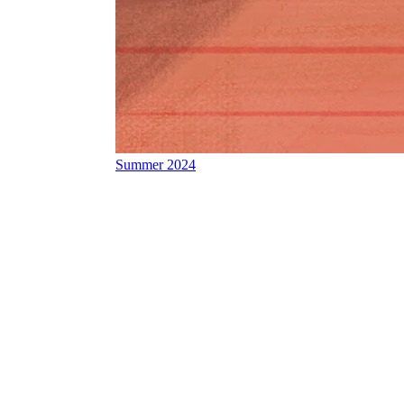
Summer 2024