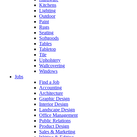
Kitchens
Lighting
Outdoor
Paint
Rugs
Seating
Softgoods
Tables
Tabletop
Tile
Upholstery
Wallcovering
Windows
Jobs
Find a Job
Accounting
Architecture
Graphic Design
Interior Design
Landscape Design
Office Management
Public Relations
Product Design
Sales & Marketing