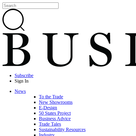
Subscribe
Sign In
News
To the Trade
New Showrooms
E-Design
50 States Project
Business Advice
Trade Tales
Sustainability Resources
Industry