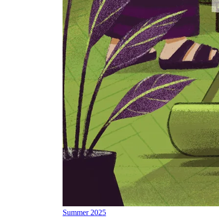
Summer 2025