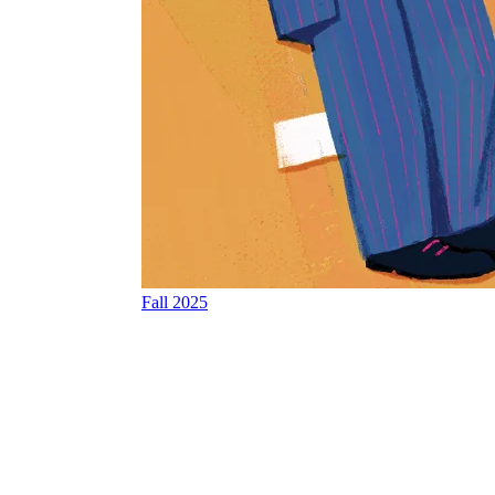
Fall 2025