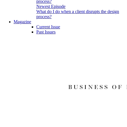
Newest Episode
What do I do when a client disrupts the design
process?
Magazine
Current Issue
Past Issues