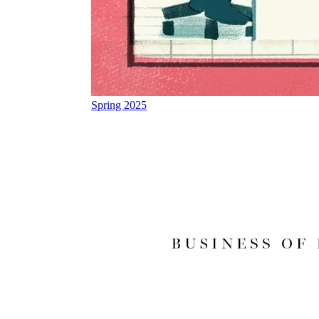
Spring 2025