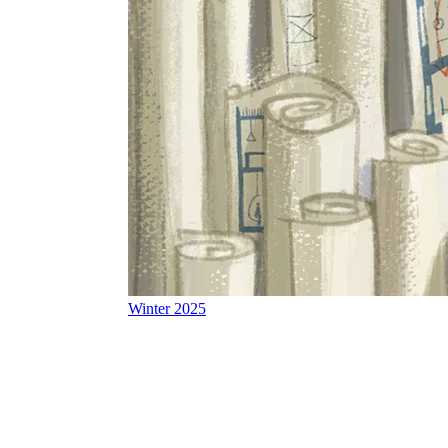
Winter 2025