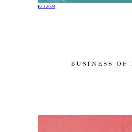
Fall 2024