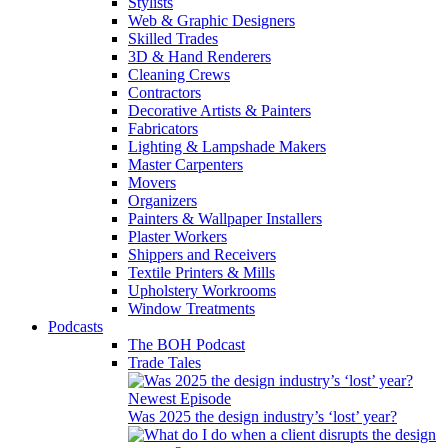
Stylists
Web & Graphic Designers
Skilled Trades
3D & Hand Renderers
Cleaning Crews
Contractors
Decorative Artists & Painters
Fabricators
Lighting & Lampshade Makers
Master Carpenters
Movers
Organizers
Painters & Wallpaper Installers
Plaster Workers
Shippers and Receivers
Textile Printers & Mills
Upholstery Workrooms
Window Treatments
Podcasts
The BOH Podcast
Trade Tales
Newest Episode
Was 2025 the design industry’s ‘lost’ year?