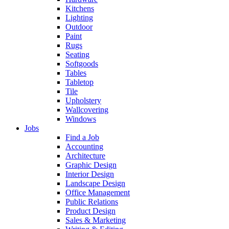
Kitchens
Lighting
Outdoor
Paint
Rugs
Seating
Softgoods
Tables
Tabletop
Tile
Upholstery
Wallcovering
Windows
Jobs
Find a Job
Accounting
Architecture
Graphic Design
Interior Design
Landscape Design
Office Management
Public Relations
Product Design
Sales & Marketing