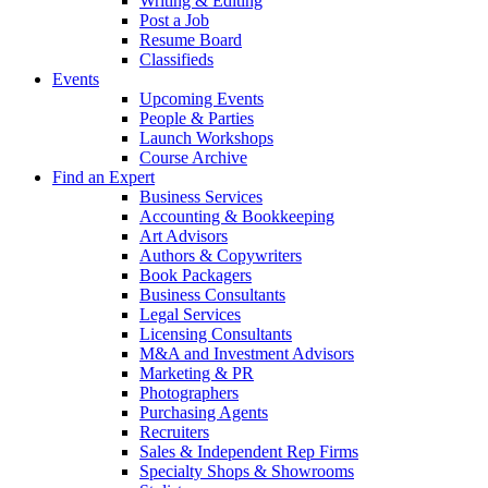
Writing & Editing
Post a Job
Resume Board
Classifieds
Events
Upcoming Events
People & Parties
Launch Workshops
Course Archive
Find an Expert
Business Services
Accounting & Bookkeeping
Art Advisors
Authors & Copywriters
Book Packagers
Business Consultants
Legal Services
Licensing Consultants
M&A and Investment Advisors
Marketing & PR
Photographers
Purchasing Agents
Recruiters
Sales & Independent Rep Firms
Specialty Shops & Showrooms