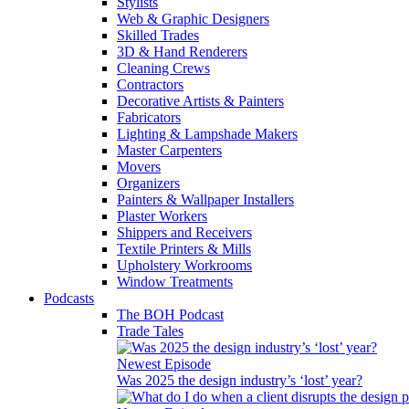
Stylists
Web & Graphic Designers
Skilled Trades
3D & Hand Renderers
Cleaning Crews
Contractors
Decorative Artists & Painters
Fabricators
Lighting & Lampshade Makers
Master Carpenters
Movers
Organizers
Painters & Wallpaper Installers
Plaster Workers
Shippers and Receivers
Textile Printers & Mills
Upholstery Workrooms
Window Treatments
Podcasts
The BOH Podcast
Trade Tales
Newest Episode
Was 2025 the design industry’s ‘lost’ year?