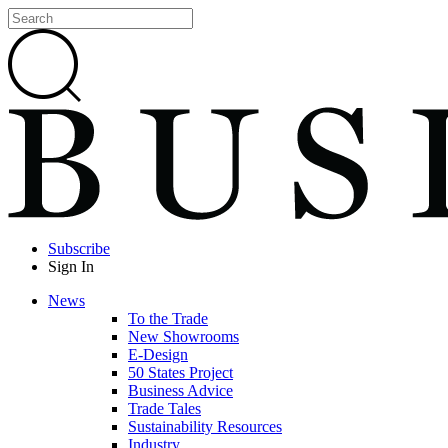
Subscribe
Sign In
News
To the Trade
New Showrooms
E-Design
50 States Project
Business Advice
Trade Tales
Sustainability Resources
Industry