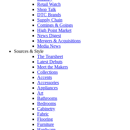
Retail Watch
Shop Talk
DTC Brands
Supply Chain
Comings & Goings
High Point Market
News Digest
Mergers & Acquisitions
Media News
Sources & Style
The Tearsheet
Latest Debuts
Meet the Makers
Collections
Accents
Accessories
Appliances
Art
Bathrooms
Bedrooms
Cabinetry
Fabric
Flooring
Furniture
Hardware