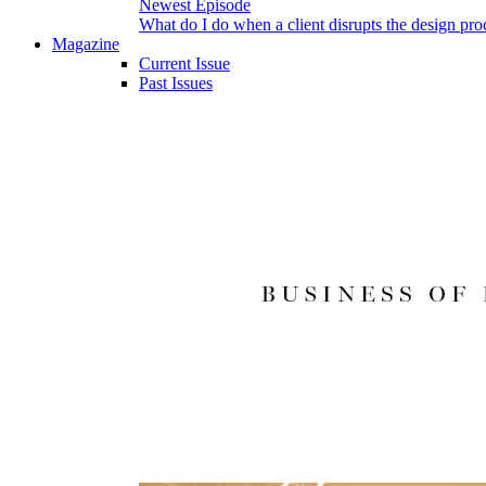
Newest Episode
What do I do when a client disrupts the design pro
Magazine
Current Issue
Past Issues