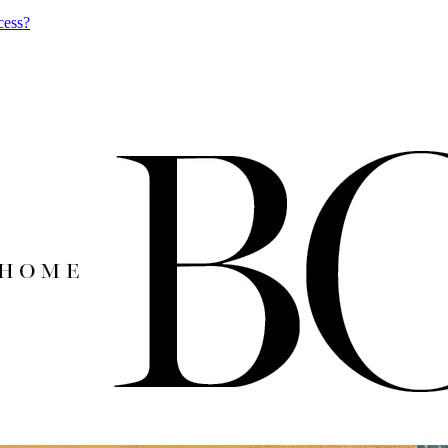
cess?