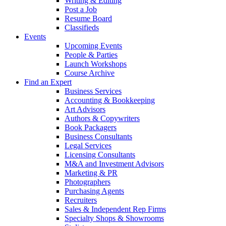
Writing & Editing
Post a Job
Resume Board
Classifieds
Events
Upcoming Events
People & Parties
Launch Workshops
Course Archive
Find an Expert
Business Services
Accounting & Bookkeeping
Art Advisors
Authors & Copywriters
Book Packagers
Business Consultants
Legal Services
Licensing Consultants
M&A and Investment Advisors
Marketing & PR
Photographers
Purchasing Agents
Recruiters
Sales & Independent Rep Firms
Specialty Shops & Showrooms