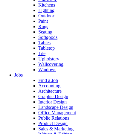
Kitchens
Lighting
Outdoor
Paint
Rugs
Seating
Softgoods
Tables
Tabletop
Tile
Upholstery
Wallcovering
Windows
Jobs
Find a Job
Accounting
Architecture
Graphic Design
Interior Design
Landscape Design
Office Management
Public Relations
Product Design
Sales & Marketing