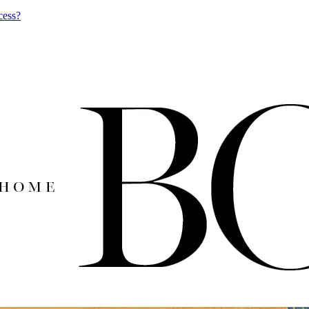
cess?