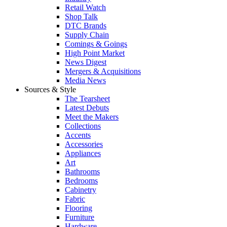
Retail Watch
Shop Talk
DTC Brands
Supply Chain
Comings & Goings
High Point Market
News Digest
Mergers & Acquisitions
Media News
Sources & Style
The Tearsheet
Latest Debuts
Meet the Makers
Collections
Accents
Accessories
Appliances
Art
Bathrooms
Bedrooms
Cabinetry
Fabric
Flooring
Furniture
Hardware