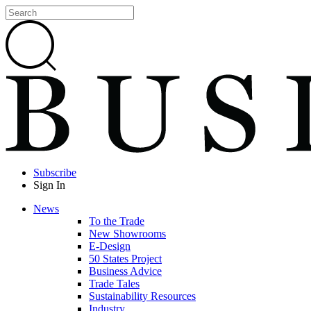
Subscribe
Sign In
News
To the Trade
New Showrooms
E-Design
50 States Project
Business Advice
Trade Tales
Sustainability Resources
Industry