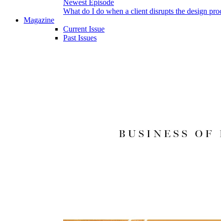
Newest Episode
What do I do when a client disrupts the design pro
Magazine
Current Issue
Past Issues