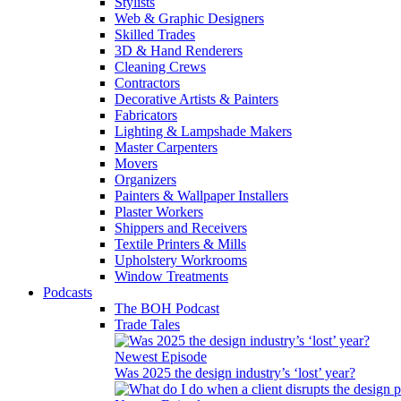
Stylists
Web & Graphic Designers
Skilled Trades
3D & Hand Renderers
Cleaning Crews
Contractors
Decorative Artists & Painters
Fabricators
Lighting & Lampshade Makers
Master Carpenters
Movers
Organizers
Painters & Wallpaper Installers
Plaster Workers
Shippers and Receivers
Textile Printers & Mills
Upholstery Workrooms
Window Treatments
Podcasts
The BOH Podcast
Trade Tales
Newest Episode
Was 2025 the design industry’s ‘lost’ year?