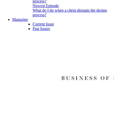
Newest Episode
What do I do when a client disrupts the design
process?
Magazine
Current Issue
Past Issues