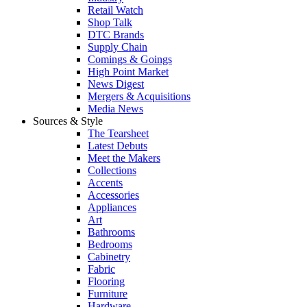
Retail Watch
Shop Talk
DTC Brands
Supply Chain
Comings & Goings
High Point Market
News Digest
Mergers & Acquisitions
Media News
Sources & Style
The Tearsheet
Latest Debuts
Meet the Makers
Collections
Accents
Accessories
Appliances
Art
Bathrooms
Bedrooms
Cabinetry
Fabric
Flooring
Furniture
Hardware