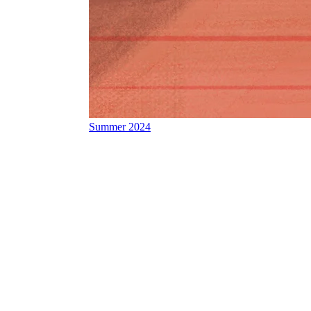
Summer 2024