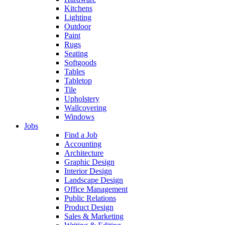
Kitchens
Lighting
Outdoor
Paint
Rugs
Seating
Softgoods
Tables
Tabletop
Tile
Upholstery
Wallcovering
Windows
Jobs
Find a Job
Accounting
Architecture
Graphic Design
Interior Design
Landscape Design
Office Management
Public Relations
Product Design
Sales & Marketing