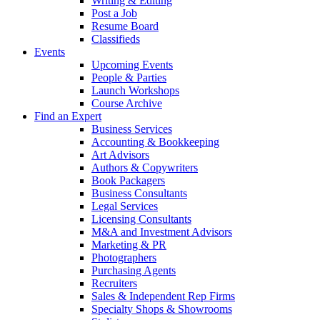
Writing & Editing
Post a Job
Resume Board
Classifieds
Events
Upcoming Events
People & Parties
Launch Workshops
Course Archive
Find an Expert
Business Services
Accounting & Bookkeeping
Art Advisors
Authors & Copywriters
Book Packagers
Business Consultants
Legal Services
Licensing Consultants
M&A and Investment Advisors
Marketing & PR
Photographers
Purchasing Agents
Recruiters
Sales & Independent Rep Firms
Specialty Shops & Showrooms