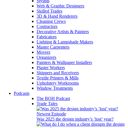
Stylists
Web & Graphic Designers
Skilled Trades
3D & Hand Renderers
Cleaning Crews
Contractors
Decorative Artists & Painters
Fabricators
Lighting & Lampshade Makers
Master Carpenters
Movers
Organizers
Painters & Wallpaper Installers
Plaster Workers
Shippers and Receivers
Textile Printers & Mills
Upholstery Workrooms
Window Treatments
Podcasts
The BOH Podcast
Trade Tales
Newest Episode
Was 2025 the design industry’s ‘lost’ year?