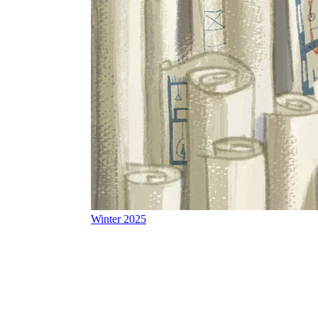
Winter 2025