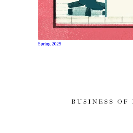
Spring 2025