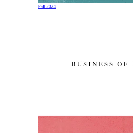
Fall 2024