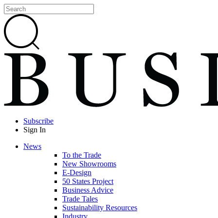
Subscribe
Sign In
News
To the Trade
New Showrooms
E-Design
50 States Project
Business Advice
Trade Tales
Sustainability Resources
Industry