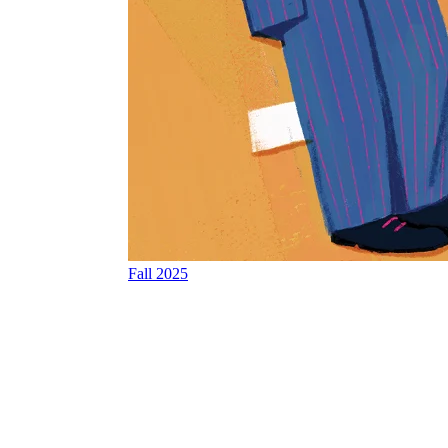
Fall 2025