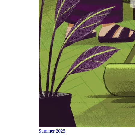
Summer 2025