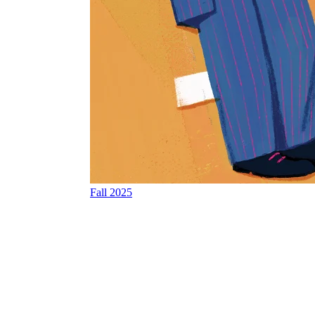
Fall 2025