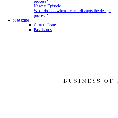
Newest Episode
What do I do when a client disrupts the design
process?
Magazine
Current Issue
Past Issues