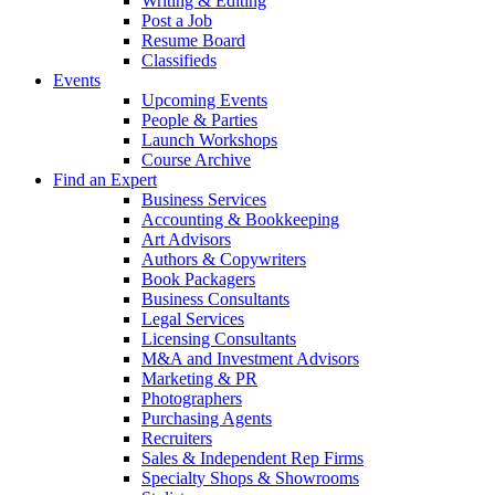
Writing & Editing
Post a Job
Resume Board
Classifieds
Events
Upcoming Events
People & Parties
Launch Workshops
Course Archive
Find an Expert
Business Services
Accounting & Bookkeeping
Art Advisors
Authors & Copywriters
Book Packagers
Business Consultants
Legal Services
Licensing Consultants
M&A and Investment Advisors
Marketing & PR
Photographers
Purchasing Agents
Recruiters
Sales & Independent Rep Firms
Specialty Shops & Showrooms