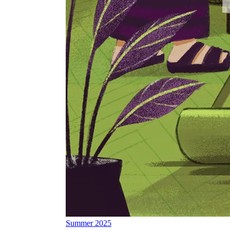
Summer 2025