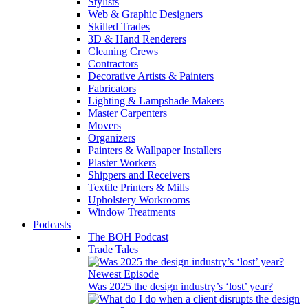
Stylists
Web & Graphic Designers
Skilled Trades
3D & Hand Renderers
Cleaning Crews
Contractors
Decorative Artists & Painters
Fabricators
Lighting & Lampshade Makers
Master Carpenters
Movers
Organizers
Painters & Wallpaper Installers
Plaster Workers
Shippers and Receivers
Textile Printers & Mills
Upholstery Workrooms
Window Treatments
Podcasts
The BOH Podcast
Trade Tales
Newest Episode
Was 2025 the design industry’s ‘lost’ year?