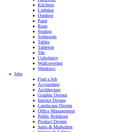
Kitchens
Lighting
Outdoor
Paint
Rugs
Seating
Softgoods
Tables
Tabletop
Tile
Upholstery
Wallcovering
Windows
Jobs
Find a Job
Accounting
Architecture
Graphic Design
Interior Design
Landscape Design
Office Management
Public Relations
Product Design
Sales & Marketing