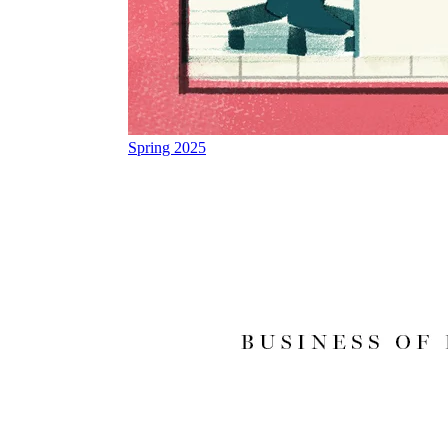
Spring 2025