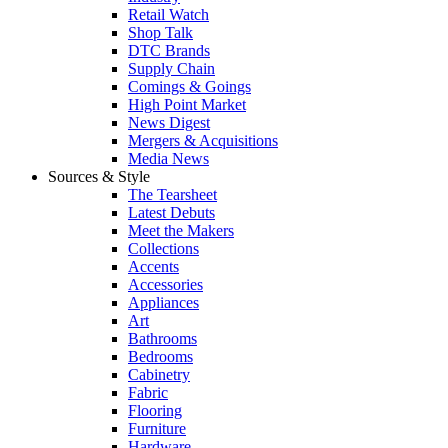
Retail Watch
Shop Talk
DTC Brands
Supply Chain
Comings & Goings
High Point Market
News Digest
Mergers & Acquisitions
Media News
Sources & Style
The Tearsheet
Latest Debuts
Meet the Makers
Collections
Accents
Accessories
Appliances
Art
Bathrooms
Bedrooms
Cabinetry
Fabric
Flooring
Furniture
Hardware