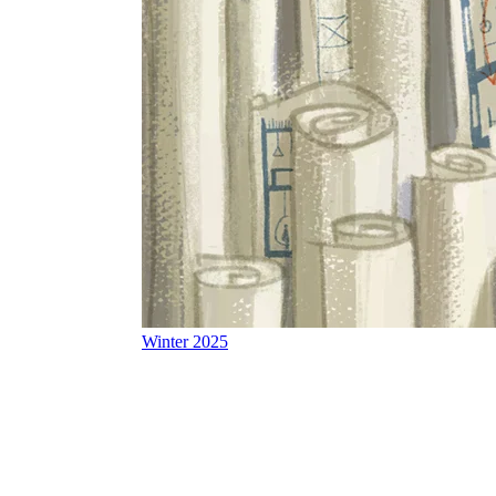
Winter 2025