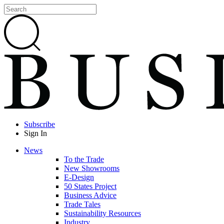
Subscribe
Sign In
News
To the Trade
New Showrooms
E-Design
50 States Project
Business Advice
Trade Tales
Sustainability Resources
Industry