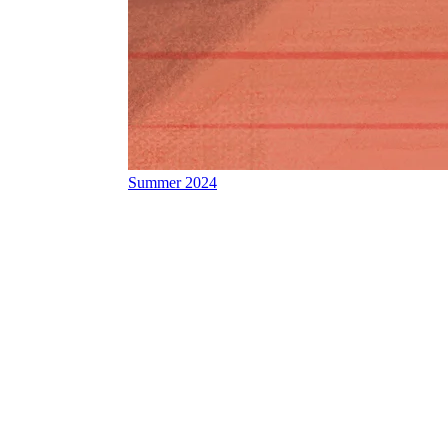
Summer 2024