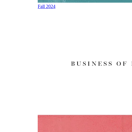
Fall 2024