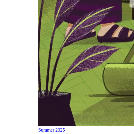
Summer 2025