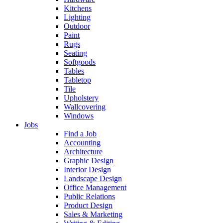
Kitchens
Lighting
Outdoor
Paint
Rugs
Seating
Softgoods
Tables
Tabletop
Tile
Upholstery
Wallcovering
Windows
Jobs
Find a Job
Accounting
Architecture
Graphic Design
Interior Design
Landscape Design
Office Management
Public Relations
Product Design
Sales & Marketing