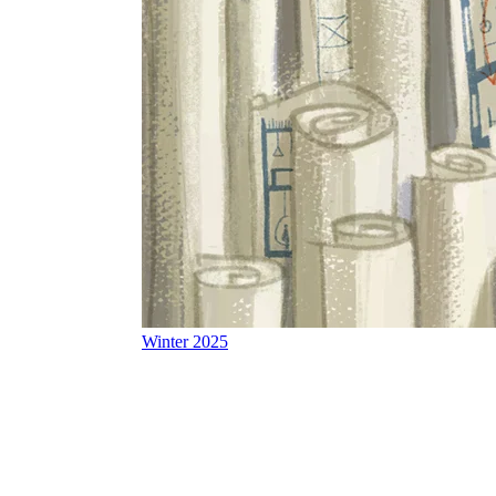
Winter 2025