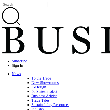
Subscribe
Sign In
News
To the Trade
New Showrooms
E-Design
50 States Project
Business Advice
Trade Tales
Sustainability Resources
Industry