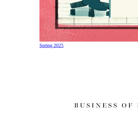
Spring 2025