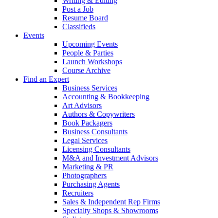
Writing & Editing
Post a Job
Resume Board
Classifieds
Events
Upcoming Events
People & Parties
Launch Workshops
Course Archive
Find an Expert
Business Services
Accounting & Bookkeeping
Art Advisors
Authors & Copywriters
Book Packagers
Business Consultants
Legal Services
Licensing Consultants
M&A and Investment Advisors
Marketing & PR
Photographers
Purchasing Agents
Recruiters
Sales & Independent Rep Firms
Specialty Shops & Showrooms