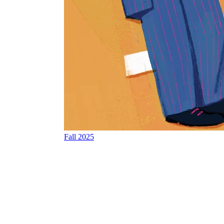
Fall 2025