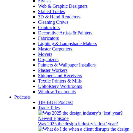
Stylists
Web & Graphic Designers
Skilled Trades
3D & Hand Renderers
Cleaning Crews
Contractors
Decorative Artists & Painters
Fabricators
Lighting & Lampshade Makers
Master Carpenters
Movers
Organizers
Painters & Wallpaper Installers
Plaster Workers
Shippers and Receivers
Textile Printers & Mills
Upholstery Workrooms
Window Treatments
Podcasts
The BOH Podcast
Trade Tales
Newest Episode
Was 2025 the design industry’s ‘lost’ year?