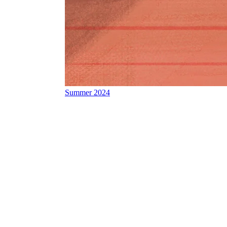
Summer 2024