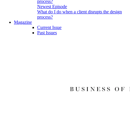
Newest Episode
What do I do when a client disrupts the design
process?
Magazine
Current Issue
Past Issues