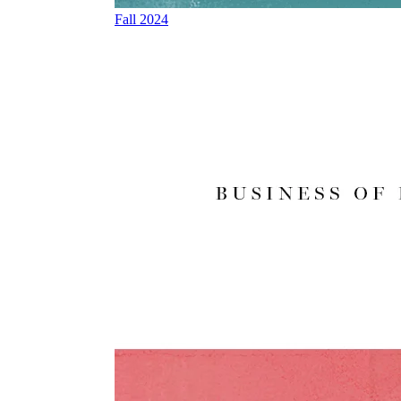
Fall 2024