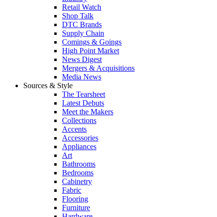
Retail Watch
Shop Talk
DTC Brands
Supply Chain
Comings & Goings
High Point Market
News Digest
Mergers & Acquisitions
Media News
Sources & Style
The Tearsheet
Latest Debuts
Meet the Makers
Collections
Accents
Accessories
Appliances
Art
Bathrooms
Bedrooms
Cabinetry
Fabric
Flooring
Furniture
Hardware