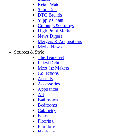
Retail Watch
Shop Talk
DTC Brands
Supply Chain
Comings & Goings
High Point Market
News Digest
Mergers & Acquisitions
Media News
Sources & Style
The Tearsheet
Latest Debuts
Meet the Makers
Collections
Accents
Accessories
Appliances
Art
Bathrooms
Bedrooms
Cabinetry
Fabric
Flooring
Furniture
Hardware