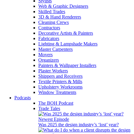
Stylists
Web & Graphic Designers
Skilled Trades
3D & Hand Renderers
Cleaning Crews
Contractors
Decorative Artists & Painters
Fabricators
Lighting & Lampshade Makers
Master Carpenters
Movers
Organizers
Painters & Wallpaper Installers
Plaster Workers
Shippers and Receivers
Textile Printers & Mills
Upholstery Workrooms
Window Treatments
Podcasts
The BOH Podcast
Trade Tales
Newest Episode
Was 2025 the design industry’s ‘lost’ year?