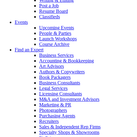
Writing & Editing
Post a Job
Resume Board
Classifieds
Events
Upcoming Events
People & Parties
Launch Workshops
Course Archive
Find an Expert
Business Services
Accounting & Bookkeeping
Art Advisors
Authors & Copywriters
Book Packagers
Business Consultants
Legal Services
Licensing Consultants
M&A and Investment Advisors
Marketing & PR
Photographers
Purchasing Agents
Recruiters
Sales & Independent Rep Firms
Specialty Shops & Showrooms