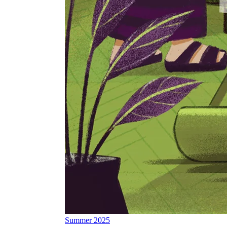
Summer 2025