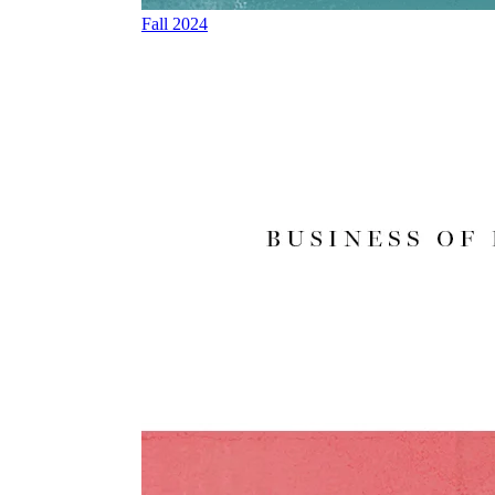
Fall 2024