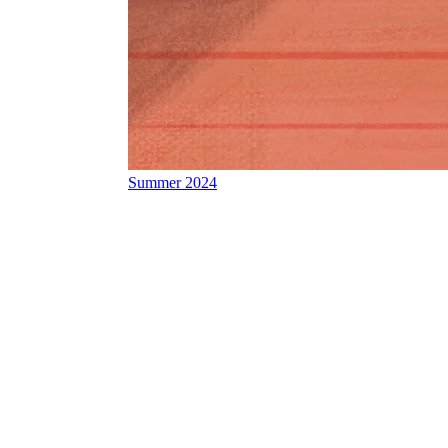
Summer 2024