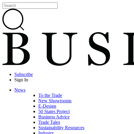
Subscribe
Sign In
News
To the Trade
New Showrooms
E-Design
50 States Project
Business Advice
Trade Tales
Sustainability Resources
Industry