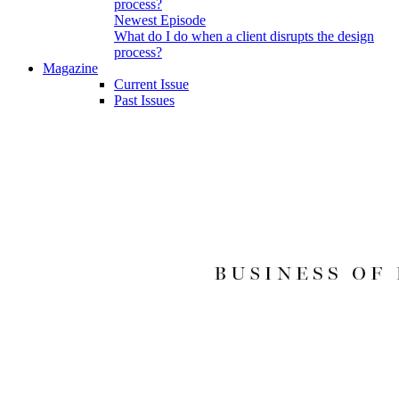
Newest Episode
What do I do when a client disrupts the design
process?
Magazine
Current Issue
Past Issues