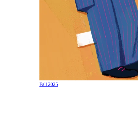
Fall 2025