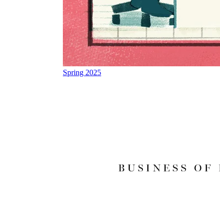
Spring 2025