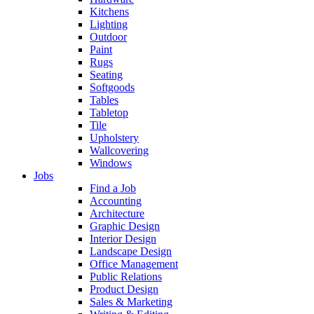
Kitchens
Lighting
Outdoor
Paint
Rugs
Seating
Softgoods
Tables
Tabletop
Tile
Upholstery
Wallcovering
Windows
Jobs
Find a Job
Accounting
Architecture
Graphic Design
Interior Design
Landscape Design
Office Management
Public Relations
Product Design
Sales & Marketing