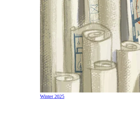
Winter 2025