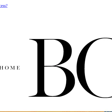
cess?