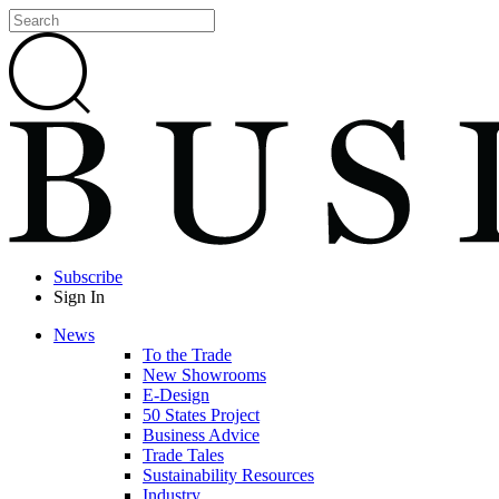
Subscribe
Sign In
News
To the Trade
New Showrooms
E-Design
50 States Project
Business Advice
Trade Tales
Sustainability Resources
Industry