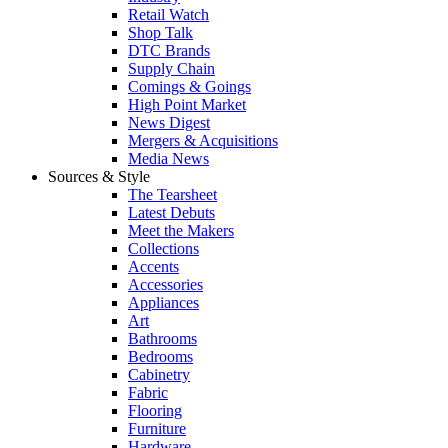
Retail Watch
Shop Talk
DTC Brands
Supply Chain
Comings & Goings
High Point Market
News Digest
Mergers & Acquisitions
Media News
Sources & Style
The Tearsheet
Latest Debuts
Meet the Makers
Collections
Accents
Accessories
Appliances
Art
Bathrooms
Bedrooms
Cabinetry
Fabric
Flooring
Furniture
Hardware