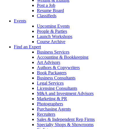
Writing & Editing
Post a Job
Resume Board
Classifieds
Events
Upcoming Events
People & Parties
Launch Workshops
Course Archive
Find an Expert
Business Services
Accounting & Bookkeeping
Art Advisors
Authors & Copywriters
Book Packagers
Business Consultants
Legal Services
Licensing Consultants
M&A and Investment Advisors
Marketing & PR
Photographers
Purchasing Agents
Recruiters
Sales & Independent Rep Firms
Specialty Shops & Showrooms