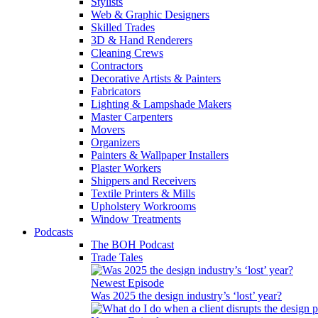
Stylists
Web & Graphic Designers
Skilled Trades
3D & Hand Renderers
Cleaning Crews
Contractors
Decorative Artists & Painters
Fabricators
Lighting & Lampshade Makers
Master Carpenters
Movers
Organizers
Painters & Wallpaper Installers
Plaster Workers
Shippers and Receivers
Textile Printers & Mills
Upholstery Workrooms
Window Treatments
Podcasts
The BOH Podcast
Trade Tales
Newest Episode
Was 2025 the design industry’s ‘lost’ year?