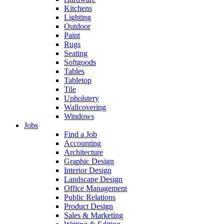
Kitchens
Lighting
Outdoor
Paint
Rugs
Seating
Softgoods
Tables
Tabletop
Tile
Upholstery
Wallcovering
Windows
Jobs
Find a Job
Accounting
Architecture
Graphic Design
Interior Design
Landscape Design
Office Management
Public Relations
Product Design
Sales & Marketing