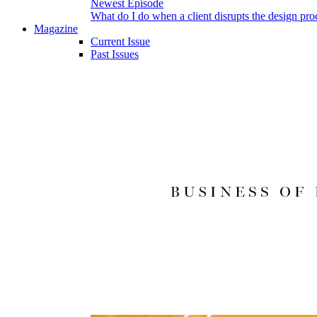
Newest Episode
What do I do when a client disrupts the design pro
Magazine
Current Issue
Past Issues