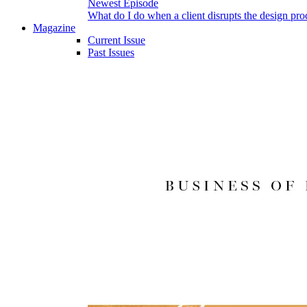
Newest Episode
What do I do when a client disrupts the design pro
Magazine
Current Issue
Past Issues