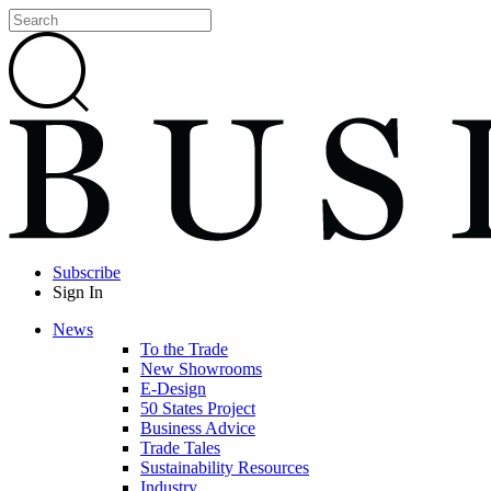
Subscribe
Sign In
News
To the Trade
New Showrooms
E-Design
50 States Project
Business Advice
Trade Tales
Sustainability Resources
Industry