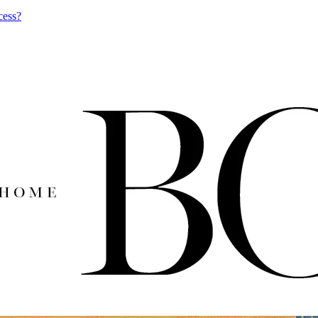
cess?