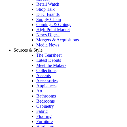
Retail Watch
Shop Talk
DTC Brands
Supply Chain
Comings & Goings
High Point Market
News Digest
Mergers & Acquisitions
Media News
Sources & Style
The Tearsheet
Latest Debuts
Meet the Makers
Collections
Accents
Accessories
Appliances
Art
Bathrooms
Bedrooms
Cabinetry
Fabric
Flooring
Furniture
Hardware