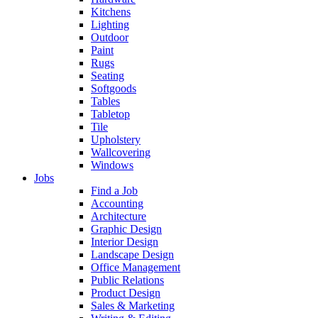
Kitchens
Lighting
Outdoor
Paint
Rugs
Seating
Softgoods
Tables
Tabletop
Tile
Upholstery
Wallcovering
Windows
Jobs
Find a Job
Accounting
Architecture
Graphic Design
Interior Design
Landscape Design
Office Management
Public Relations
Product Design
Sales & Marketing