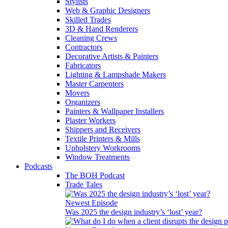
Stylists
Web & Graphic Designers
Skilled Trades
3D & Hand Renderers
Cleaning Crews
Contractors
Decorative Artists & Painters
Fabricators
Lighting & Lampshade Makers
Master Carpenters
Movers
Organizers
Painters & Wallpaper Installers
Plaster Workers
Shippers and Receivers
Textile Printers & Mills
Upholstery Workrooms
Window Treatments
Podcasts
The BOH Podcast
Trade Tales
Newest Episode
Was 2025 the design industry’s ‘lost’ year?