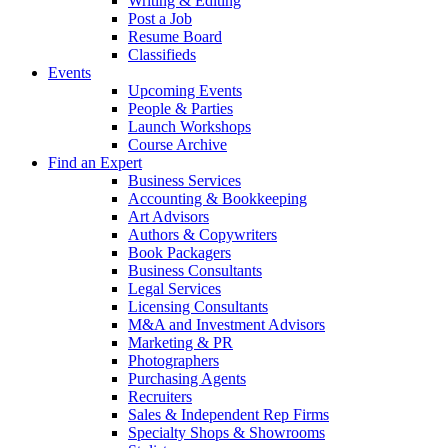
Writing & Editing
Post a Job
Resume Board
Classifieds
Events
Upcoming Events
People & Parties
Launch Workshops
Course Archive
Find an Expert
Business Services
Accounting & Bookkeeping
Art Advisors
Authors & Copywriters
Book Packagers
Business Consultants
Legal Services
Licensing Consultants
M&A and Investment Advisors
Marketing & PR
Photographers
Purchasing Agents
Recruiters
Sales & Independent Rep Firms
Specialty Shops & Showrooms