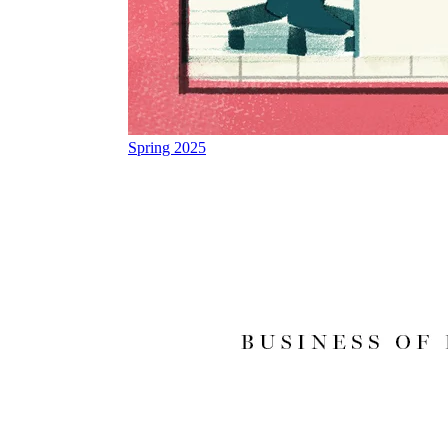
Spring 2025