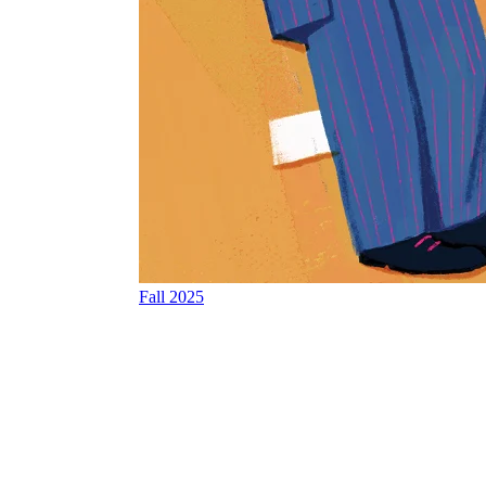
Fall 2025