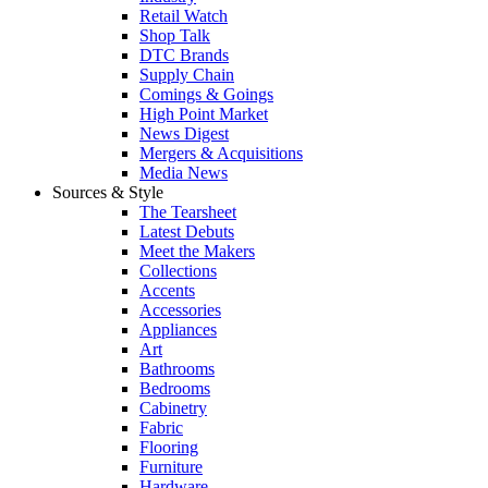
Retail Watch
Shop Talk
DTC Brands
Supply Chain
Comings & Goings
High Point Market
News Digest
Mergers & Acquisitions
Media News
Sources & Style
The Tearsheet
Latest Debuts
Meet the Makers
Collections
Accents
Accessories
Appliances
Art
Bathrooms
Bedrooms
Cabinetry
Fabric
Flooring
Furniture
Hardware