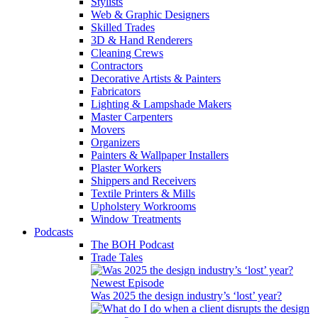
Stylists
Web & Graphic Designers
Skilled Trades
3D & Hand Renderers
Cleaning Crews
Contractors
Decorative Artists & Painters
Fabricators
Lighting & Lampshade Makers
Master Carpenters
Movers
Organizers
Painters & Wallpaper Installers
Plaster Workers
Shippers and Receivers
Textile Printers & Mills
Upholstery Workrooms
Window Treatments
Podcasts
The BOH Podcast
Trade Tales
Newest Episode
Was 2025 the design industry’s ‘lost’ year?