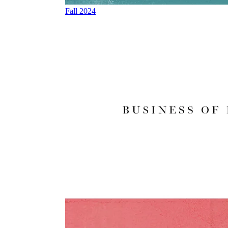
Fall 2024