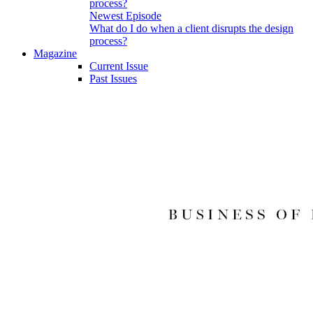
Newest Episode
What do I do when a client disrupts the design
process?
Magazine
Current Issue
Past Issues