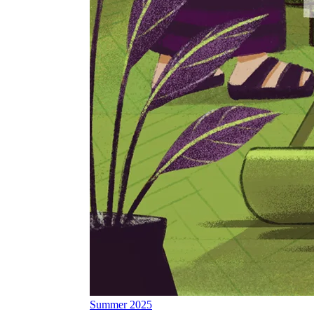
Summer 2025