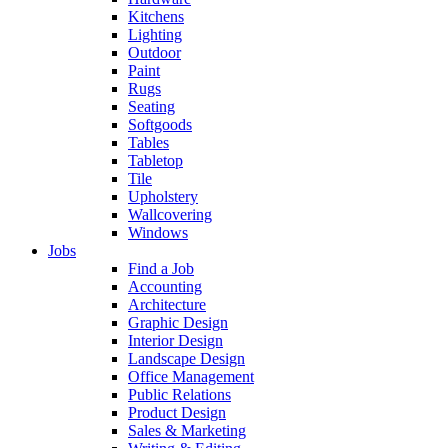
Kitchens
Lighting
Outdoor
Paint
Rugs
Seating
Softgoods
Tables
Tabletop
Tile
Upholstery
Wallcovering
Windows
Jobs
Find a Job
Accounting
Architecture
Graphic Design
Interior Design
Landscape Design
Office Management
Public Relations
Product Design
Sales & Marketing