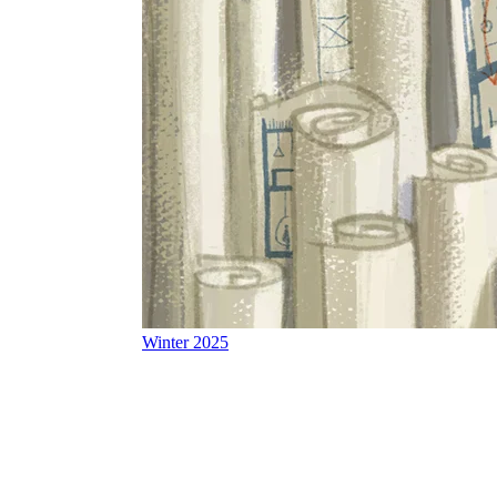
Winter 2025