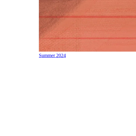
Summer 2024