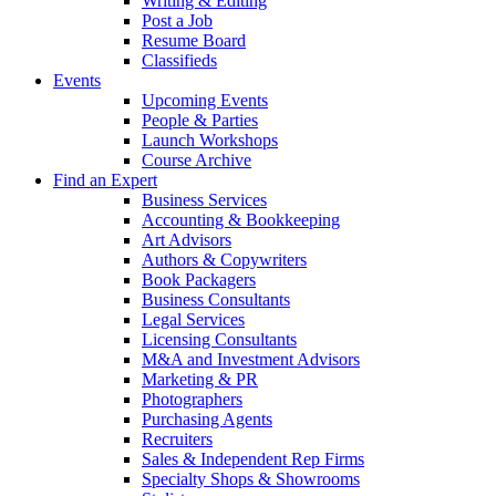
Writing & Editing
Post a Job
Resume Board
Classifieds
Events
Upcoming Events
People & Parties
Launch Workshops
Course Archive
Find an Expert
Business Services
Accounting & Bookkeeping
Art Advisors
Authors & Copywriters
Book Packagers
Business Consultants
Legal Services
Licensing Consultants
M&A and Investment Advisors
Marketing & PR
Photographers
Purchasing Agents
Recruiters
Sales & Independent Rep Firms
Specialty Shops & Showrooms