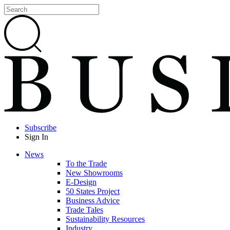
Subscribe
Sign In
News
To the Trade
New Showrooms
E-Design
50 States Project
Business Advice
Trade Tales
Sustainability Resources
Industry