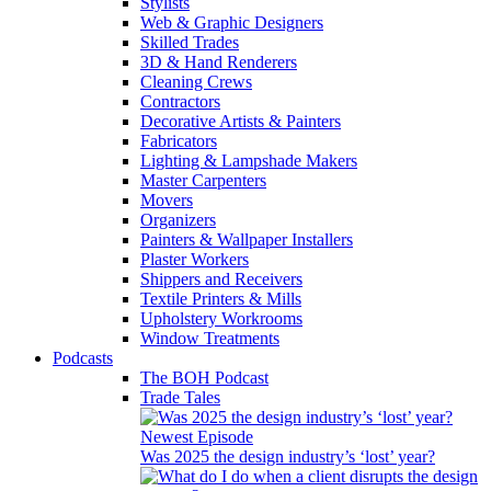
Stylists
Web & Graphic Designers
Skilled Trades
3D & Hand Renderers
Cleaning Crews
Contractors
Decorative Artists & Painters
Fabricators
Lighting & Lampshade Makers
Master Carpenters
Movers
Organizers
Painters & Wallpaper Installers
Plaster Workers
Shippers and Receivers
Textile Printers & Mills
Upholstery Workrooms
Window Treatments
Podcasts
The BOH Podcast
Trade Tales
Newest Episode
Was 2025 the design industry’s ‘lost’ year?