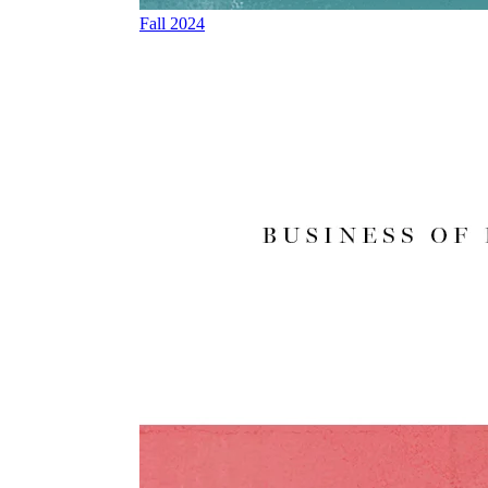
Fall 2024