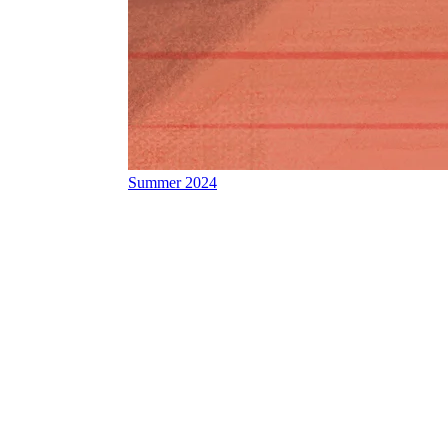
Summer 2024