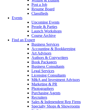
Writing & Editing
Post a Job
Resume Board
Classifieds
Events
Upcoming Events
People & Parties
Launch Workshops
Course Archive
Find an Expert
Business Services
Accounting & Bookkeeping
Art Advisors
Authors & Copywriters
Book Packagers
Business Consultants
Legal Services
Licensing Consultants
M&A and Investment Advisors
Marketing & PR
Photographers
Purchasing Agents
Recruiters
Sales & Independent Rep Firms
Specialty Shops & Showrooms