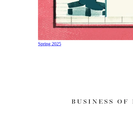
Spring 2025