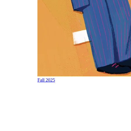
Fall 2025