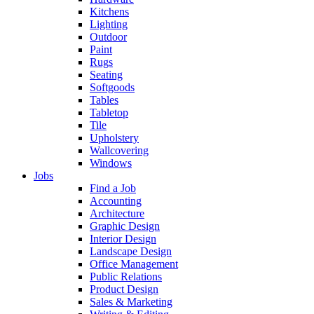
Kitchens
Lighting
Outdoor
Paint
Rugs
Seating
Softgoods
Tables
Tabletop
Tile
Upholstery
Wallcovering
Windows
Jobs
Find a Job
Accounting
Architecture
Graphic Design
Interior Design
Landscape Design
Office Management
Public Relations
Product Design
Sales & Marketing