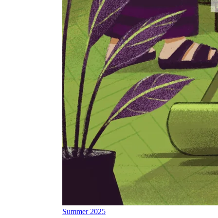
Summer 2025