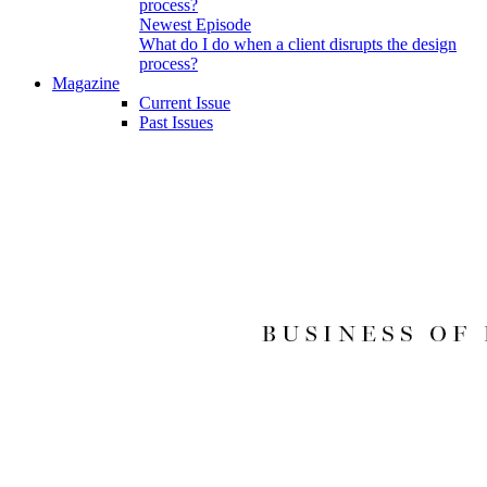
Newest Episode
What do I do when a client disrupts the design
process?
Magazine
Current Issue
Past Issues