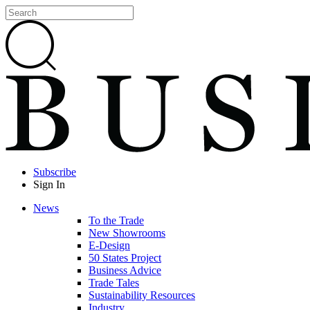
Subscribe
Sign In
News
To the Trade
New Showrooms
E-Design
50 States Project
Business Advice
Trade Tales
Sustainability Resources
Industry