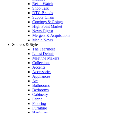
Retail Watch
Shop Talk
DTC Brands
Supply Chain
Comings & Goings
High Point Market
News Digest
Mergers & Acquisitions
Media News
Sources & Style
The Tearsheet
Latest Debuts
Meet the Makers
Collections
Accents
Accessories
Appliances
Art
Bathrooms
Bedrooms
Cabinetry
Fabric
Flooring
Furniture
Hardware