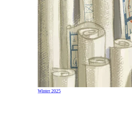
Winter 2025