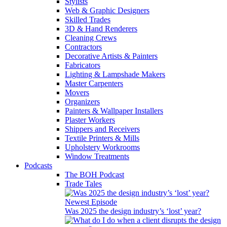
Stylists
Web & Graphic Designers
Skilled Trades
3D & Hand Renderers
Cleaning Crews
Contractors
Decorative Artists & Painters
Fabricators
Lighting & Lampshade Makers
Master Carpenters
Movers
Organizers
Painters & Wallpaper Installers
Plaster Workers
Shippers and Receivers
Textile Printers & Mills
Upholstery Workrooms
Window Treatments
Podcasts
The BOH Podcast
Trade Tales
Newest Episode
Was 2025 the design industry’s ‘lost’ year?