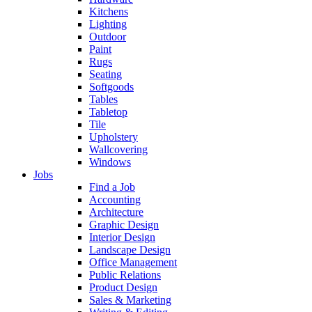
Kitchens
Lighting
Outdoor
Paint
Rugs
Seating
Softgoods
Tables
Tabletop
Tile
Upholstery
Wallcovering
Windows
Jobs
Find a Job
Accounting
Architecture
Graphic Design
Interior Design
Landscape Design
Office Management
Public Relations
Product Design
Sales & Marketing