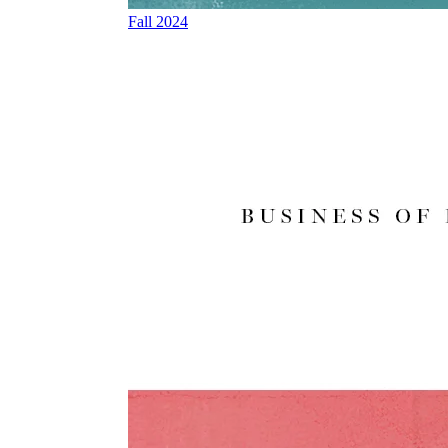
Fall 2024