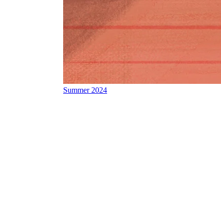
Summer 2024