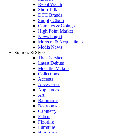
Retail Watch
Shop Talk
DTC Brands
Supply Chain
Comings & Goings
High Point Market
News Digest
Mergers & Acquisitions
Media News
Sources & Style
The Tearsheet
Latest Debuts
Meet the Makers
Collections
Accents
Accessories
Appliances
Art
Bathrooms
Bedrooms
Cabinetry
Fabric
Flooring
Furniture
Hardware