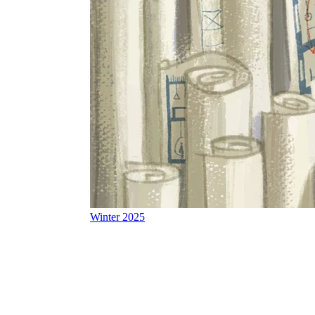
Winter 2025