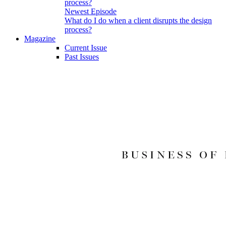
Newest Episode
What do I do when a client disrupts the design
process?
Magazine
Current Issue
Past Issues