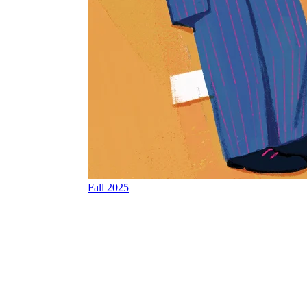
Fall 2025