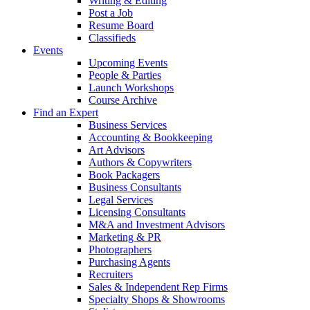
Writing & Editing
Post a Job
Resume Board
Classifieds
Events
Upcoming Events
People & Parties
Launch Workshops
Course Archive
Find an Expert
Business Services
Accounting & Bookkeeping
Art Advisors
Authors & Copywriters
Book Packagers
Business Consultants
Legal Services
Licensing Consultants
M&A and Investment Advisors
Marketing & PR
Photographers
Purchasing Agents
Recruiters
Sales & Independent Rep Firms
Specialty Shops & Showrooms