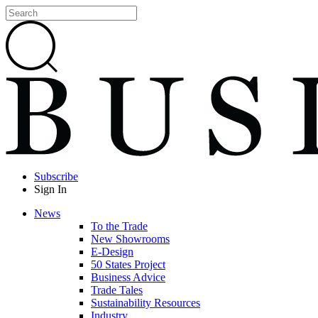
Subscribe
Sign In
News
To the Trade
New Showrooms
E-Design
50 States Project
Business Advice
Trade Tales
Sustainability Resources
Industry