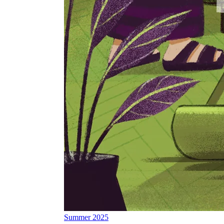
Summer 2025