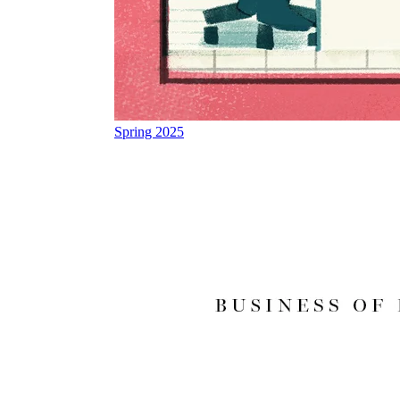
Spring 2025