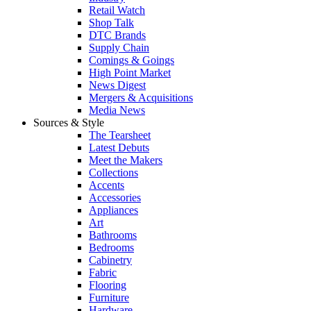
Retail Watch
Shop Talk
DTC Brands
Supply Chain
Comings & Goings
High Point Market
News Digest
Mergers & Acquisitions
Media News
Sources & Style
The Tearsheet
Latest Debuts
Meet the Makers
Collections
Accents
Accessories
Appliances
Art
Bathrooms
Bedrooms
Cabinetry
Fabric
Flooring
Furniture
Hardware