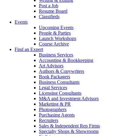
Writing & Editing
Post a Job
Resume Board
Classifieds
Events
Upcoming Events
People & Parties
Launch Workshops
Course Archive
Find an Expert
Business Services
Accounting & Bookkeeping
Art Advisors
Authors & Copywriters
Book Packagers
Business Consultants
Legal Services
Licensing Consultants
M&A and Investment Advisors
Marketing & PR
Photographers
Purchasing Agents
Recruiters
Sales & Independent Rep Firms
Specialty Shops & Showrooms