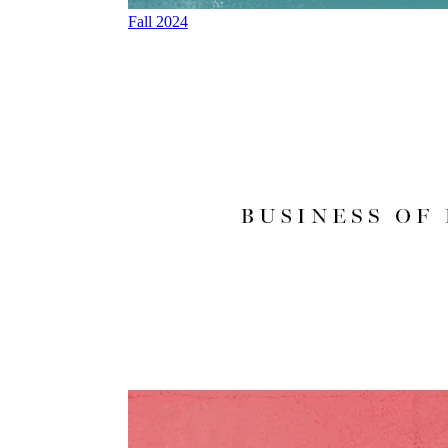
Fall 2024