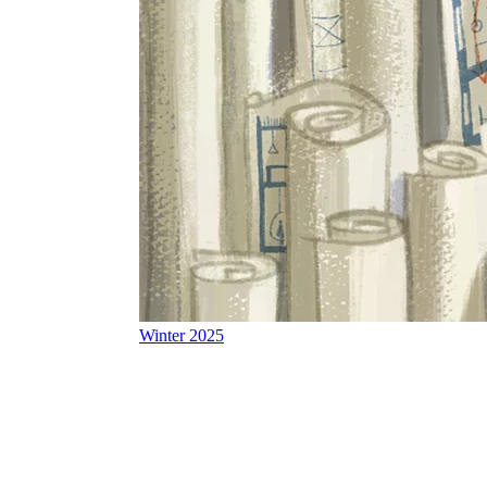
Winter 2025