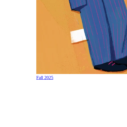
Fall 2025