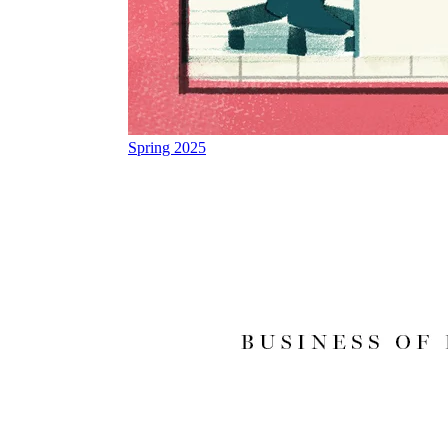
Spring 2025