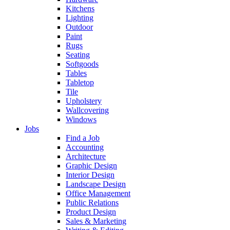
Kitchens
Lighting
Outdoor
Paint
Rugs
Seating
Softgoods
Tables
Tabletop
Tile
Upholstery
Wallcovering
Windows
Jobs
Find a Job
Accounting
Architecture
Graphic Design
Interior Design
Landscape Design
Office Management
Public Relations
Product Design
Sales & Marketing