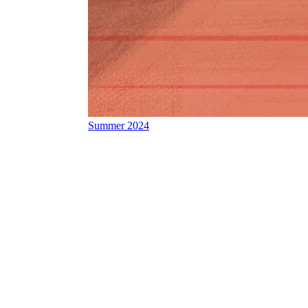
Summer 2024