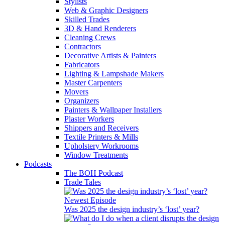
Stylists
Web & Graphic Designers
Skilled Trades
3D & Hand Renderers
Cleaning Crews
Contractors
Decorative Artists & Painters
Fabricators
Lighting & Lampshade Makers
Master Carpenters
Movers
Organizers
Painters & Wallpaper Installers
Plaster Workers
Shippers and Receivers
Textile Printers & Mills
Upholstery Workrooms
Window Treatments
Podcasts
The BOH Podcast
Trade Tales
Newest Episode
Was 2025 the design industry’s ‘lost’ year?