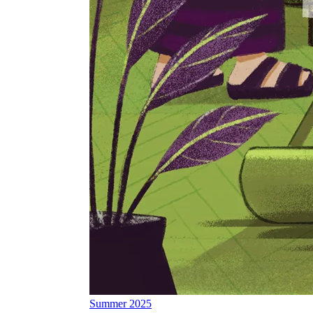
Summer 2025