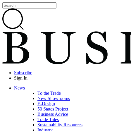
Subscribe
Sign In
News
To the Trade
New Showrooms
E-Design
50 States Project
Business Advice
Trade Tales
Sustainability Resources
Industry