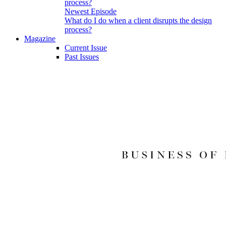
Newest Episode
What do I do when a client disrupts the design
process?
Magazine
Current Issue
Past Issues