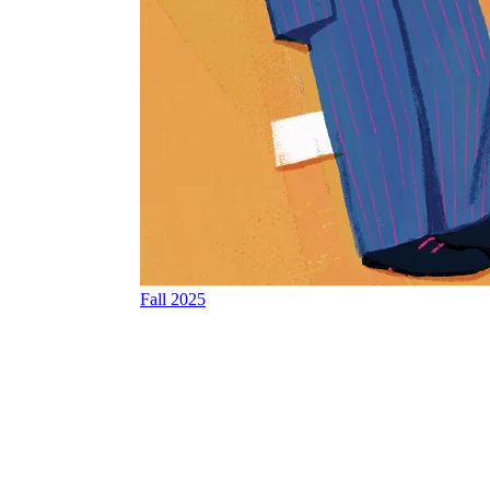
Fall 2025