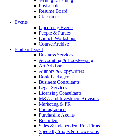
Writing & Editing
Post a Job
Resume Board
Classifieds
Events
Upcoming Events
People & Parties
Launch Workshops
Course Archive
Find an Expert
Business Services
Accounting & Bookkeeping
Art Advisors
Authors & Copywriters
Book Packagers
Business Consultants
Legal Services
Licensing Consultants
M&A and Investment Advisors
Marketing & PR
Photographers
Purchasing Agents
Recruiters
Sales & Independent Rep Firms
Specialty Shops & Showrooms