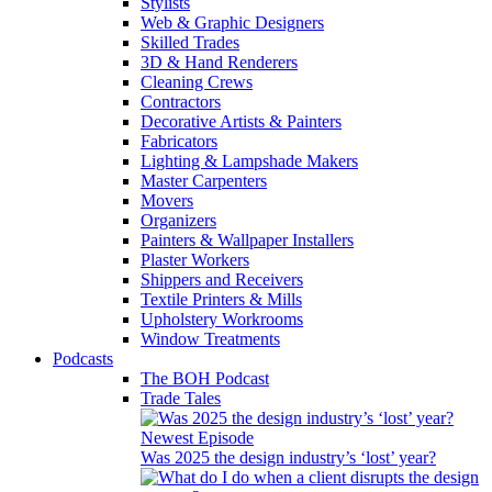
Stylists
Web & Graphic Designers
Skilled Trades
3D & Hand Renderers
Cleaning Crews
Contractors
Decorative Artists & Painters
Fabricators
Lighting & Lampshade Makers
Master Carpenters
Movers
Organizers
Painters & Wallpaper Installers
Plaster Workers
Shippers and Receivers
Textile Printers & Mills
Upholstery Workrooms
Window Treatments
Podcasts
The BOH Podcast
Trade Tales
Newest Episode
Was 2025 the design industry’s ‘lost’ year?