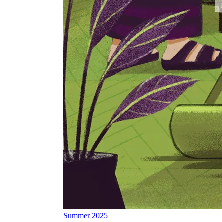
Summer 2025