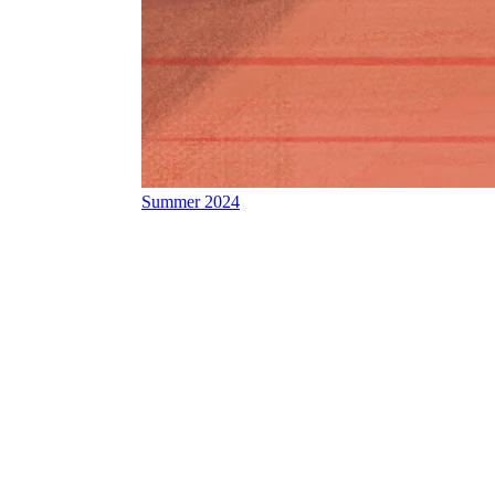
Summer 2024