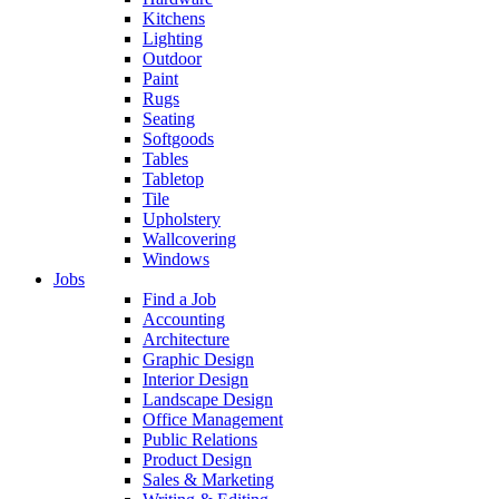
Kitchens
Lighting
Outdoor
Paint
Rugs
Seating
Softgoods
Tables
Tabletop
Tile
Upholstery
Wallcovering
Windows
Jobs
Find a Job
Accounting
Architecture
Graphic Design
Interior Design
Landscape Design
Office Management
Public Relations
Product Design
Sales & Marketing