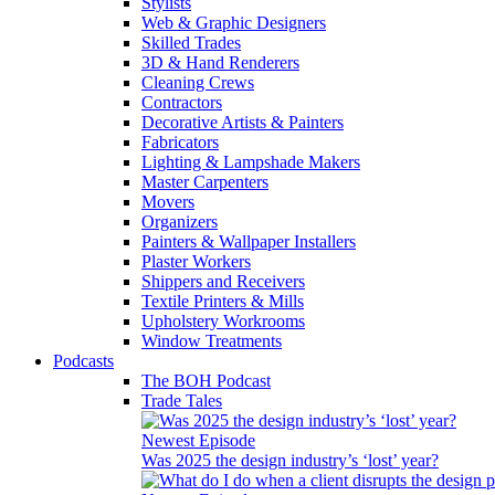
Stylists
Web & Graphic Designers
Skilled Trades
3D & Hand Renderers
Cleaning Crews
Contractors
Decorative Artists & Painters
Fabricators
Lighting & Lampshade Makers
Master Carpenters
Movers
Organizers
Painters & Wallpaper Installers
Plaster Workers
Shippers and Receivers
Textile Printers & Mills
Upholstery Workrooms
Window Treatments
Podcasts
The BOH Podcast
Trade Tales
Newest Episode
Was 2025 the design industry’s ‘lost’ year?