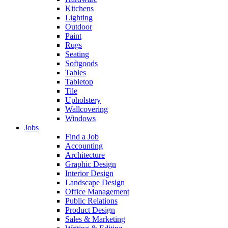
Kitchens
Lighting
Outdoor
Paint
Rugs
Seating
Softgoods
Tables
Tabletop
Tile
Upholstery
Wallcovering
Windows
Jobs
Find a Job
Accounting
Architecture
Graphic Design
Interior Design
Landscape Design
Office Management
Public Relations
Product Design
Sales & Marketing