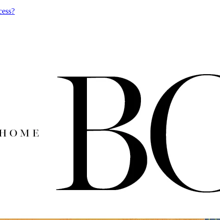
cess?