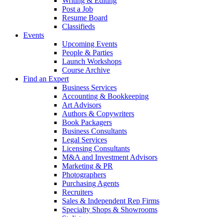
Writing & Editing
Post a Job
Resume Board
Classifieds
Events
Upcoming Events
People & Parties
Launch Workshops
Course Archive
Find an Expert
Business Services
Accounting & Bookkeeping
Art Advisors
Authors & Copywriters
Book Packagers
Business Consultants
Legal Services
Licensing Consultants
M&A and Investment Advisors
Marketing & PR
Photographers
Purchasing Agents
Recruiters
Sales & Independent Rep Firms
Specialty Shops & Showrooms