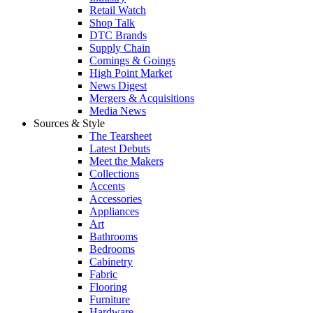
Retail Watch
Shop Talk
DTC Brands
Supply Chain
Comings & Goings
High Point Market
News Digest
Mergers & Acquisitions
Media News
Sources & Style
The Tearsheet
Latest Debuts
Meet the Makers
Collections
Accents
Accessories
Appliances
Art
Bathrooms
Bedrooms
Cabinetry
Fabric
Flooring
Furniture
Hardware