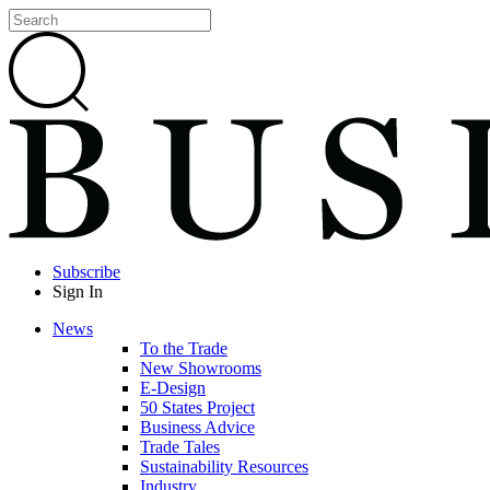
Subscribe
Sign In
News
To the Trade
New Showrooms
E-Design
50 States Project
Business Advice
Trade Tales
Sustainability Resources
Industry