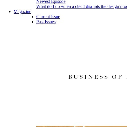
Newest Episode
What do I do when a client disrupts the design pro
Magazine
Current Issue
Past Issues