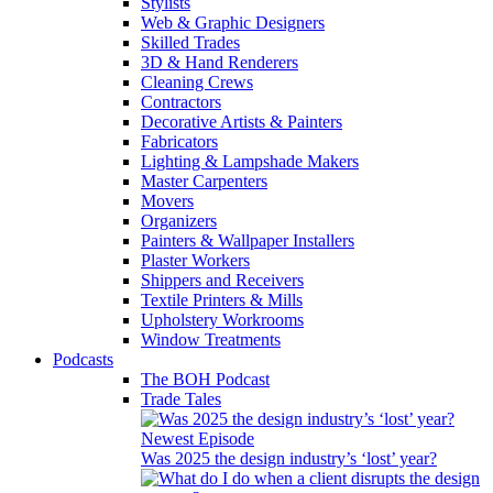
Stylists
Web & Graphic Designers
Skilled Trades
3D & Hand Renderers
Cleaning Crews
Contractors
Decorative Artists & Painters
Fabricators
Lighting & Lampshade Makers
Master Carpenters
Movers
Organizers
Painters & Wallpaper Installers
Plaster Workers
Shippers and Receivers
Textile Printers & Mills
Upholstery Workrooms
Window Treatments
Podcasts
The BOH Podcast
Trade Tales
Newest Episode
Was 2025 the design industry’s ‘lost’ year?