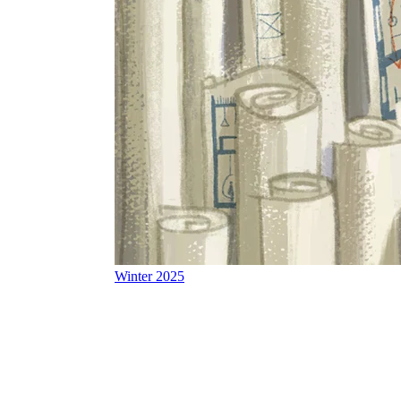
Winter 2025