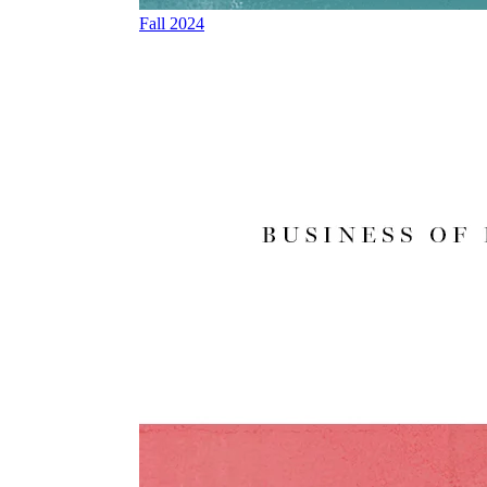
Fall 2024