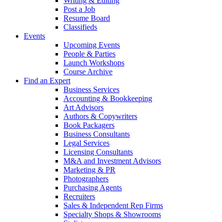
Writing & Editing
Post a Job
Resume Board
Classifieds
Events
Upcoming Events
People & Parties
Launch Workshops
Course Archive
Find an Expert
Business Services
Accounting & Bookkeeping
Art Advisors
Authors & Copywriters
Book Packagers
Business Consultants
Legal Services
Licensing Consultants
M&A and Investment Advisors
Marketing & PR
Photographers
Purchasing Agents
Recruiters
Sales & Independent Rep Firms
Specialty Shops & Showrooms