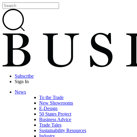
Subscribe
Sign In
News
To the Trade
New Showrooms
E-Design
50 States Project
Business Advice
Trade Tales
Sustainability Resources
Industry