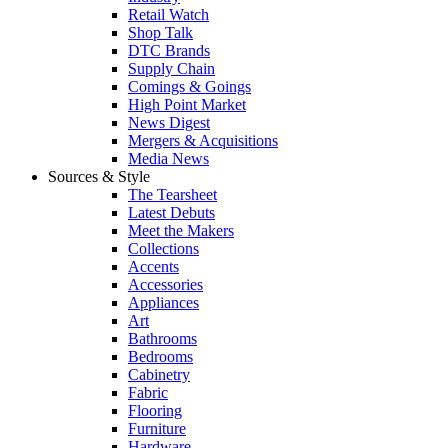
Retail Watch
Shop Talk
DTC Brands
Supply Chain
Comings & Goings
High Point Market
News Digest
Mergers & Acquisitions
Media News
Sources & Style
The Tearsheet
Latest Debuts
Meet the Makers
Collections
Accents
Accessories
Appliances
Art
Bathrooms
Bedrooms
Cabinetry
Fabric
Flooring
Furniture
Hardware