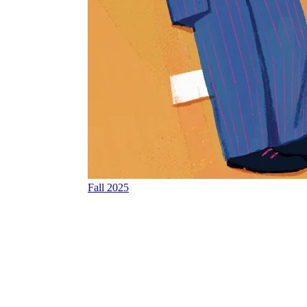
Fall 2025