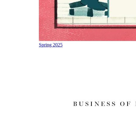
Spring 2025