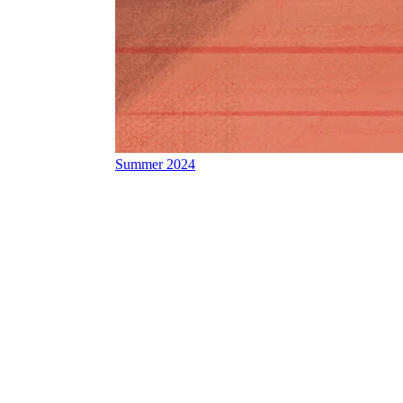
Summer 2024