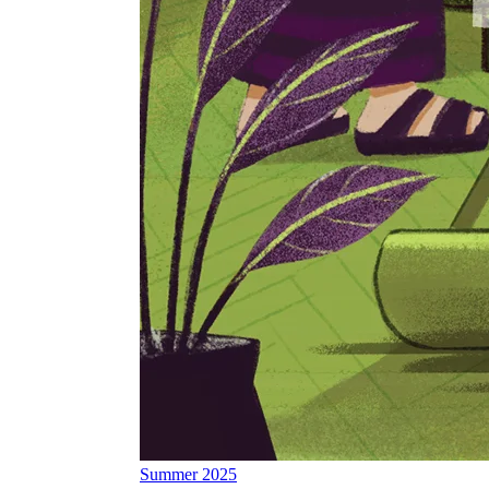
Summer 2025