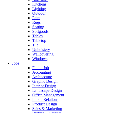
Kitchens
Lighting
Outdoor
Paint
Rugs
Seating
Softgoods
Tables
Tabletop
Tile
Upholstery
Wallcovering
Windows
Jobs
Find a Job
Accounting
Architecture
Graphic Design
Interior Design
Landscape Design
Office Management
Public Relations
Product Design
Sales & Marketing