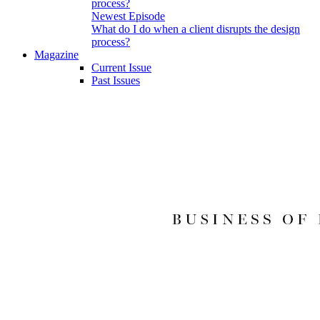
Newest Episode
What do I do when a client disrupts the design
process?
Magazine
Current Issue
Past Issues