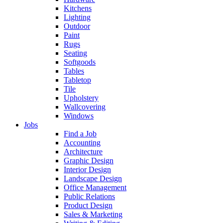
Kitchens
Lighting
Outdoor
Paint
Rugs
Seating
Softgoods
Tables
Tabletop
Tile
Upholstery
Wallcovering
Windows
Jobs
Find a Job
Accounting
Architecture
Graphic Design
Interior Design
Landscape Design
Office Management
Public Relations
Product Design
Sales & Marketing