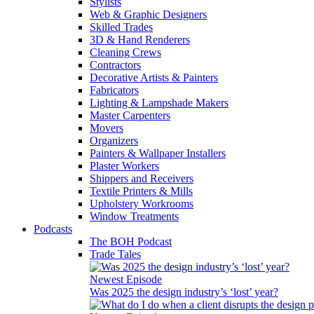
Stylists
Web & Graphic Designers
Skilled Trades
3D & Hand Renderers
Cleaning Crews
Contractors
Decorative Artists & Painters
Fabricators
Lighting & Lampshade Makers
Master Carpenters
Movers
Organizers
Painters & Wallpaper Installers
Plaster Workers
Shippers and Receivers
Textile Printers & Mills
Upholstery Workrooms
Window Treatments
Podcasts
The BOH Podcast
Trade Tales
Newest Episode
Was 2025 the design industry’s ‘lost’ year?