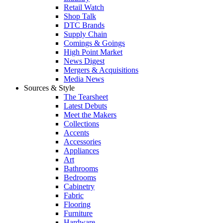
Retail Watch
Shop Talk
DTC Brands
Supply Chain
Comings & Goings
High Point Market
News Digest
Mergers & Acquisitions
Media News
Sources & Style
The Tearsheet
Latest Debuts
Meet the Makers
Collections
Accents
Accessories
Appliances
Art
Bathrooms
Bedrooms
Cabinetry
Fabric
Flooring
Furniture
Hardware