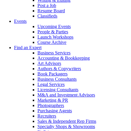
Writing & Editing
Post a Job
Resume Board
Classifieds
Events
Upcoming Events
People & Parties
Launch Workshops
Course Archive
Find an Expert
Business Services
Accounting & Bookkeeping
Art Advisors
Authors & Copywriters
Book Packagers
Business Consultants
Legal Services
Licensing Consultants
M&A and Investment Advisors
Marketing & PR
Photographers
Purchasing Agents
Recruiters
Sales & Independent Rep Firms
Specialty Shops & Showrooms