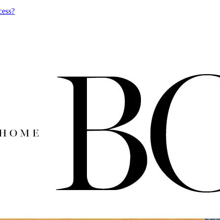
cess?