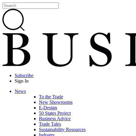
Subscribe
Sign In
News
To the Trade
New Showrooms
E-Design
50 States Project
Business Advice
Trade Tales
Sustainability Resources
Industry