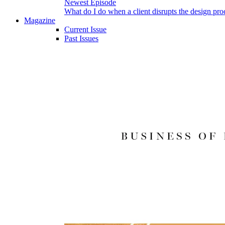
Newest Episode
What do I do when a client disrupts the design pro
Magazine
Current Issue
Past Issues