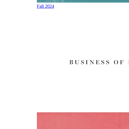
Fall 2024