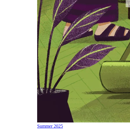
Summer 2025