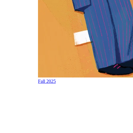
Fall 2025