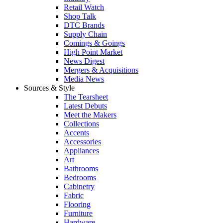
Retail Watch
Shop Talk
DTC Brands
Supply Chain
Comings & Goings
High Point Market
News Digest
Mergers & Acquisitions
Media News
Sources & Style
The Tearsheet
Latest Debuts
Meet the Makers
Collections
Accents
Accessories
Appliances
Art
Bathrooms
Bedrooms
Cabinetry
Fabric
Flooring
Furniture
Hardware