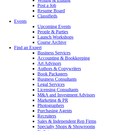
Writing & Editing
Post a Job
Resume Board
Classifieds
Events
Upcoming Events
People & Parties
Launch Workshops
Course Archive
Find an Expert
Business Services
Accounting & Bookkeeping
Art Advisors
Authors & Copywriters
Book Packagers
Business Consultants
Legal Services
Licensing Consultants
M&A and Investment Advisors
Marketing & PR
Photographers
Purchasing Agents
Recruiters
Sales & Independent Rep Firms
Specialty Shops & Showrooms