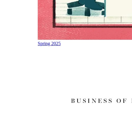
Spring 2025