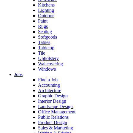
Kitchens
Lighting
Outdoor
Paint
Rugs
Seating
Softgoods
Tables
Tabletop
Tile
Upholstery
Wallcovering
Windows
Jobs
Find a Job
Accounting
Architecture
Graphic Design
Interior Design
Landscape Design
Office Management
Public Relations
Product Design
Sales & Marketing