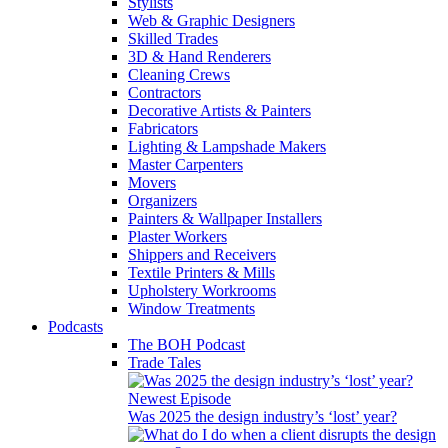
Stylists
Web & Graphic Designers
Skilled Trades
3D & Hand Renderers
Cleaning Crews
Contractors
Decorative Artists & Painters
Fabricators
Lighting & Lampshade Makers
Master Carpenters
Movers
Organizers
Painters & Wallpaper Installers
Plaster Workers
Shippers and Receivers
Textile Printers & Mills
Upholstery Workrooms
Window Treatments
Podcasts
The BOH Podcast
Trade Tales
Newest Episode
Was 2025 the design industry’s ‘lost’ year?