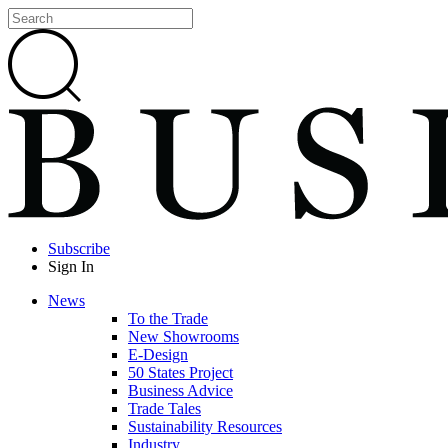
Subscribe
Sign In
News
To the Trade
New Showrooms
E-Design
50 States Project
Business Advice
Trade Tales
Sustainability Resources
Industry