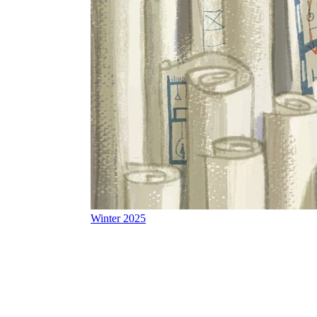
Winter 2025