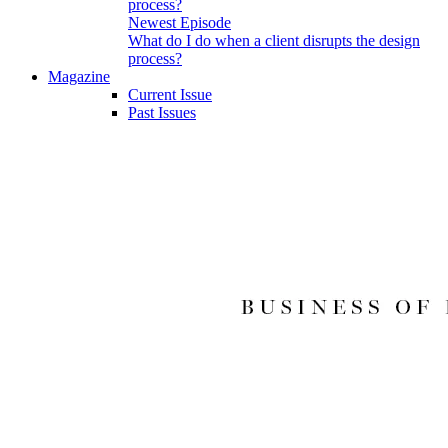
Newest Episode
What do I do when a client disrupts the design
process?
Magazine
Current Issue
Past Issues