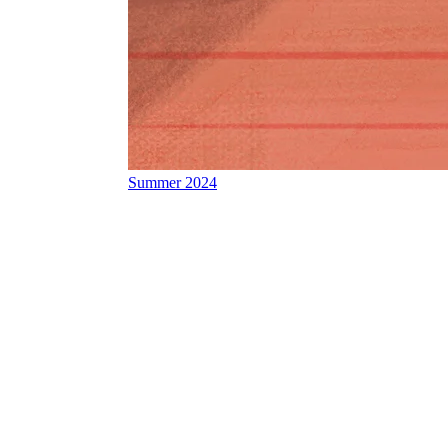
Summer 2024