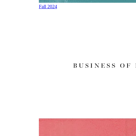
Fall 2024