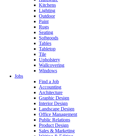
Kitchens
Lighting
Outdoor
Paint
Rugs
Seating
Softgoods
Tables
Tabletop
Tile
Upholstery
Wallcovering
Windows
Jobs
Find a Job
Accounting
Architecture
Graphic Design
Interior Design
Landscape Design
Office Management
Public Relations
Product Design
Sales & Marketing