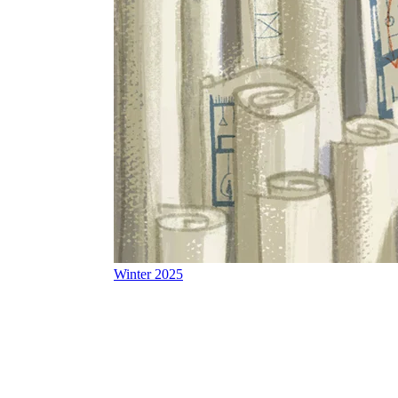
Winter 2025