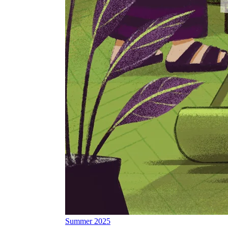
Summer 2025