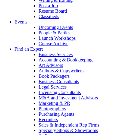
Writing & Editing
Post a Job
Resume Board
Classifieds
Events
Upcoming Events
People & Parties
Launch Workshops
Course Archive
Find an Expert
Business Services
Accounting & Bookkeeping
Art Advisors
Authors & Copywriters
Book Packagers
Business Consultants
Legal Services
Licensing Consultants
M&A and Investment Advisors
Marketing & PR
Photographers
Purchasing Agents
Recruiters
Sales & Independent Rep Firms
Specialty Shops & Showrooms