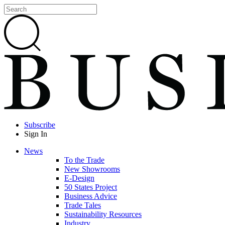
Subscribe
Sign In
News
To the Trade
New Showrooms
E-Design
50 States Project
Business Advice
Trade Tales
Sustainability Resources
Industry