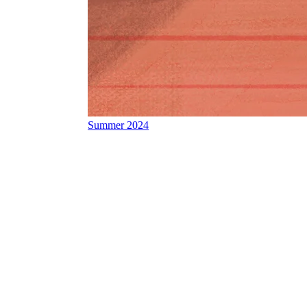
Summer 2024