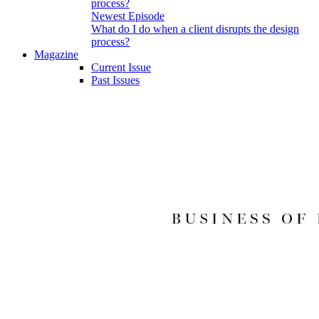
Newest Episode
What do I do when a client disrupts the design
process?
Magazine
Current Issue
Past Issues