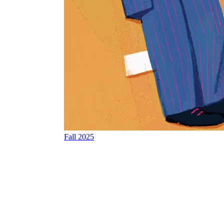
Fall 2025