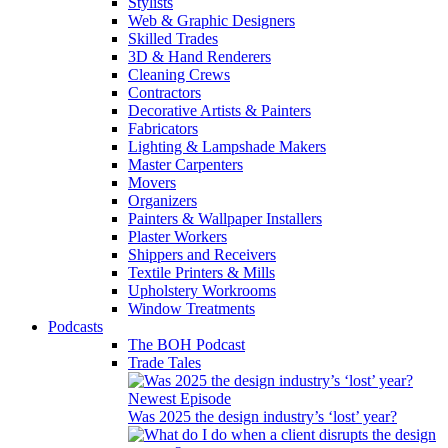
Stylists
Web & Graphic Designers
Skilled Trades
3D & Hand Renderers
Cleaning Crews
Contractors
Decorative Artists & Painters
Fabricators
Lighting & Lampshade Makers
Master Carpenters
Movers
Organizers
Painters & Wallpaper Installers
Plaster Workers
Shippers and Receivers
Textile Printers & Mills
Upholstery Workrooms
Window Treatments
Podcasts
The BOH Podcast
Trade Tales
Newest Episode
Was 2025 the design industry’s ‘lost’ year?