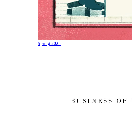
Spring 2025