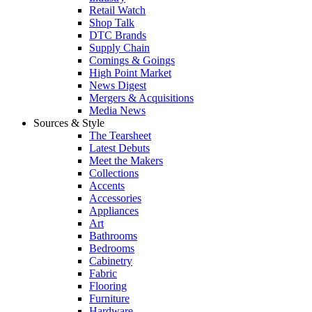
Retail Watch
Shop Talk
DTC Brands
Supply Chain
Comings & Goings
High Point Market
News Digest
Mergers & Acquisitions
Media News
Sources & Style
The Tearsheet
Latest Debuts
Meet the Makers
Collections
Accents
Accessories
Appliances
Art
Bathrooms
Bedrooms
Cabinetry
Fabric
Flooring
Furniture
Hardware