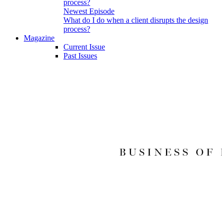
Newest Episode
What do I do when a client disrupts the design
process?
Magazine
Current Issue
Past Issues