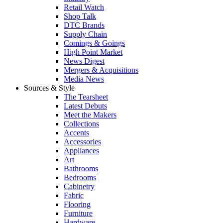
Retail Watch
Shop Talk
DTC Brands
Supply Chain
Comings & Goings
High Point Market
News Digest
Mergers & Acquisitions
Media News
Sources & Style
The Tearsheet
Latest Debuts
Meet the Makers
Collections
Accents
Accessories
Appliances
Art
Bathrooms
Bedrooms
Cabinetry
Fabric
Flooring
Furniture
Hardware