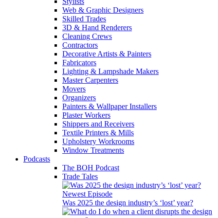
Stylists
Web & Graphic Designers
Skilled Trades
3D & Hand Renderers
Cleaning Crews
Contractors
Decorative Artists & Painters
Fabricators
Lighting & Lampshade Makers
Master Carpenters
Movers
Organizers
Painters & Wallpaper Installers
Plaster Workers
Shippers and Receivers
Textile Printers & Mills
Upholstery Workrooms
Window Treatments
Podcasts
The BOH Podcast
Trade Tales
Newest Episode
Was 2025 the design industry’s ‘lost’ year?