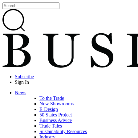
Subscribe
Sign In
News
To the Trade
New Showrooms
E-Design
50 States Project
Business Advice
Trade Tales
Sustainability Resources
Industry