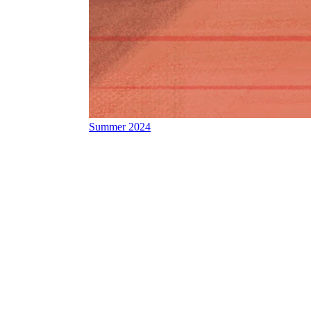
Summer 2024