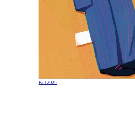
Fall 2025