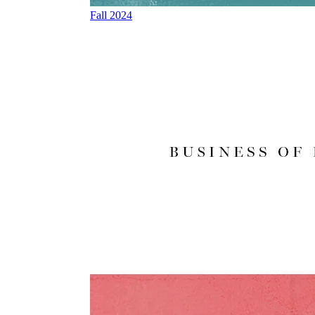
Fall 2024