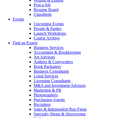
Writing & Editing
Post a Job
Resume Board
Classifieds
Events
Upcoming Events
People & Parties
Launch Workshops
Course Archive
Find an Expert
Business Services
Accounting & Bookkeeping
Art Advisors
Authors & Copywriters
Book Packagers
Business Consultants
Legal Services
Licensing Consultants
M&A and Investment Advisors
Marketing & PR
Photographers
Purchasing Agents
Recruiters
Sales & Independent Rep Firms
Specialty Shops & Showrooms