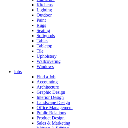
Kitchens
Lighting
Outdoor
Paint
Rugs
Seating
Softgoods
Tables
Tabletop
Tile
Upholstery
Wallcovering
Windows
Jobs
Find a Job
Accounting
Architecture
Graphic Design
Interior Design
Landscape Design
Office Management
Public Relations
Product Design
Sales & Marketing