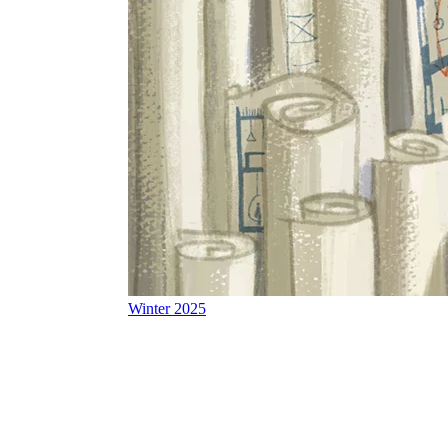
Winter 2025