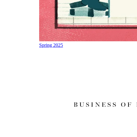
Spring 2025