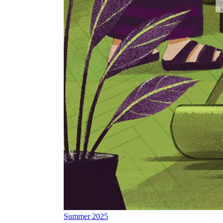
Summer 2025