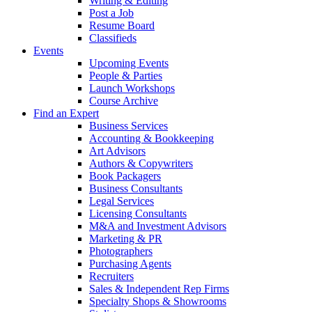
Writing & Editing
Post a Job
Resume Board
Classifieds
Events
Upcoming Events
People & Parties
Launch Workshops
Course Archive
Find an Expert
Business Services
Accounting & Bookkeeping
Art Advisors
Authors & Copywriters
Book Packagers
Business Consultants
Legal Services
Licensing Consultants
M&A and Investment Advisors
Marketing & PR
Photographers
Purchasing Agents
Recruiters
Sales & Independent Rep Firms
Specialty Shops & Showrooms