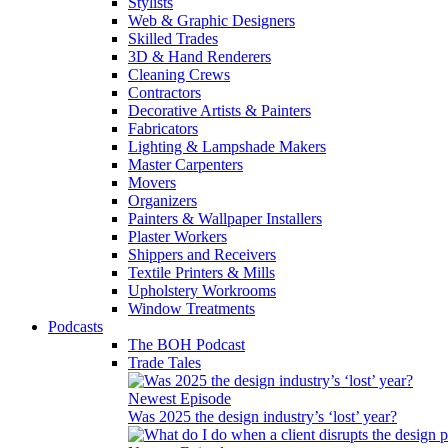
Stylists
Web & Graphic Designers
Skilled Trades
3D & Hand Renderers
Cleaning Crews
Contractors
Decorative Artists & Painters
Fabricators
Lighting & Lampshade Makers
Master Carpenters
Movers
Organizers
Painters & Wallpaper Installers
Plaster Workers
Shippers and Receivers
Textile Printers & Mills
Upholstery Workrooms
Window Treatments
Podcasts
The BOH Podcast
Trade Tales
Newest Episode
Was 2025 the design industry’s ‘lost’ year?