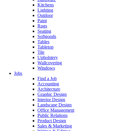
Kitchens
Lighting
Outdoor
Paint
Rugs
Seating
Softgoods
Tables
Tabletop
Tile
Upholstery
Wallcovering
Windows
Jobs
Find a Job
Accounting
Architecture
Graphic Design
Interior Design
Landscape Design
Office Management
Public Relations
Product Design
Sales & Marketing