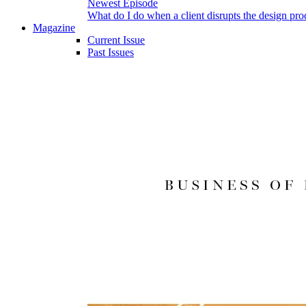
Newest Episode
What do I do when a client disrupts the design pro
Magazine
Current Issue
Past Issues