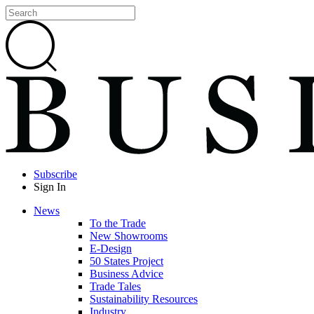
Subscribe
Sign In
News
To the Trade
New Showrooms
E-Design
50 States Project
Business Advice
Trade Tales
Sustainability Resources
Industry