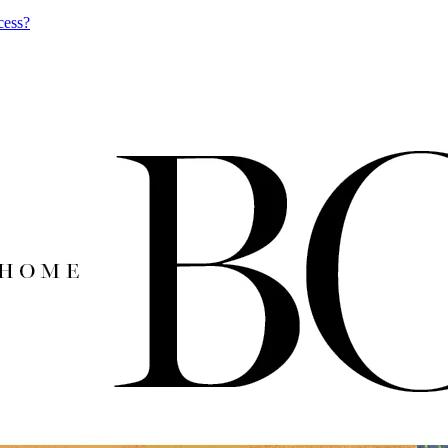
cess?