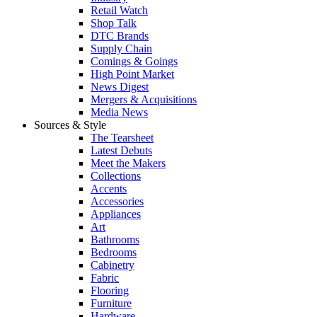
Retail Watch
Shop Talk
DTC Brands
Supply Chain
Comings & Goings
High Point Market
News Digest
Mergers & Acquisitions
Media News
Sources & Style
The Tearsheet
Latest Debuts
Meet the Makers
Collections
Accents
Accessories
Appliances
Art
Bathrooms
Bedrooms
Cabinetry
Fabric
Flooring
Furniture
Hardware