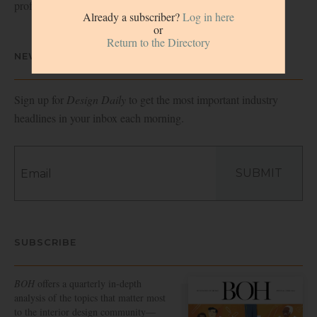
professionals.
Already a subscriber?
Log in here
or
Return to the Directory
NEWSLETTER
Sign up for
Design Daily
to get the most important industry
headlines in your inbox each morning.
SUBMIT
SUBSCRIBE
BOH
offers a quarterly in-depth
analysis of the topics that matter most
to the interior design community—