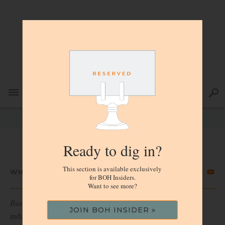
Ready to dig in?
This section is available exclusively
WHO WE ARE
for BOH Insiders.
Want to see more?
Business of Home
is the daily media of record for the home
JOIN BOH INSIDER »
industry, and the voice of authority for interior design