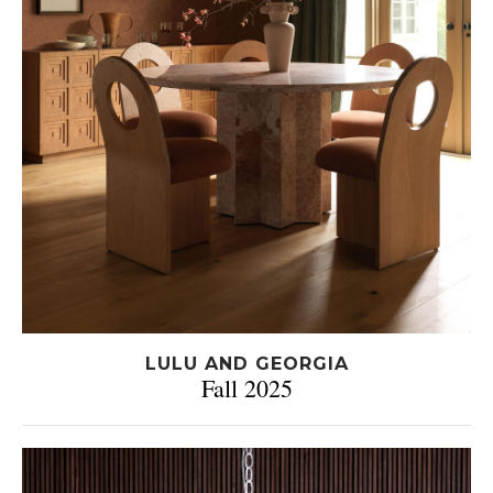
LULU AND GEORGIA
Fall 2025