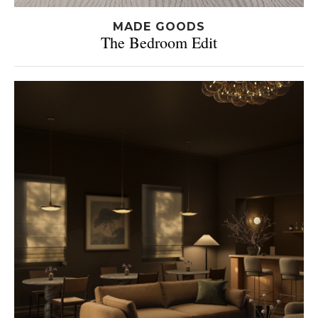
MADE GOODS
The Bedroom Edit