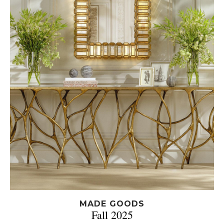
MADE GOODS
Fall 2025