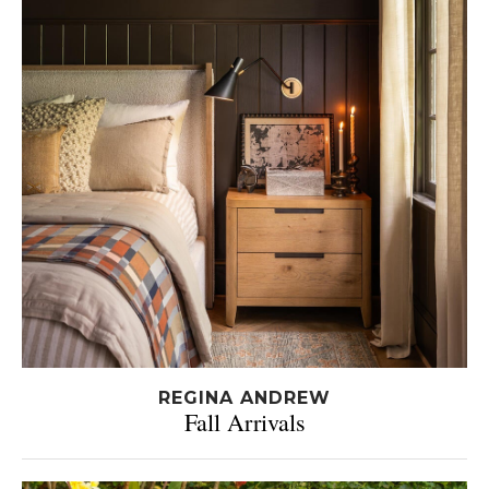
REGINA ANDREW
Fall Arrivals