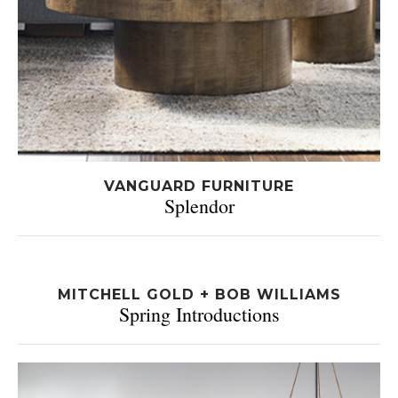
VANGUARD FURNITURE
Splendor
MITCHELL GOLD + BOB WILLIAMS
Spring Introductions