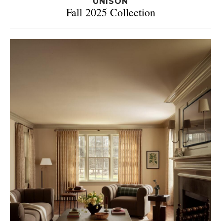
UNISON
Fall 2025 Collection