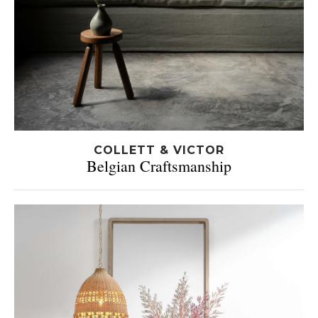
COLLETT & VICTOR
Belgian Craftsmanship