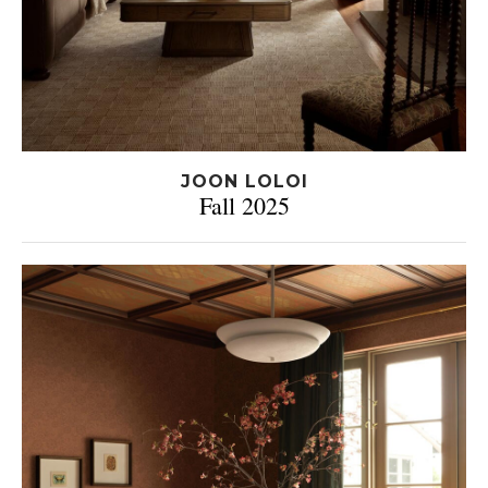
JOON LOLOI
Fall 2025