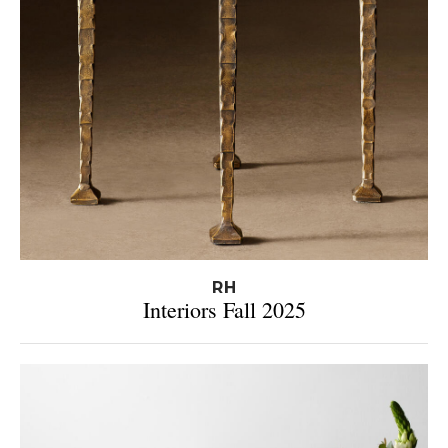
RH
Interiors Fall 2025