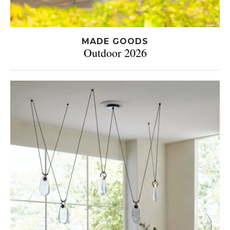
MADE GOODS
Outdoor 2026