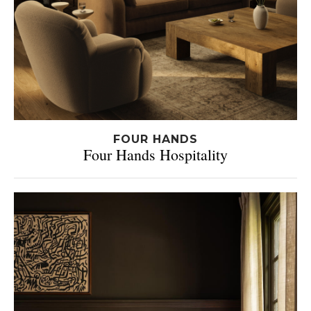
FOUR HANDS
Four Hands Hospitality