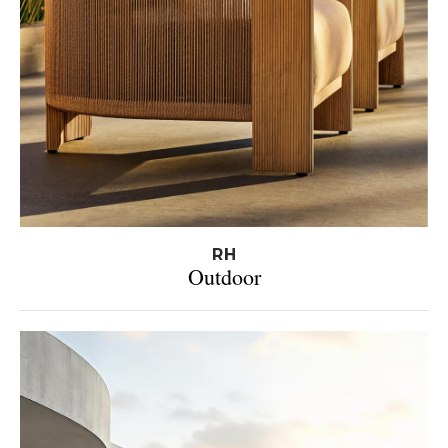
RH
Outdoor