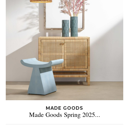
MADE GOODS
Made Goods Spring 2025...