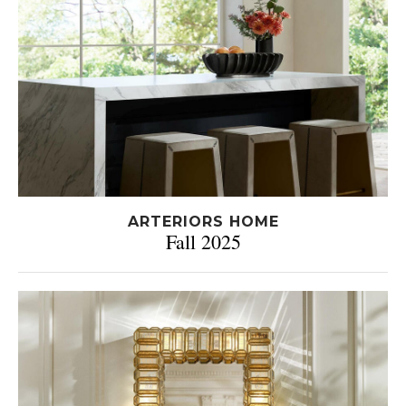
ARTERIORS HOME
Fall 2025