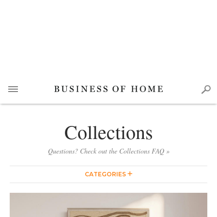
Collections
Questions? Check out the Collections FAQ »
CATEGORIES