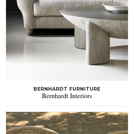
BERNHARDT FURNITURE
Bernhardt Interiors