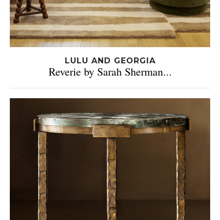
LULU AND GEORGIA
Reverie by Sarah Sherman...