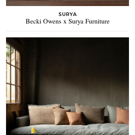
SURYA
Becki Owens x Surya Furniture