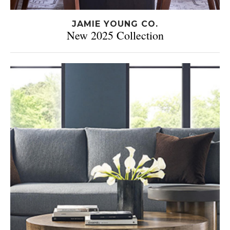
JAMIE YOUNG CO.
New 2025 Collection