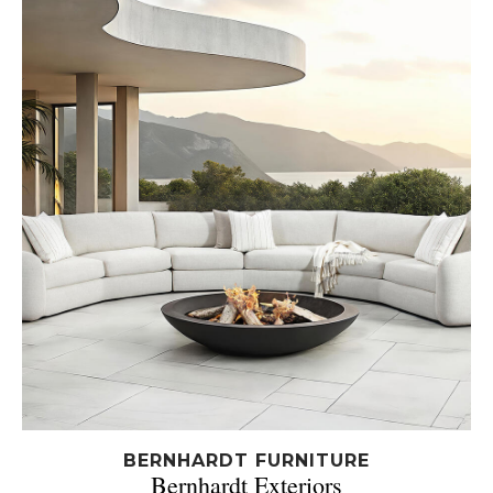
BERNHARDT FURNITURE
Bernhardt Exteriors