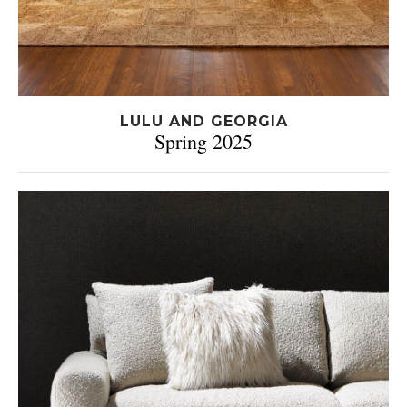
LULU AND GEORGIA
Spring 2025