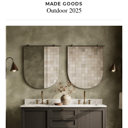
MADE GOODS
Outdoor 2025