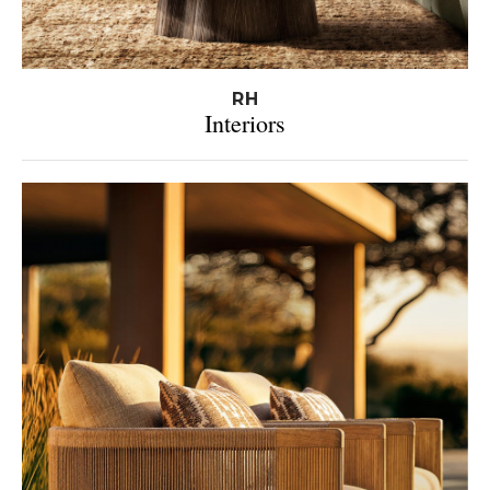
RH
Interiors