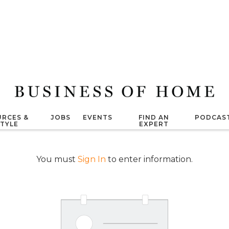
RCES &
JOBS
EVENTS
FIND AN
PODCAS
STYLE
EXPERT
You must
Sign In
to enter information.