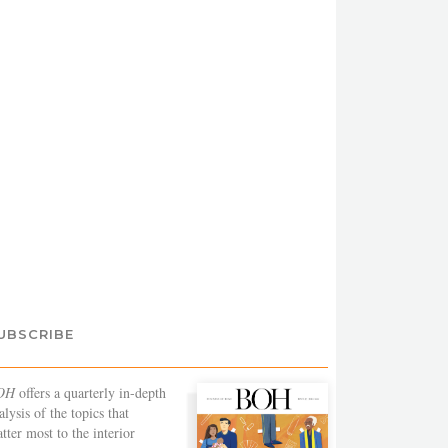
UBSCRIBE
OH
offers a quarterly in-depth
alysis of the topics that
tter most to the interior