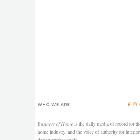
WHO WE ARE
Business of Home
is the daily media of record for th
home industry, and the voice of authority for interior
design professionals.