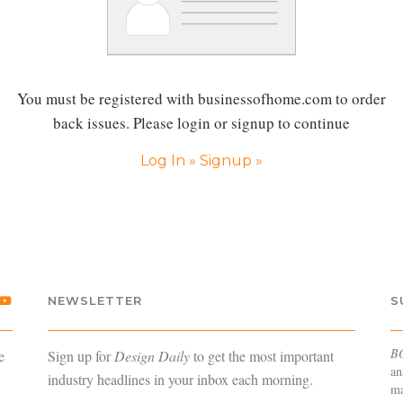
You must be registered with businessofhome.com to order
back issues. Please login or signup to continue
Log In »
Signup »
NEWSLETTER
S
B
e
Sign up for
Design Daily
to get the most important
an
industry headlines in your inbox each morning.
ma