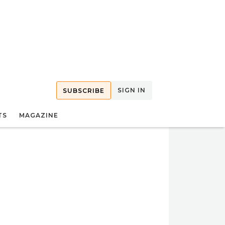
SIGN IN
SUBSCRIBE
TS
MAGAZINE