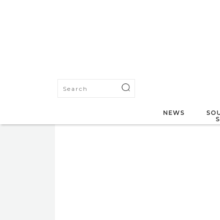
NEWS
SOU