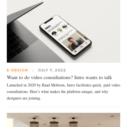
E-DESIGN
|
JULY 7, 2022
Want to do video consultations? Intro wants to talk
Launched in 2020 by Raad Mobrem, Intro facilitates quick, paid video
consultations. Here’s what makes the platform unique, and why
designers are joining.