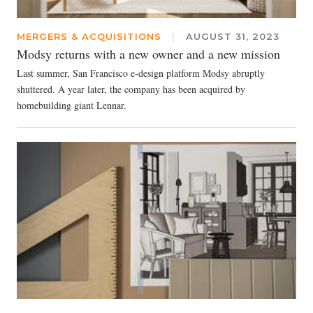
MERGERS & ACQUISITIONS
|
AUGUST 31, 2023
Modsy returns with a new owner and a new mission
Last summer, San Francisco e-design platform Modsy abruptly
shuttered. A year later, the company has been acquired by
homebuilding giant Lennar.