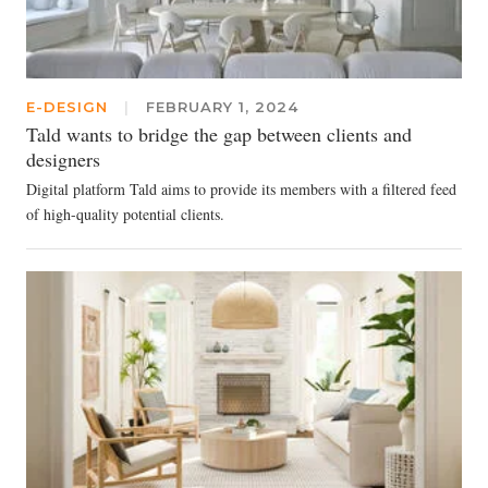
E-DESIGN
|
FEBRUARY 1, 2024
Tald wants to bridge the gap between clients and
designers
Digital platform Tald aims to provide its members with a filtered feed
of high-quality potential clients.