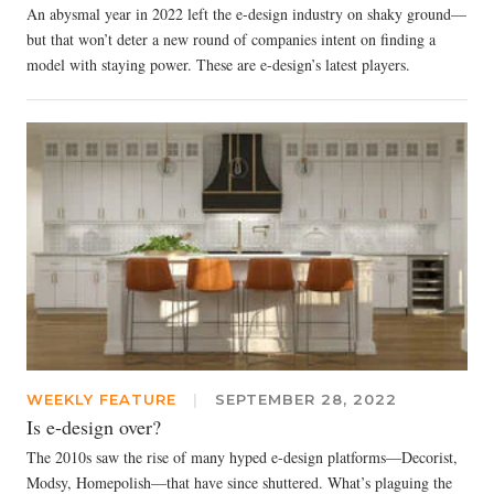
An abysmal year in 2022 left the e-design industry on shaky ground—
but that won’t deter a new round of companies intent on finding a
model with staying power. These are e-design’s latest players.
WEEKLY FEATURE
|
SEPTEMBER 28, 2022
Is e-design over?
The 2010s saw the rise of many hyped e-design platforms—Decorist,
Modsy, Homepolish—that have since shuttered. What’s plaguing the