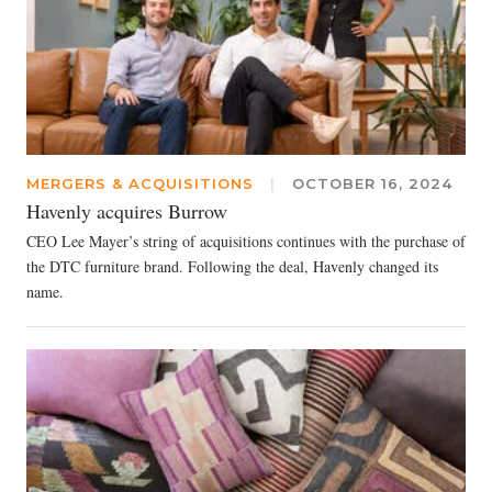
MERGERS & ACQUISITIONS
|
OCTOBER 16, 2024
Havenly acquires Burrow
CEO Lee Mayer’s string of acquisitions continues with the purchase of
the DTC furniture brand. Following the deal, Havenly changed its
name.