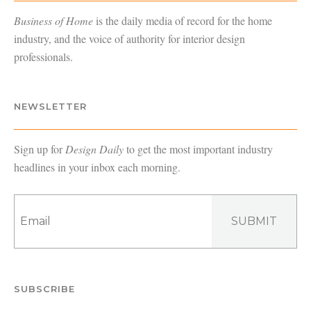
Business of Home
is the daily media of record for the home
industry, and the voice of authority for interior design
professionals.
NEWSLETTER
Sign up for
Design Daily
to get the most important industry
headlines in your inbox each morning.
SUBMIT
SUBSCRIBE