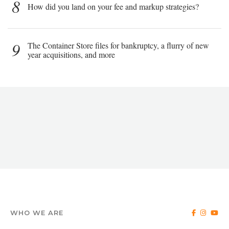
8
How did you land on your fee and markup strategies?
9
The Container Store files for bankruptcy, a flurry of new
year acquisitions, and more
WHO WE ARE