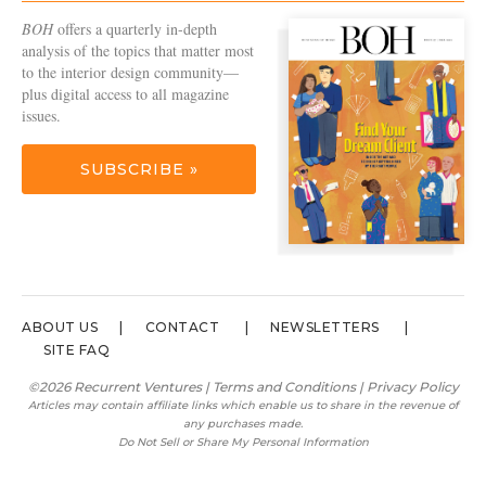
BOH
offers a quarterly in-depth
analysis of the topics that matter most
to the interior design community—
plus digital access to all magazine
issues.
SUBSCRIBE »
ABOUT US
CONTACT
NEWSLETTERS
SITE FAQ
©2026 Recurrent Ventures |
Terms and Conditions
|
Privacy Policy
Articles may contain affiliate links which enable us to share in the revenue of
any purchases made.
Do Not Sell or Share My Personal Information