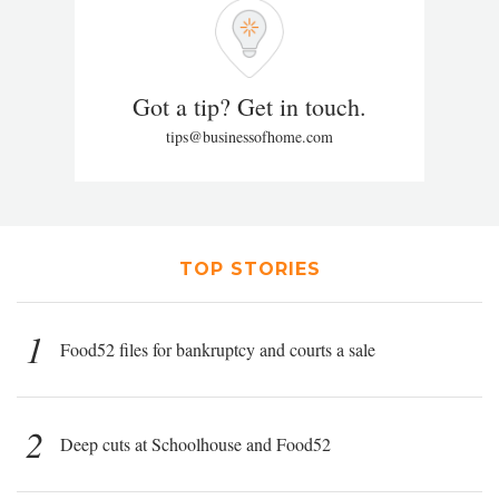
Got a tip? Get in touch.
tips@businessofhome.com
TOP STORIES
1
Food52 files for bankruptcy and courts a sale
2
Deep cuts at Schoolhouse and Food52