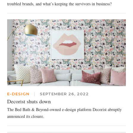
troubled brands, and what’s keeping the survivors in business?
E-DESIGN
|
SEPTEMBER 26, 2022
Decorist shuts down
The Bed Bath & Beyond-owned e-design platform Decorist abruptly
announced its closure.