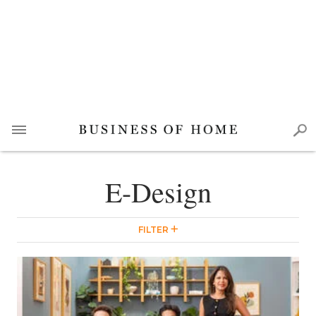
E-Design
FILTER