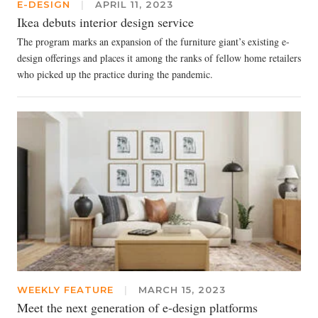
E-DESIGN
|
APRIL 11, 2023
Ikea debuts interior design service
The program marks an expansion of the furniture giant’s existing e-
design offerings and places it among the ranks of fellow home retailers
who picked up the practice during the pandemic.
WEEKLY FEATURE
|
MARCH 15, 2023
Meet the next generation of e-design platforms