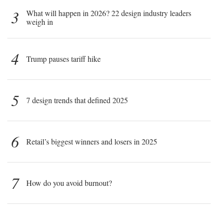
3
What will happen in 2026? 22 design industry leaders
weigh in
4
Trump pauses tariff hike
5
7 design trends that defined 2025
6
Retail’s biggest winners and losers in 2025
7
How do you avoid burnout?