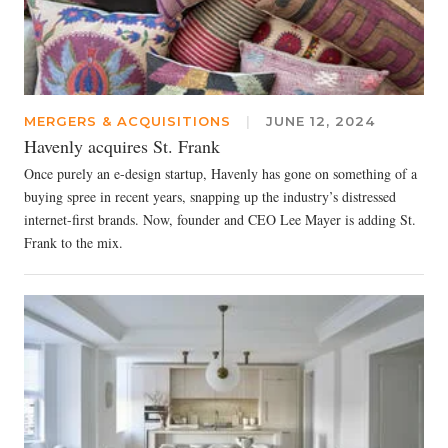
MERGERS & ACQUISITIONS
|
JUNE 12, 2024
Havenly acquires St. Frank
Once purely an e-design startup, Havenly has gone on something of a
buying spree in recent years, snapping up the industry’s distressed
internet-first brands. Now, founder and CEO Lee Mayer is adding St.
Frank to the mix.