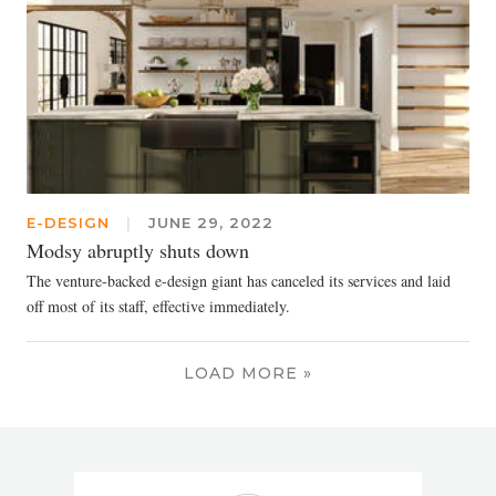
E-DESIGN
|
JUNE 29, 2022
Modsy abruptly shuts down
The venture-backed e-design giant has canceled its services and laid
off most of its staff, effective immediately.
LOAD MORE »