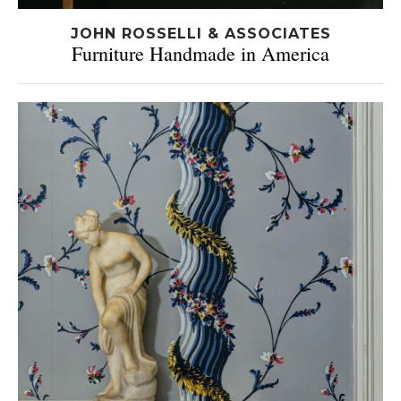
JOHN ROSSELLI & ASSOCIATES
Furniture Handmade in America