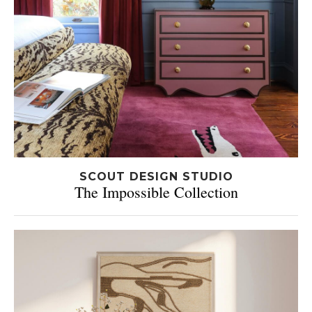
SCOUT DESIGN STUDIO
The Impossible Collection