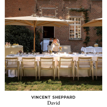
VINCENT SHEPPARD
David