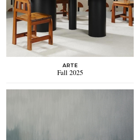
ARTE
Fall 2025