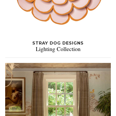
STRAY DOG DESIGNS
Lighting Collection