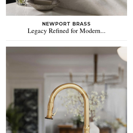
NEWPORT BRASS
Legacy Refined for Modern...