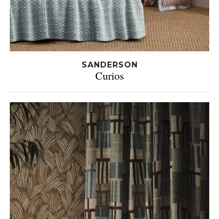
SANDERSON
Curios