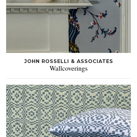
JOHN ROSSELLI & ASSOCIATES
Wallcoverings