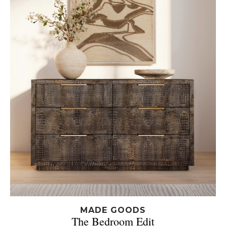
MADE GOODS
The Bedroom Edit