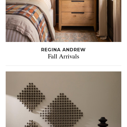
REGINA ANDREW
Fall Arrivals