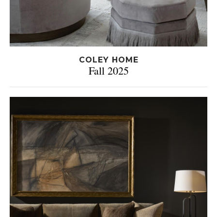
COLEY HOME
Fall 2025