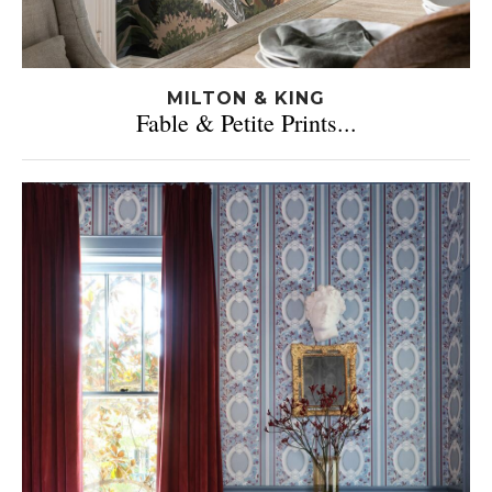
MILTON & KING
Fable & Petite Prints...