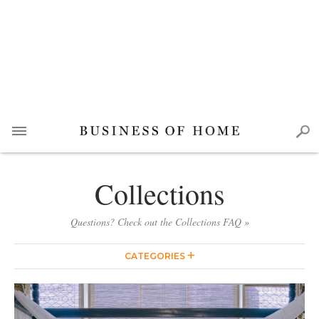
Collections
Questions? Check out the Collections FAQ »
CATEGORIES