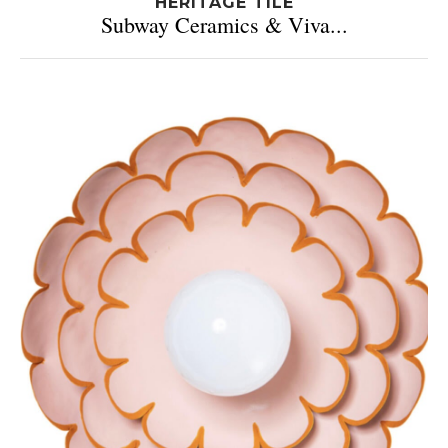
HERITAGE TILE
Subway Ceramics & Viva...