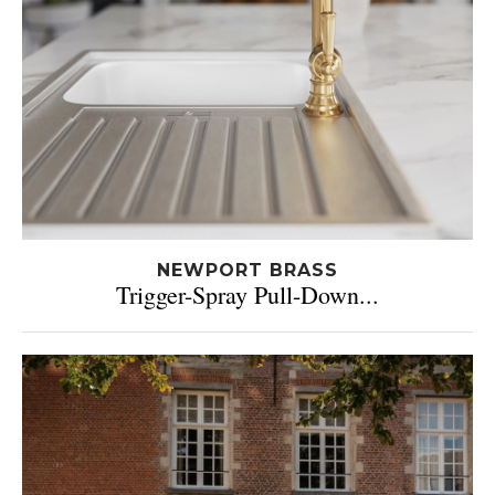
NEWPORT BRASS
Trigger-Spray Pull-Down...