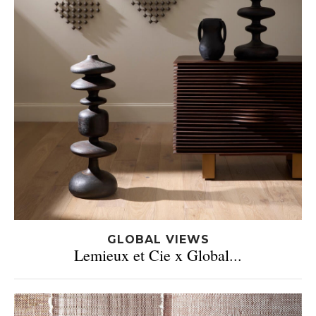
GLOBAL VIEWS
Lemieux et Cie x Global...