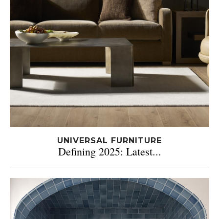
UNIVERSAL FURNITURE
Defining 2025: Latest...