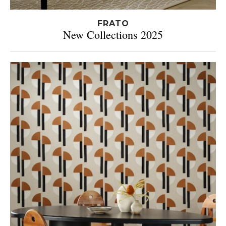
FRATO
New Collections 2025