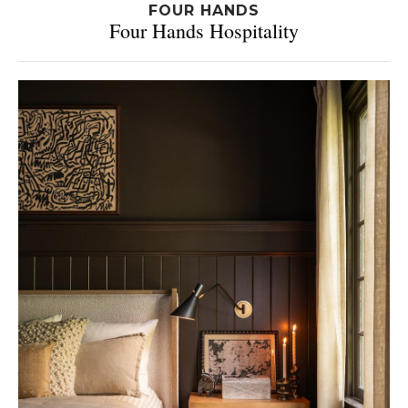
FOUR HANDS
Four Hands Hospitality