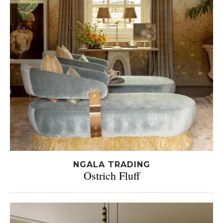
NGALA TRADING
Ostrich Fluff