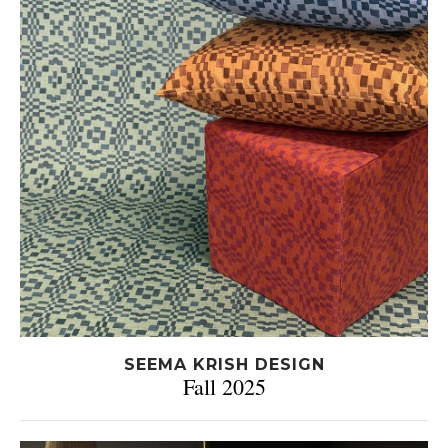
SEEMA KRISH DESIGN
Fall 2025