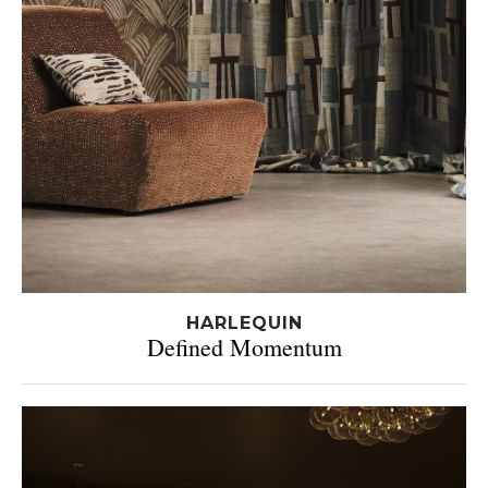
HARLEQUIN
Defined Momentum