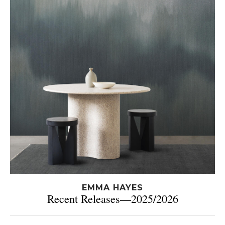
EMMA HAYES
Recent Releases—2025/2026