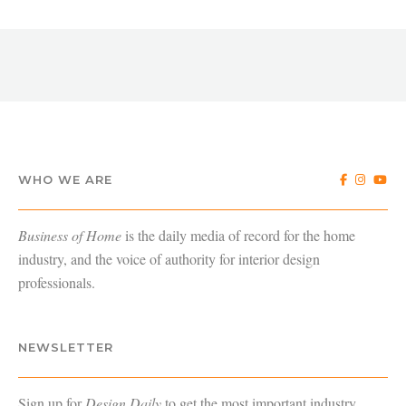
WHO WE ARE
Business of Home
is the daily media of record for the home
industry, and the voice of authority for interior design
professionals.
NEWSLETTER
Sign up for
Design Daily
to get the most important industry