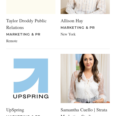
Taylor Droddy Public
Allison Hay
Relations
MARKETING & PR
New York
MARKETING & PR
Remote
UpSpring
Samantha Cuello | Strata