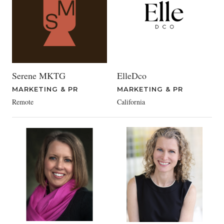
Serene MKTG
ElleDco
MARKETING & PR
MARKETING & PR
Remote
California