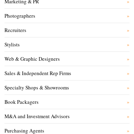
Marketing & PR
Photographers
Recruiters
Stylists
Web & Graphic Designers
Sales & Independent Rep Firms
Specialty Shops & Showrooms
Book Packagers
M&A and Investment Advisors
Purchasing Agents