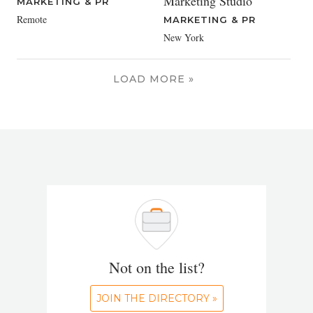
Marketing Studio
MARKETING & PR
Remote
MARKETING & PR
New York
LOAD MORE »
Not on the list?
JOIN THE DIRECTORY »