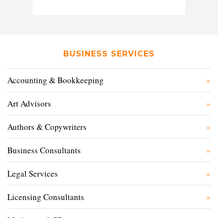
BUSINESS SERVICES
Accounting & Bookkeeping
Art Advisors
Authors & Copywriters
Business Consultants
Legal Services
Licensing Consultants