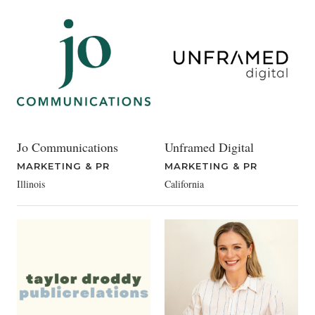
Jo Communications
Unframed Digital
MARKETING & PR
MARKETING & PR
Illinois
California