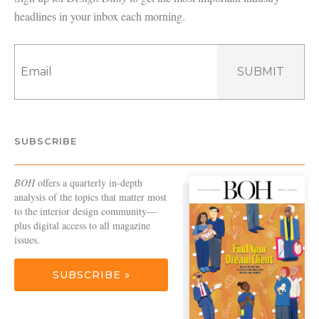
headlines in your inbox each morning.
SUBMIT
SUBSCRIBE
BOH
offers a quarterly in-depth
analysis of the topics that matter most
to the interior design community—
plus digital access to all magazine
issues.
SUBSCRIBE »