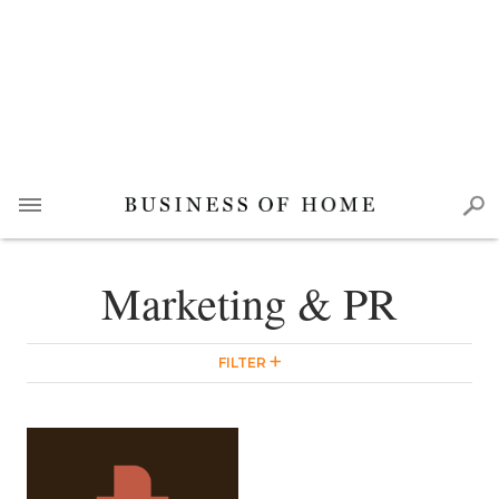
Marketing & PR
FILTER