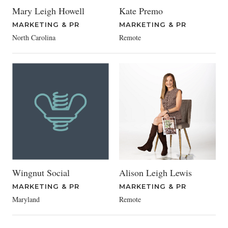
Mary Leigh Howell
Kate Premo
MARKETING & PR
MARKETING & PR
North Carolina
Remote
Wingnut Social
Alison Leigh Lewis
MARKETING & PR
MARKETING & PR
Maryland
Remote