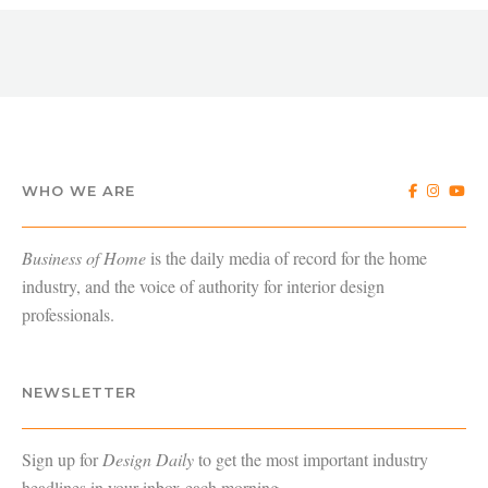
WHO WE ARE
Business of Home
is the daily media of record for the home
industry, and the voice of authority for interior design
professionals.
NEWSLETTER
Sign up for
Design Daily
to get the most important industry
headlines in your inbox each morning.