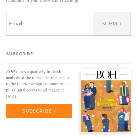
SUBMIT
SUBSCRIBE
BOH
offers a quarterly in-depth
analysis of the topics that matter most
to the interior design community—
plus digital access to all magazine
issues.
SUBSCRIBE »