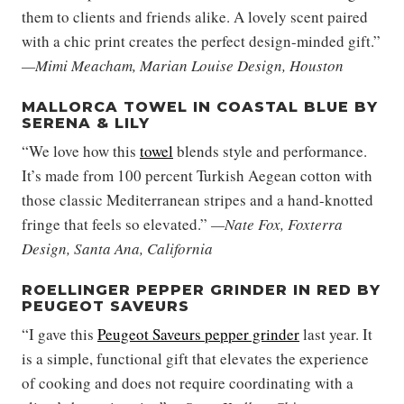
them to clients and friends alike. A lovely scent paired
with a chic print creates the perfect design-minded gift.”
—Mimi Meacham, Marian Louise Design, Houston
MALLORCA TOWEL IN COASTAL BLUE BY
SERENA & LILY
“We love how this
towel
blends style and performance.
It’s made from 100 percent Turkish Aegean cotton with
those classic Mediterranean stripes and a hand-knotted
fringe that feels so elevated.”
—Nate Fox, Foxterra
Design, Santa Ana, California
ROELLINGER PEPPER GRINDER IN RED BY
PEUGEOT SAVEURS
“I gave this
Peugeot Saveurs pepper grinder
last year. It
is a simple, functional gift that elevates the experience
of cooking and does not require coordinating with a