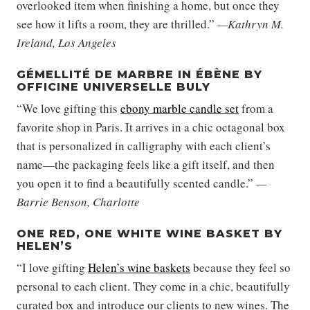
overlooked item when finishing a home, but once they
see how it lifts a room, they are thrilled.”
—Kathryn M.
Ireland, Los Angeles
GÉMELLITÉ DE MARBRE IN ÉBÈNE BY
OFFICINE UNIVERSELLE BULY
“We love gifting this
ebony marble candle set
from a
favorite shop in Paris. It arrives in a chic octagonal box
that is personalized in calligraphy with each client’s
name—the packaging feels like a gift itself, and then
you open it to find a beautifully scented candle.”
—
Barrie Benson, Charlotte
ONE RED, ONE WHITE WINE BASKET BY
HELEN’S
“I love gifting
Helen’s wine baskets
because they feel so
personal to each client. They come in a chic, beautifully
curated box and introduce our clients to new wines. The