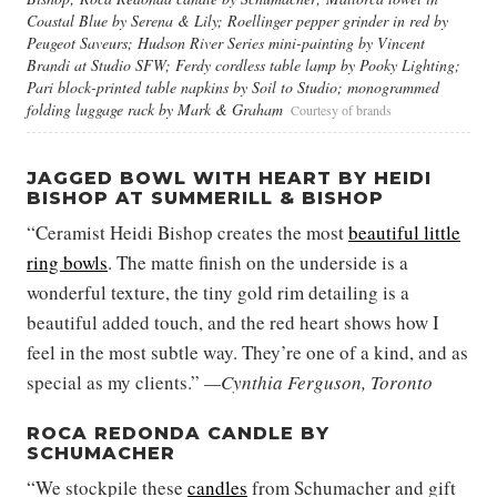
Coastal Blue by Serena & Lily; Roellinger pepper grinder in red by
Peugeot Saveurs; Hudson River Series mini-painting by Vincent
Brandi at Studio SFW; Ferdy cordless table lamp by Pooky Lighting;
Pari block-printed table napkins by Soil to Studio; monogrammed
folding luggage rack by Mark & Graham
Courtesy of brands
JAGGED BOWL WITH HEART BY HEIDI
BISHOP AT SUMMERILL & BISHOP
“Ceramist Heidi Bishop creates the most
beautiful little
ring bowls
. The matte finish on the underside is a
wonderful texture, the tiny gold rim detailing is a
beautiful added touch, and the red heart shows how I
feel in the most subtle way. They’re one of a kind, and as
special as my clients.”
—Cynthia Ferguson, Toronto
ROCA REDONDA CANDLE BY
SCHUMACHER
“We stockpile these
candles
from Schumacher and gift