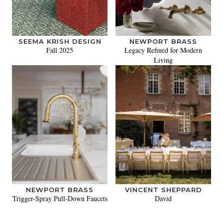
SEEMA KRISH DESIGN
NEWPORT BRASS
Fall 2025
Legacy Refined for Modern
Living
NEWPORT BRASS
VINCENT SHEPPARD
Trigger-Spray Pull-Down Faucets
David