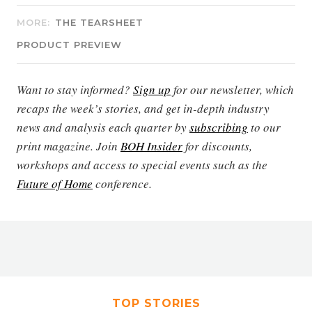
MORE:
THE TEARSHEET
PRODUCT PREVIEW
Want to stay informed?
Sign up
for our newsletter, which
recaps the week’s stories, and get in-depth industry
news and analysis each quarter by
subscribing
to our
print magazine. Join
BOH Insider
for discounts,
workshops and access to special events such as the
Future of Home
conference.
TOP STORIES