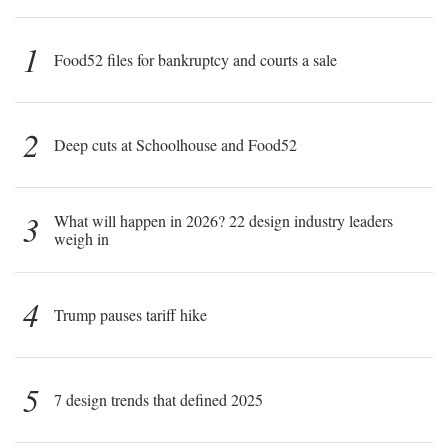
1
Food52 files for bankruptcy and courts a sale
2
Deep cuts at Schoolhouse and Food52
3
What will happen in 2026? 22 design industry leaders
weigh in
4
Trump pauses tariff hike
5
7 design trends that defined 2025