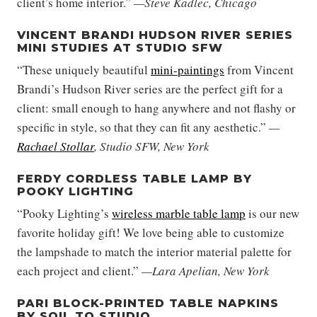
client’s home interior.”
—Steve Kadlec, Chicago
VINCENT BRANDI HUDSON RIVER SERIES
MINI STUDIES AT STUDIO SFW
“These uniquely beautiful
mini-paintings
from Vincent
Brandi’s Hudson River series are the perfect gift for a
client: small enough to hang anywhere and not flashy or
specific in style, so that they can fit any aesthetic.”
—
Rachael Stollar
, Studio SFW, New York
FERDY CORDLESS TABLE LAMP BY
POOKY LIGHTING
“Pooky Lighting’s
wireless marble table lamp
is our new
favorite holiday gift! We love being able to customize
the lampshade to match the interior material palette for
each project and client.”
—Lara Apelian, New York
PARI BLOCK-PRINTED TABLE NAPKINS
BY SOIL TO STUDIO