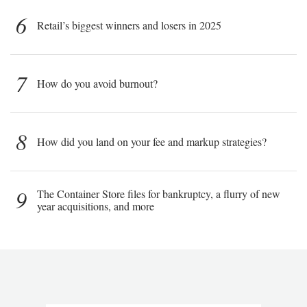
6
Retail’s biggest winners and losers in 2025
7
How do you avoid burnout?
8
How did you land on your fee and markup strategies?
9
The Container Store files for bankruptcy, a flurry of new
year acquisitions, and more