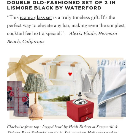
DOUBLE OLD-FASHIONED SET OF 2 IN
LISMORE BLACK BY WATERFORD
“This
iconic glass set
is a truly timeless gift. It’s the
perfect way to elevate any bar, making even the simplest
cocktail feel extra special.”
—Alexis Vitale, Hermosa
Beach, California
Clockwise from top: Jagged bowl by Heidi Bishop at Summerill &
Bishop; Roca Redonda candle by Schumacher; Mallorca towel in