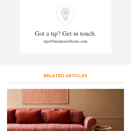
Got a tip? Get in touch.
tips@businessofhome.com
RELATED ARTICLES