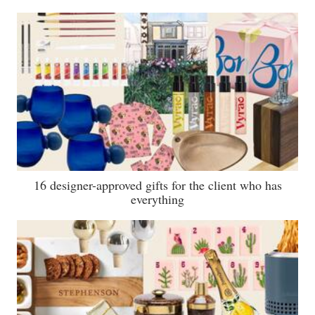
16 designer-approved gifts for the client who has
everything