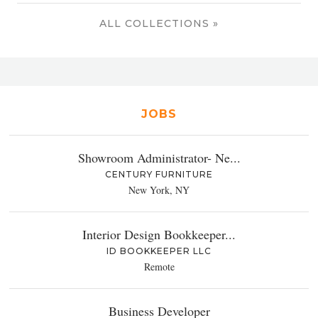
ALL COLLECTIONS »
JOBS
Showroom Administrator- Ne...
CENTURY FURNITURE
New York, NY
Interior Design Bookkeeper...
ID BOOKKEEPER LLC
Remote
Business Developer