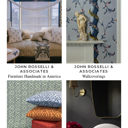
JOHN ROSSELLI &
JOHN ROSSELLI &
ASSOCIATES
ASSOCIATES
Furniture Handmade in America
Wallcoverings