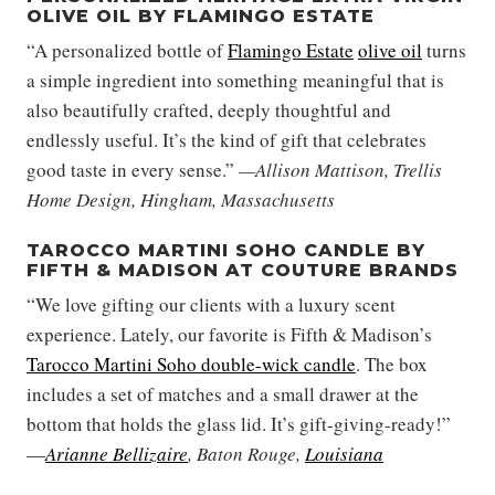
OLIVE OIL BY FLAMINGO ESTATE
“A personalized bottle of
Flamingo Estate
olive oil
turns
a simple ingredient into something meaningful that is
also beautifully crafted, deeply thoughtful and
endlessly useful. It’s the kind of gift that celebrates
good taste in every sense.”
—Allison Mattison, Trellis
Home Design, Hingham, Massachusetts
TAROCCO MARTINI SOHO CANDLE BY
FIFTH & MADISON AT COUTURE BRANDS
“We love gifting our clients with a luxury scent
experience. Lately, our favorite is Fifth & Madison’s
Tarocco Martini Soho double-wick candle
. The box
includes a set of matches and a small drawer at the
bottom that holds the glass lid. It’s gift-giving-ready!”
—
Arianne Bellizaire
, Baton Rouge,
Louisiana