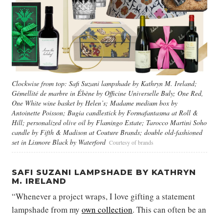
Clockwise from top: Safi Suzani lampshade by Kathryn M. Ireland;
Gémellité de marbre in Ébène by Officine Universelle Buly; One Red,
One White wine basket by Helen’s; Madame medium box by
Antoinette Poisson; Bugia candlestick by Formafantasma at Roll &
Hill; personalized olive oil by Flamingo Estate; Tarocco Martini Soho
candle by Fifth & Madison at Couture Brands; double old-fashioned
set in Lismore Black by Waterford
Courtesy of brands
SAFI SUZANI LAMPSHADE BY KATHRYN
M. IRELAND
“Whenever a project wraps, I love gifting a statement
lampshade from my
own collection
. This can often be an