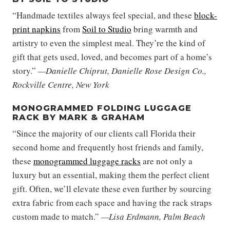
“Handmade textiles always feel special, and these
block-
print napkins
from
Soil to Studio
bring warmth and
artistry to even the simplest meal. They’re the kind of
gift that gets used, loved, and becomes part of a home’s
story.”
—Danielle Chiprut, Danielle Rose Design Co.,
Rockville Centre, New York
MONOGRAMMED FOLDING LUGGAGE
RACK BY MARK & GRAHAM
“Since the majority of our clients call Florida their
second home and frequently host friends and family,
these
monogrammed luggage racks
are not only a
luxury but an essential, making them the perfect client
gift. Often, we’ll elevate these even further by sourcing
extra fabric from each space and having the rack straps
custom made to match.”
—Lisa Erdmann, Palm Beach