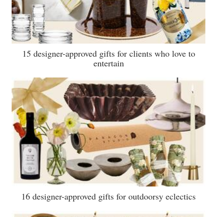
15 designer-approved gifts for clients who love to
entertain
16 designer-approved gifts for outdoorsy eclectics