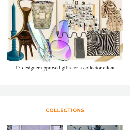
15 designer-approved gifts for a collector client
COLLECTIONS