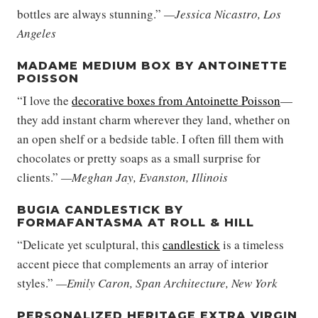
bottles are always stunning.”
—Jessica Nicastro, Los
Angeles
MADAME MEDIUM BOX BY ANTOINETTE
POISSON
“I love the
decorative boxes from Antoinette Poisson
—
they add instant charm wherever they land, whether on
an open shelf or a bedside table. I often fill them with
chocolates or pretty soaps as a small surprise for
clients.”
—Meghan Jay, Evanston, Illinois
BUGIA CANDLESTICK BY
FORMAFANTASMA AT ROLL & HILL
“Delicate yet sculptural, this
candlestick
is a timeless
accent piece that complements an array of interior
styles.”
—Emily Caron, Span Architecture, New York
PERSONALIZED HERITAGE EXTRA VIRGIN