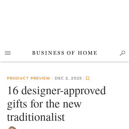
PRODUCT PREVIEW
|
DEC 2, 2025
|
16 designer-approved
gifts for the new
traditionalist