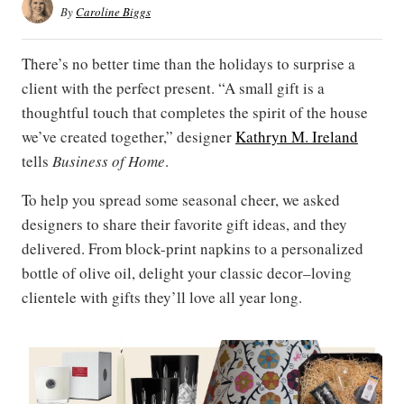
By
Caroline Biggs
There’s no better time than the holidays to surprise a
client with the perfect present. “A small gift is a
thoughtful touch that completes the spirit of the house
we’ve created together,” designer
Kathryn M. Ireland
tells
Business of Home
.
To help you spread some seasonal cheer, we asked
designers to share their favorite gift ideas, and they
delivered. From block-print napkins to a personalized
bottle of olive oil, delight your classic decor–loving
clientele with gifts they’ll love all year long.