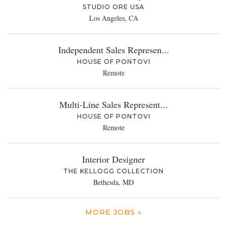
STUDIO ORE USA
Los Angeles, CA
Independent Sales Represen...
HOUSE OF PONTOVI
Remote
Multi-Line Sales Represent...
HOUSE OF PONTOVI
Remote
Interior Designer
THE KELLOGG COLLECTION
Bethesda, MD
MORE JOBS »