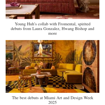
Young Huh’s collab with Fromental, spirited
debuts from Laura Gonzalez, Hwang Bishop and
more
The best debuts at Miami Art and Design Week
2025