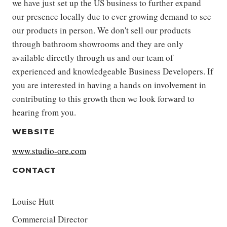
we have just set up the US business to further expand
our presence locally due to ever growing demand to see
our products in person. We don't sell our products
through bathroom showrooms and they are only
available directly through us and our team of
experienced and knowledgeable Business Developers. If
you are interested in having a hands on involvement in
contributing to this growth then we look forward to
hearing from you.
WEBSITE
www.studio-ore.com
CONTACT
Louise Hutt
Commercial Director