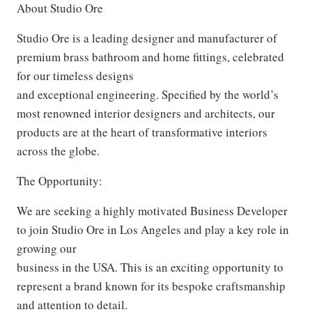
About Studio Ore
Studio Ore is a leading designer and manufacturer of
premium brass bathroom and home fittings, celebrated
for our timeless designs
and exceptional engineering. Specified by the world’s
most renowned interior designers and architects, our
products are at the heart of transformative interiors
across the globe.
The Opportunity:
We are seeking a highly motivated Business Developer
to join Studio Ore in Los Angeles and play a key role in
growing our
business in the USA. This is an exciting opportunity to
represent a brand known for its bespoke craftsmanship
and attention to detail.