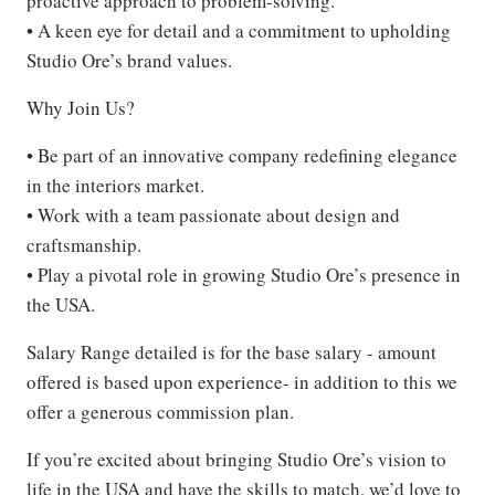
proactive approach to problem-solving.
• A keen eye for detail and a commitment to upholding
Studio Ore’s brand values.
Why Join Us?
• Be part of an innovative company redefining elegance
in the interiors market.
• Work with a team passionate about design and
craftsmanship.
• Play a pivotal role in growing Studio Ore’s presence in
the USA.
Salary Range detailed is for the base salary - amount
offered is based upon experience- in addition to this we
offer a generous commission plan.
If you’re excited about bringing Studio Ore’s vision to
life in the USA and have the skills to match, we’d love to