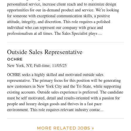
personalized service, increase client reach and to maximize design
opportunities for our in-demand product and service. We’re looking
for someone with exceptional communication skills, a positive
attitude, integrity, and discretion. This role requires a polished
individual who can represent our company with grace and
professionalism at all times. The Sales Specialist plays ...
Outside Sales Representative
OCHRE
New York, NY; Full-time
;
11/05/25
OCHRE seeks a highly skilled and motivated outside sales
representative. The primary focus for this position will be generating
new customers in New York City and the Tri-State, while supporting
existing accounts. Outside sales experience is preferred. The candidate
must be self motivated, detail and results-oriented with a passion for
people and luxury design goods and thrives in a fast pace
environment. This role requires relevant industry contac...
MORE RELATED JOBS »