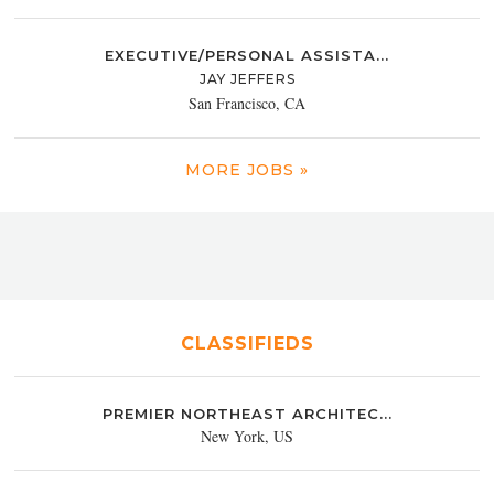
EXECUTIVE/PERSONAL ASSISTA...
JAY JEFFERS
San Francisco, CA
MORE JOBS »
CLASSIFIEDS
PREMIER NORTHEAST ARCHITEC...
New York, US