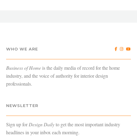
WHO WE ARE
Business of Home
is the daily media of record for the home
industry, and the voice of authority for interior design
professionals.
NEWSLETTER
Sign up for
Design Daily
to get the most important industry
headlines in your inbox each morning.