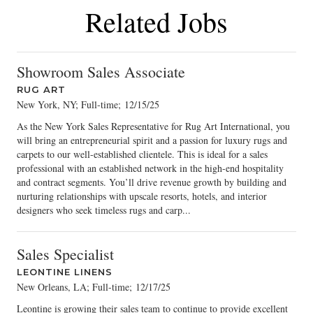
Related Jobs
Showroom Sales Associate
RUG ART
New York, NY; Full-time
;
12/15/25
As the New York Sales Representative for Rug Art International, you
will bring an entrepreneurial spirit and a passion for luxury rugs and
carpets to our well-established clientele. This is ideal for a sales
professional with an established network in the high-end hospitality
and contract segments. You’ll drive revenue growth by building and
nurturing relationships with upscale resorts, hotels, and interior
designers who seek timeless rugs and carp...
Sales Specialist
LEONTINE LINENS
New Orleans, LA; Full-time
;
12/17/25
Leontine is growing their sales team to continue to provide excellent