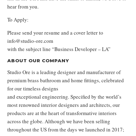
hear from you.
To Apply:
Please send your resume and a cover letter to
info@studio-ore.com
with the subject line “Business Developer – LA”
ABOUT OUR COMPANY
Studio Ore is a leading designer and manufacturer of
premium brass bathroom and home fittings, celebrated
for our timeless designs
and exceptional engineering. Specified by the world’s
most renowned interior designers and architects, our
products are at the heart of transformative interiors
across the globe. Although we have been selling
throughout the US from the days we launched in 2017;