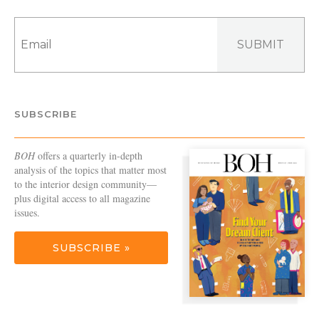
SUBMIT
SUBSCRIBE
BOH
offers a quarterly in-depth
analysis of the topics that matter most
to the interior design community—
plus digital access to all magazine
issues.
SUBSCRIBE »