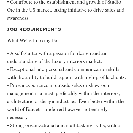
• Contribute to the establishment and growth of Studio
Ore in the US market, taking initiative to drive sales and
awareness.
JOB REQUIREMENTS
What We’re Looking For:
• A self-starter with a passion for design and an
understanding of the luxury interiors market.
• Exceptional interpersonal and communication skills,
with the ability to build rapport with high-profile clients.
• Proven experience in outside sales or showroom
management is a must, preferably within the interiors,
architecture, or design industries. Even better within the
world of Faucets- preferred however not entirely
necessary.
• Strong organizational and multitasking skills, with a