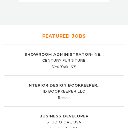
FEATURED JOBS
SHOWROOM ADMINISTRATOR- NE...
CENTURY FURNITURE
New York, NY
INTERIOR DESIGN BOOKKEEPER...
ID BOOKKEEPER LLC
Remote
BUSINESS DEVELOPER
STUDIO ORE USA