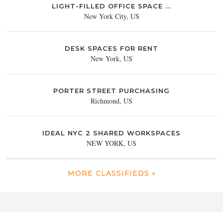
LIGHT-FILLED OFFICE SPACE ...
New York City, US
DESK SPACES FOR RENT
New York, US
PORTER STREET PURCHASING
Richmond, US
IDEAL NYC 2 SHARED WORKSPACES
NEW YORK, US
MORE CLASSIFIEDS »