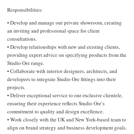
Responsibilities:
• Develop and manage our private showroom, creating
an inviting and professional space for client
consultations.
• Develop relationships with new and existing clients,
providing expert advice on specifying products from the
Studio Ore range.
• Collaborate with interior designers, architects, and
developers to integrate Studio Ore fittings into their
projects.
• Deliver exceptional service to our exclusive clientele,
ensuring their experience reflects Studio Ore’s
commitment to quality and design excellence.
• Work closely with the UK and New York-based team to
align on brand strategy and business development goals.