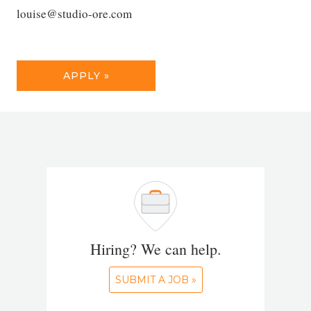
louise@studio-ore.com
APPLY »
Hiring? We can help.
SUBMIT A JOB »