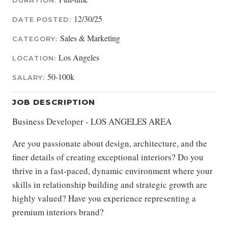
DURATION:
12/30/25
DATE POSTED:
Sales & Marketing
CATEGORY:
Los Angeles
LOCATION:
50-100k
SALARY:
JOB DESCRIPTION
Business Developer - LOS ANGELES AREA
Are you passionate about design, architecture, and the
finer details of creating exceptional interiors? Do you
thrive in a fast-paced, dynamic environment where your
skills in relationship building and strategic growth are
highly valued? Have you experience representing a
premium interiors brand?