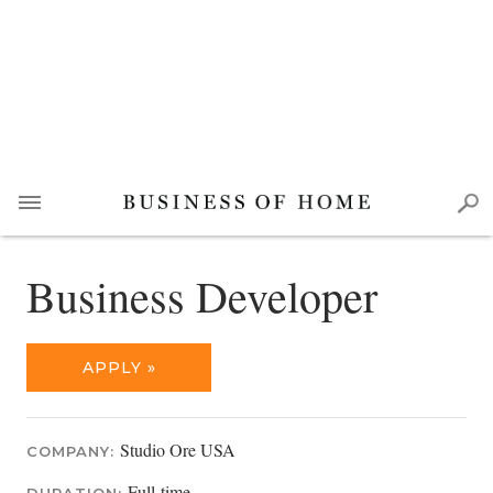
Business Developer
APPLY »
Studio Ore USA
COMPANY:
Full-time