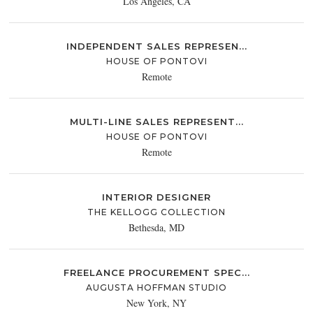
Los Angeles, CA
INDEPENDENT SALES REPRESEN...
HOUSE OF PONTOVI
Remote
MULTI-LINE SALES REPRESENT...
HOUSE OF PONTOVI
Remote
INTERIOR DESIGNER
THE KELLOGG COLLECTION
Bethesda, MD
FREELANCE PROCUREMENT SPEC...
AUGUSTA HOFFMAN STUDIO
New York, NY