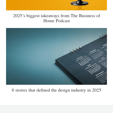
2025’s biggest takeaways from The Business of
Home Podcast
6 stories that defined the design industry in 2025