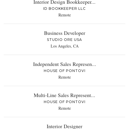
Interior Design Bookkeeper...
ID BOOKKEEPER LLC
Remote
Business Developer
STUDIO ORE USA
Los Angeles, CA
Independent Sales Represen...
HOUSE OF PONTOVI
Remote
Multi-Line Sales Represent...
HOUSE OF PONTOVI
Remote
Interior Designer