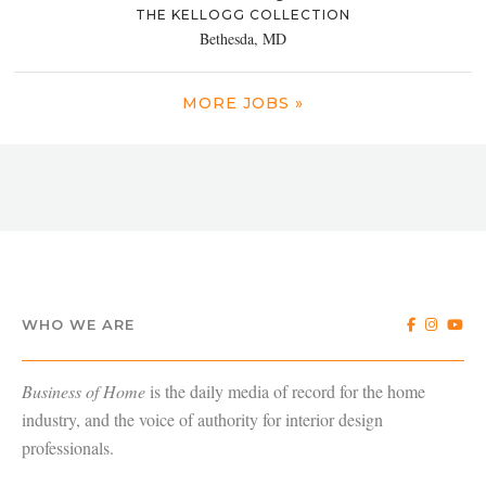
THE KELLOGG COLLECTION
Bethesda, MD
MORE JOBS »
WHO WE ARE
Business of Home
is the daily media of record for the home
industry, and the voice of authority for interior design
professionals.