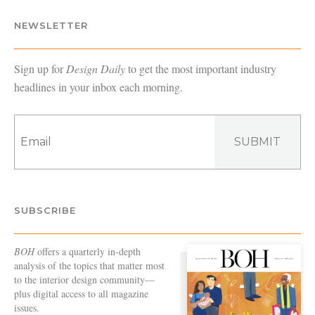
NEWSLETTER
Sign up for
Design Daily
to get the most important industry
headlines in your inbox each morning.
SUBMIT
SUBSCRIBE
BOH
offers a quarterly in-depth
analysis of the topics that matter most
to the interior design community—
plus digital access to all magazine
issues.