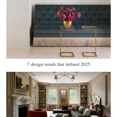
7 design trends that defined 2025