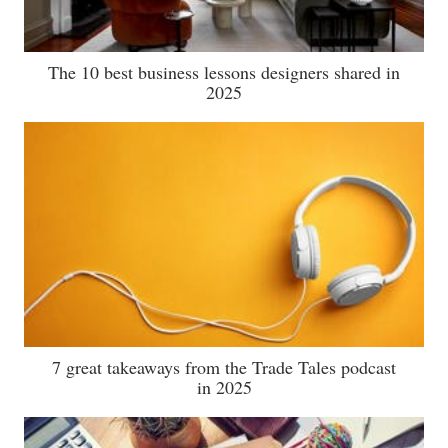
The 10 best business lessons designers shared in
2025
7 great takeaways from the Trade Tales podcast
in 2025