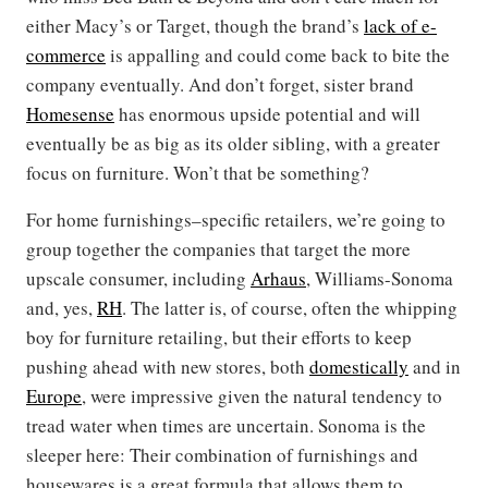
either Macy’s or Target, though the brand’s
lack of e-
commerce
is appalling and could come back to bite the
company eventually. And don’t forget, sister brand
Homesense
has enormous upside potential and will
eventually be as big as its older sibling, with a greater
focus on furniture. Won’t that be something?
For home furnishings–specific retailers, we’re going to
group together the companies that target the more
upscale consumer, including
Arhaus
, Williams-Sonoma
and, yes,
RH
. The latter is, of course, often the whipping
boy for furniture retailing, but their efforts to keep
pushing ahead with new stores, both
domestically
and in
Europe
, were impressive given the natural tendency to
tread water when times are uncertain. Sonoma is the
sleeper here: Their combination of furnishings and
housewares is a great formula that allows them to