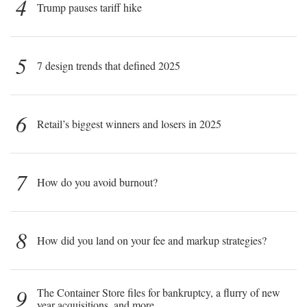
4
Trump pauses tariff hike
5
7 design trends that defined 2025
6
Retail’s biggest winners and losers in 2025
7
How do you avoid burnout?
8
How did you land on your fee and markup strategies?
9
The Container Store files for bankruptcy, a flurry of new
year acquisitions, and more