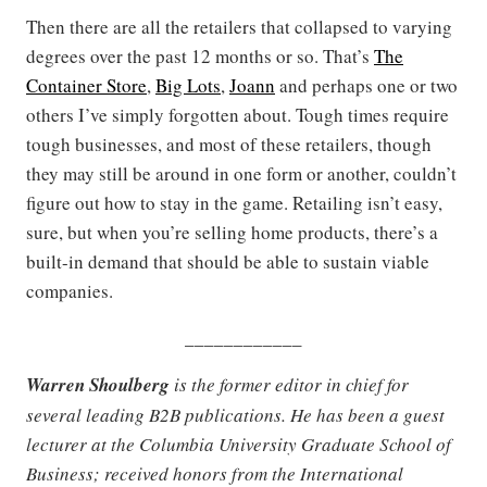
Then there are all the retailers that collapsed to varying
degrees over the past 12 months or so. That’s
The
Container Store
,
Big Lots
,
Joann
and perhaps one or two
others I’ve simply forgotten about. Tough times require
tough businesses, and most of these retailers, though
they may still be around in one form or another, couldn’t
figure out how to stay in the game. Retailing isn’t easy,
sure, but when you’re selling home products, there’s a
built-in demand that should be able to sustain viable
companies.
____________
Warren Shoulberg
is the former editor in chief for
several leading B2B publications. He has been a guest
lecturer at the Columbia University Graduate School of
Business; received honors from the International