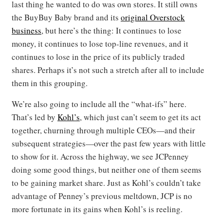
last thing he wanted to do was own stores. It still owns
the BuyBuy Baby brand and its
original Overstock
business
, but here’s the thing: It continues to lose
money, it continues to lose top-line revenues, and it
continues to lose in the price of its publicly traded
shares. Perhaps it’s not such a stretch after all to include
them in this grouping.
We’re also going to include all the “what-ifs” here.
That’s led by
Kohl’s
, which just can’t seem to get its act
together, churning through multiple CEOs—and their
subsequent strategies—over the past few years with little
to show for it. Across the highway, we see JCPenney
doing some good things, but neither one of them seems
to be gaining market share. Just as Kohl’s couldn’t take
advantage of Penney’s previous meltdown, JCP is no
more fortunate in its gains when Kohl’s is reeling.