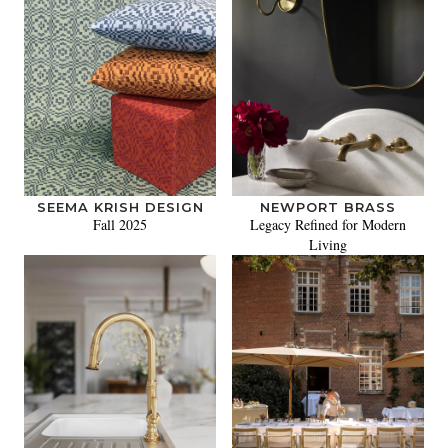
SEEMA KRISH DESIGN
NEWPORT BRASS
Fall 2025
Legacy Refined for Modern
Living