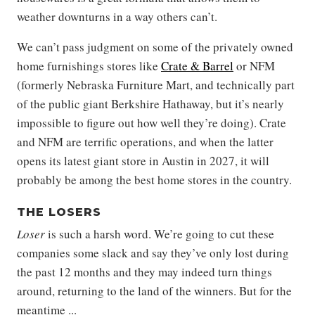
weather downturns in a way others can’t.
We can’t pass judgment on some of the privately owned
home furnishings stores like
Crate & Barrel
or NFM
(formerly Nebraska Furniture Mart, and technically part
of the public giant Berkshire Hathaway, but it’s nearly
impossible to figure out how well they’re doing). Crate
and NFM are terrific operations, and when the latter
opens its latest giant store in Austin in 2027, it will
probably be among the best home stores in the country.
THE LOSERS
Loser
is such a harsh word. We’re going to cut these
companies some slack and say they’ve only lost during
the past 12 months and they may indeed turn things
around, returning to the land of the winners. But for the
meantime ...