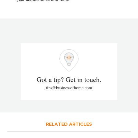
Got a tip? Get in touch.
tips@businessofhome.com
RELATED ARTICLES