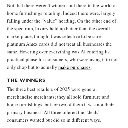
Not that there weren’t winners out there in the world of
home furnishings retailing. Indeed there were, largely
falling under the “value” heading. On the other end of
the spectrum, luxury held up better than the overall
marketplace, though it was selective to be sure—
platinum Amex cards did not treat all businesses the
same. Hovering over everything was
AI
entering its
practical phase for consumers, who were using it to not
only shop but to actually
make purchases
.
THE WINNERS
The three best retailers of 2025 were general
merchandise merchants; they all sold furniture and
home furnishings, but for two of them it was not their
primary business. All three offered the “deals”
consumers wanted but did so in different ways.