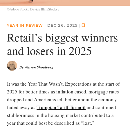
©Adobe Stock / Davide Illini/Stocksy
YEAR IN REVIEW
|
DEC 26, 2025
|
Retail’s biggest winners
and losers in 2025
By
Warren Shoulberg
It was the Year That Wasn’t. Expectations at the start of
2025 for better times as inflation eased, mortgage rates
dropped and Americans felt better about the economy
faded away as
Trumpian Tariff Turmoil
and continued
stubbornness in the housing market contributed to a
year that could best be described as “
lost
.”