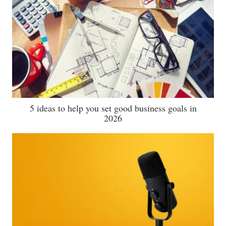
5 ideas to help you set good business goals in
2026