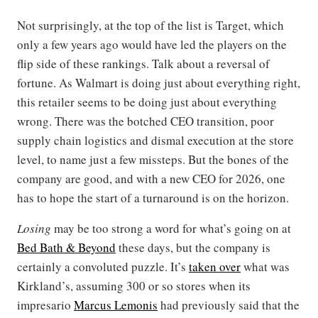
Not surprisingly, at the top of the list is Target, which
only a few years ago would have led the players on the
flip side of these rankings. Talk about a reversal of
fortune. As Walmart is doing just about everything right,
this retailer seems to be doing just about everything
wrong. There was the botched CEO transition, poor
supply chain logistics and dismal execution at the store
level, to name just a few missteps. But the bones of the
company are good, and with a new CEO for 2026, one
has to hope the start of a turnaround is on the horizon.
Losing
may be too strong a word for what’s going on at
Bed Bath & Beyond
these days, but the company is
certainly a convoluted puzzle. It’s
taken over
what was
Kirkland’s, assuming 300 or so stores when its
impresario
Marcus Lemonis
had previously said that the