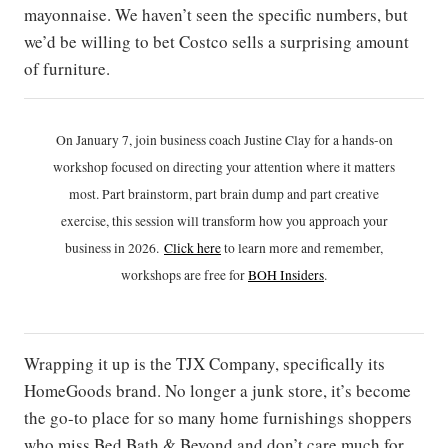
mayonnaise. We haven’t seen the specific numbers, but
we’d be willing to bet Costco sells a surprising amount
of furniture.
On January 7, join business coach Justine Clay for a hands-on
workshop focused on directing your attention where it matters
most. Part brainstorm, part brain dump and part creative
exercise, this session will transform how you approach your
business in 2026.
Click h
ere
to learn more and remember,
workshops are free for
BOH Insiders
.
Wrapping it up is the TJX Company, specifically its
HomeGoods brand. No longer a junk store, it’s become
the go-to place for so many home furnishings shoppers
who miss Bed Bath & Beyond and don’t care much for