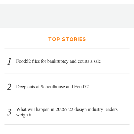
TOP STORIES
1
Food52 files for bankruptcy and courts a sale
2
Deep cuts at Schoolhouse and Food52
3
What will happen in 2026? 22 design industry leaders
weigh in