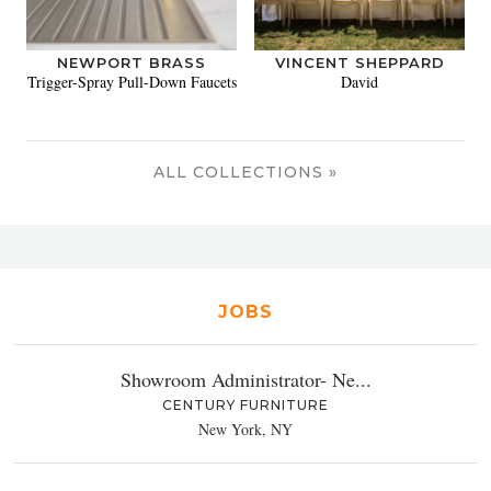
NEWPORT BRASS
VINCENT SHEPPARD
Trigger-Spray Pull-Down Faucets
David
ALL COLLECTIONS »
JOBS
Showroom Administrator- Ne...
CENTURY FURNITURE
New York, NY