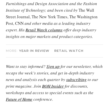
Furnishings and Design Association and the Fashion
Institute of Technology; and been cited by
The Wall
Street Journal, The New York Times, The Washington
Post, CNN
and other media as a leading industry
expert. His
Retail Watch columns
offer deep industry
insights on major markets and product categories.
MORE:
YEAR IN REVIEW
RETAIL WATCH
Want to stay informed?
Sign up
for our newsletter, which
recaps the week’s stories, and get in-depth industry
news and analysis each quarter by
subscribing
to our
print magazine. Join
BOH Insider
for discounts,
workshops and access to special events such as the
Future of Home
conference.