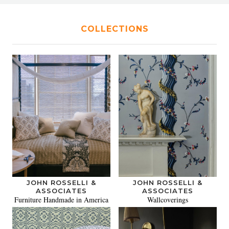
COLLECTIONS
JOHN ROSSELLI &
JOHN ROSSELLI &
ASSOCIATES
ASSOCIATES
Furniture Handmade in America
Wallcoverings