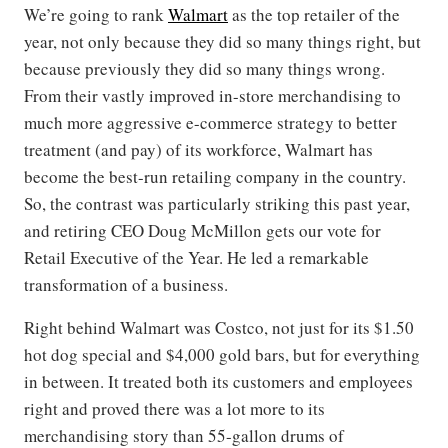
We’re going to rank
Walmart
as the top retailer of the
year, not only because they did so many things right, but
because previously they did so many things wrong.
From their vastly improved in-store merchandising to
much more aggressive e-commerce strategy to better
treatment (and pay) of its workforce, Walmart has
become the best-run retailing company in the country.
So, the contrast was particularly striking this past year,
and retiring CEO Doug McMillon gets our vote for
Retail Executive of the Year. He led a remarkable
transformation of a business.
Right behind Walmart was Costco, not just for its $1.50
hot dog special and $4,000 gold bars, but for everything
in between. It treated both its customers and employees
right and proved there was a lot more to its
merchandising story than 55-gallon drums of