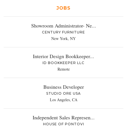
JOBS
Showroom Administrator- Ne...
CENTURY FURNITURE
New York, NY
Interior Design Bookkeeper...
ID BOOKKEEPER LLC
Remote
Business Developer
STUDIO ORE USA
Los Angeles, CA
Independent Sales Represen...
HOUSE OF PONTOVI