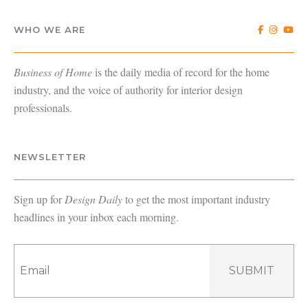
WHO WE ARE
Business of Home
is the daily media of record for the home
industry, and the voice of authority for interior design
professionals.
NEWSLETTER
Sign up for
Design Daily
to get the most important industry
headlines in your inbox each morning.
SUBMIT