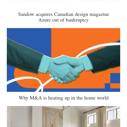
Sandow acquires Canadian design magazine
Azure out of bankruptcy
Why M&A is heating up in the home world