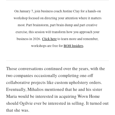
On January 7, join business coach Justine Clay for a hands-on
workshop focused on directing your attention where it matters
most. Part brainstorm, part brain dump and part creative
exercise, this session will transform how you approach your
business in 2026.
Click h
ere
to learn more and remember,
workshops are free for
BOH Insiders
.
Those conversations continued over the years, with the
two companies occasionally completing one-off
collaborative projects like custom upholstery orders.
Eventually, Mihalios mentioned that he and his sister
Maria would be interested in acquiring Wovn Home
should Ogilvie ever be interested in selling. It turned out
that she was.