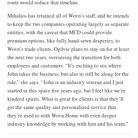
route would reduce that timeline.
Mihalios has retained all of Wovn’s staff, and he intends
to keep the two companies operating largely as separate
entities, with the caveat that MCD could provide
premium options, like fully hand-sewn draperies, to
Wovn’s trade clients. Ogilvie plans to stay on for at least
the next two years, overseeing the transition for both
employees and customers. “It’s exciting to see where
John takes the business, but also to still be along for the
ride,” she says. “John is an industry veteran and I just
started in this space five years ago, but I feel like we’re
kindred spirits. What is great for clients is that they’ll
get the same quality and personalized service that
they’re used to with Wovn Home with even deeper
industry knowledge by working with him and his team.”