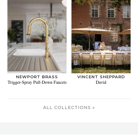
NEWPORT BRASS
VINCENT SHEPPARD
Trigger-Spray Pull-Down Faucets
David
ALL COLLECTIONS »