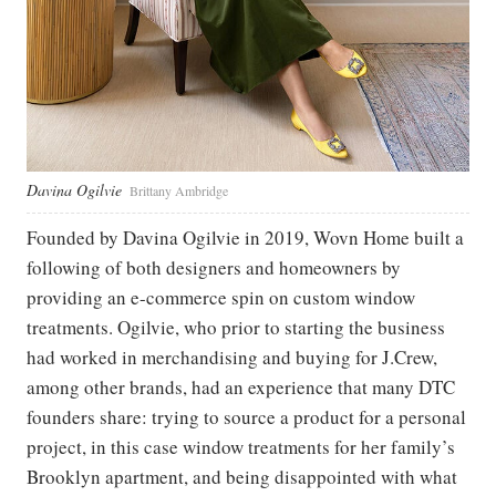
Davina Ogilvie
Brittany Ambridge
Founded by Davina Ogilvie in 2019, Wovn Home built a
following of both designers and homeowners by
providing an e-commerce spin on custom window
treatments. Ogilvie, who prior to starting the business
had worked in merchandising and buying for J.Crew,
among other brands, had an experience that many DTC
founders share: trying to source a product for a personal
project, in this case window treatments for her family’s
Brooklyn apartment, and being disappointed with what