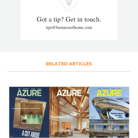
Got a tip? Get in touch.
tips@businessofhome.com
RELATED ARTICLES