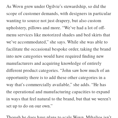
As Wovn grew under Ogilvie’s stewardship, so did the
scope of customer demands, with designers in particular
wanting to source not just drapery, but also custom
upholstery, pillows and more. “We’ve had a lot of off-
menu services like motorized shades and bed skirts that
we’ve accommodated,” she says. While she was able to
facilitate the occasional bespoke order, taking the brand
into new categories would have required finding new
manufacturers and acquiring knowledge of entirely
different product categories. “John saw how much of an
opportunity there is to add these other categories in a
way that’s commercially available,” she adds. “He has
the operational and manufacturing capacities to expand
in ways that feel natural to the brand, but that we weren’t
set up to do on our own.”
Though he does have plans to scale Wovn, Mihalios isn’t