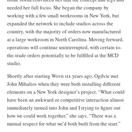
needed her full focus. She began the company by
working with a few small workrooms in New York, but
expanded the network to include studios across the
country, with the majority of orders now manufactured
at a large workroom in North Carolina. Moving forward,
operations will continue uninterrupted, with certain to-
the-trade orders potentially to be fulfilled at the MCD
studio.
Shortly after starting Wovn six years ago, Ogilvie met
John Mihalios when they were both installing different
elements on a New York designer’s project. “What could
have been an awkward or competitive interaction almost
immediately turned into John and I trying to figure out
how we could work together,” she says. “There was a
mutual respect for what we’d both built from the start.”