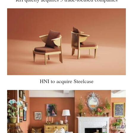
HNI to acquire Steelcase