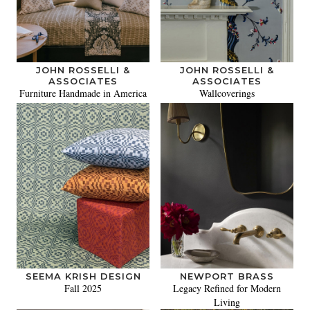
JOHN ROSSELLI &
JOHN ROSSELLI &
ASSOCIATES
ASSOCIATES
Furniture Handmade in America
Wallcoverings
SEEMA KRISH DESIGN
NEWPORT BRASS
Fall 2025
Legacy Refined for Modern
Living