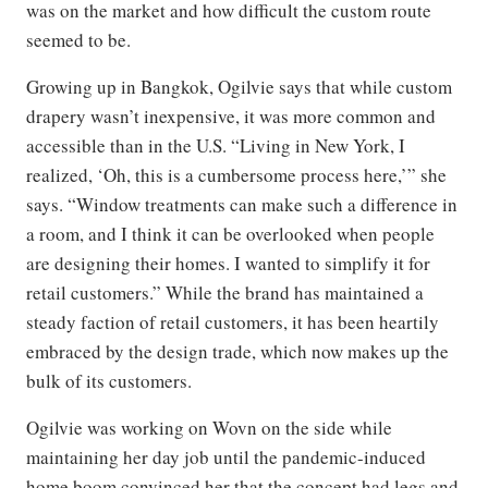
was on the market and how difficult the custom route
seemed to be.
Growing up in Bangkok, Ogilvie says that while custom
drapery wasn’t inexpensive, it was more common and
accessible than in the U.S. “Living in New York, I
realized, ‘Oh, this is a cumbersome process here,’” she
says. “Window treatments can make such a difference in
a room, and I think it can be overlooked when people
are designing their homes. I wanted to simplify it for
retail customers.” While the brand has maintained a
steady faction of retail customers, it has been heartily
embraced by the design trade, which now makes up the
bulk of its customers.
Ogilvie was working on Wovn on the side while
maintaining her day job until the pandemic-induced
home boom convinced her that the concept had legs and