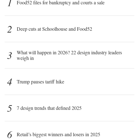
1
Food52 files for bankruptcy and courts a sale
2
Deep cuts at Schoolhouse and Food52
3
What will happen in 2026? 22 design industry leaders
weigh in
4
Trump pauses tariff hike
5
7 design trends that defined 2025
6
Retail’s biggest winners and losers in 2025