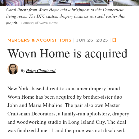
Coral linens from Wovn Home add a brightness to this Connecticut
living room. The DTC custom drapery business was sold earlier this
month.
Courtesy of Wovn Home
MERGERS & ACQUISITIONS
|
JUN 26, 2025
|
Wovn Home is acquired
By
Haley Chouinard
New York–based direct-to-consumer drapery brand
Wovn Home has been acquired by brother-sister duo
John and Maria Mihalios. The pair also own Master
Craftsman Decorators, a family-run upholstery, drapery
and woodworking studio in Long Island City. The deal
was finalized June 11 and the price was not disclosed.