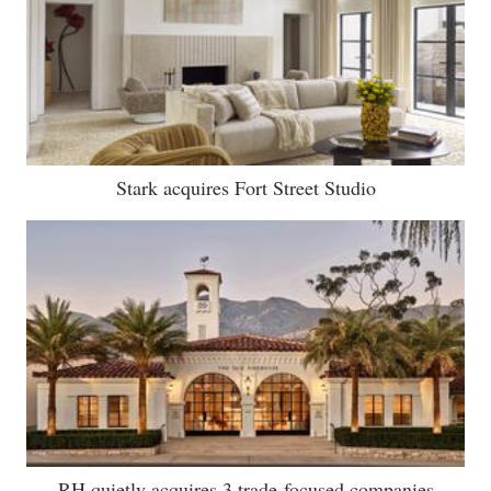
Stark acquires Fort Street Studio
RH quietly acquires 3 trade-focused companies