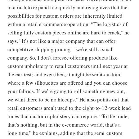
in a rush to expand too quickly and recognizes that the
possibilities for custom orders are inherently limited
within a retail e-commerce operation. “The logistics of
selling fully custom pieces online are hard to crack,” he
says. “It’s not like a major company that can offer
competitive shipping pricing—we’re still a small
company. So, I don’t foresee offering products like
custom upholstery to retail customers until next year at
the earliest; and even then, it might be semi-custom,
where a few silhouettes are offered and you can choose
your fabrics. If we’re going to roll something new out,
we want there to be no hiccups.” He also points out that
retail customers aren’t used to the eight-to-12-week lead
times that custom upholstery can require. “To the trade,
that’s nothing, but in the e-commerce world, that’s a
long time,” he explains, adding that the semi-custom