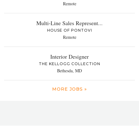
Remote
Multi-Line Sales Represent...
HOUSE OF PONTOVI
Remote
Interior Designer
THE KELLOGG COLLECTION
Bethesda, MD
MORE JOBS »