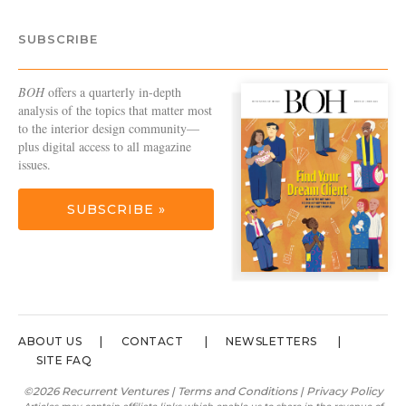
SUBSCRIBE
BOH
offers a quarterly in-depth
analysis of the topics that matter most
to the interior design community—
plus digital access to all magazine
issues.
SUBSCRIBE »
ABOUT US
CONTACT
NEWSLETTERS
SITE FAQ
©2026 Recurrent Ventures |
Terms and Conditions
|
Privacy Policy