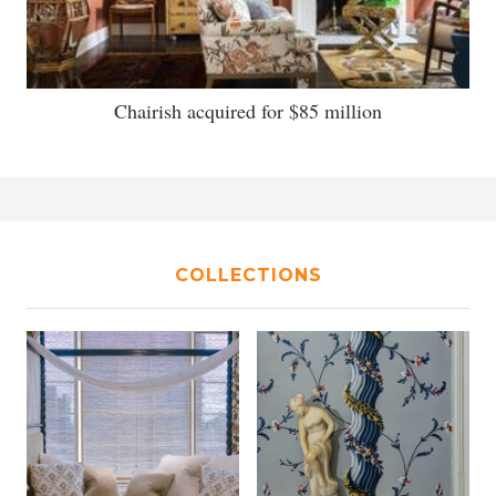
Chairish acquired for $85 million
COLLECTIONS