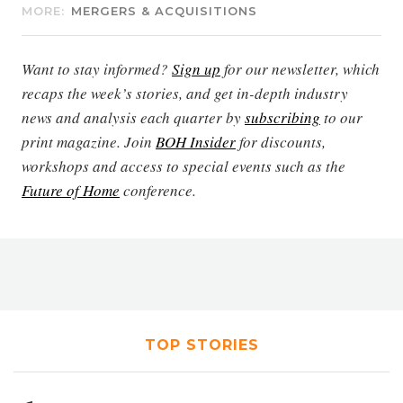
MORE:
MERGERS & ACQUISITIONS
Want to stay informed?
Sign up
for our newsletter, which
recaps the week’s stories, and get in-depth industry
news and analysis each quarter by
subscribing
to our
print magazine. Join
BOH Insider
for discounts,
workshops and access to special events such as the
Future of Home
conference.
TOP STORIES