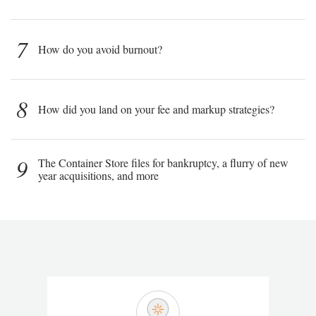
7
How do you avoid burnout?
8
How did you land on your fee and markup strategies?
9
The Container Store files for bankruptcy, a flurry of new
year acquisitions, and more