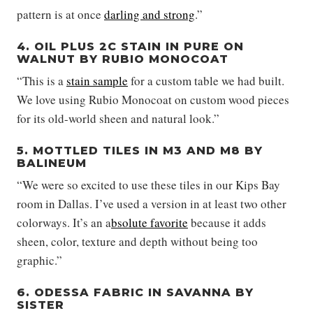
pattern is at once
darling and strong
.”
4. OIL PLUS 2C STAIN IN PURE ON
WALNUT BY RUBIO MONOCOAT
“This is a
stain sample
for a custom table we had built.
We love using Rubio Monocoat on custom wood pieces
for its old-world sheen and natural look.”
5. MOTTLED TILES IN M3 AND M8 BY
BALINEUM
“We were so excited to use these tiles in our Kips Bay
room in Dallas. I’ve used a version in at least two other
colorways. It’s an a
bsolute favorite
because it adds
sheen, color, texture and depth without being too
graphic.”
6. ODESSA FABRIC IN SAVANNA BY
SISTER