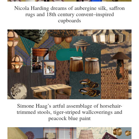
Nicola Harding dreams of aubergine silk, saffron
rugs and 18th century convent–inspired
cupboards
Simone Haag’s artful assemblage of horsehair-
trimmed stools, tiger-striped wallcoverings and
peacock blue paint