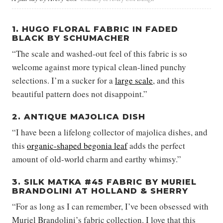
1. HUGO FLORAL FABRIC IN FADED
BLACK BY SCHUMACHER
“The scale and washed-out feel of this fabric is so
welcome against more typical clean-lined punchy
selections. I’m a sucker for a
large scale
, and this
beautiful pattern does not disappoint.”
2. ANTIQUE MAJOLICA DISH
“I have been a lifelong collector of majolica dishes, and
this
organic-shaped begonia leaf
adds the perfect
amount of old-world charm and earthy whimsy.”
3. SILK MATKA #45 FABRIC BY MURIEL
BRANDOLINI AT HOLLAND & SHERRY
“For as long as I can remember, I’ve been obsessed with
Muriel Brandolini’s fabric collection. I love that this