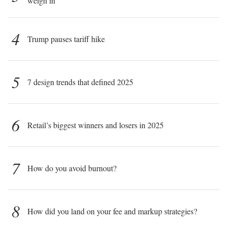
weigh in
4
Trump pauses tariff hike
5
7 design trends that defined 2025
6
Retail’s biggest winners and losers in 2025
7
How do you avoid burnout?
8
How did you land on your fee and markup strategies?