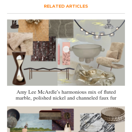
RELATED ARTICLES
Amy Lee McArdle’s harmonious mix of fluted
marble, polished nickel and channeled faux fur