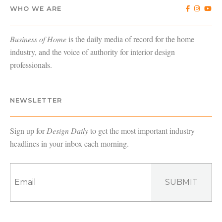
WHO WE ARE
Business of Home
is the daily media of record for the home
industry, and the voice of authority for interior design
professionals.
NEWSLETTER
Sign up for
Design Daily
to get the most important industry
headlines in your inbox each morning.
SUBMIT