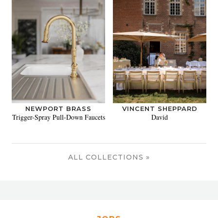
NEWPORT BRASS
VINCENT SHEPPARD
Trigger-Spray Pull-Down Faucets
David
ALL COLLECTIONS »