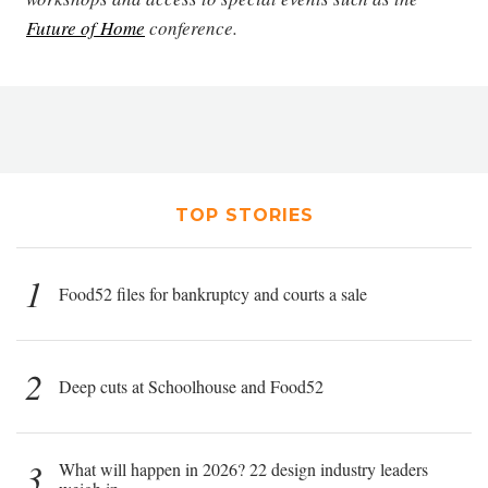
Future of Home
conference.
TOP STORIES
1
Food52 files for bankruptcy and courts a sale
2
Deep cuts at Schoolhouse and Food52
3
What will happen in 2026? 22 design industry leaders