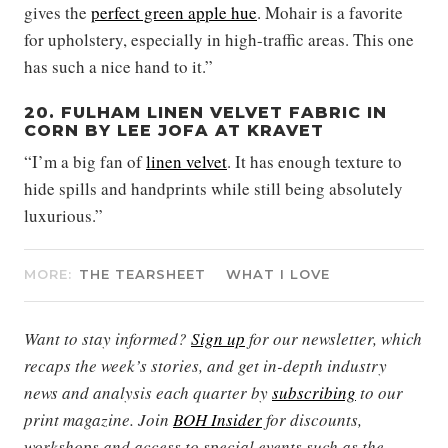
gives the
perfect green apple hue
. Mohair is a favorite
for upholstery, especially in high-traffic areas. This one
has such a nice hand to it.”
20. FULHAM LINEN VELVET FABRIC IN
CORN BY LEE JOFA AT KRAVET
“I’m a big fan of
linen velvet
. It has enough texture to
hide spills and handprints while still being absolutely
luxurious.”
MORE:
THE TEARSHEET
WHAT I LOVE
Want to stay informed?
Sign up
for our newsletter, which
recaps the week’s stories, and get in-depth industry
news and analysis each quarter by
subscribing
to our
print magazine. Join
BOH Insider
for discounts,
workshops and access to special events such as the