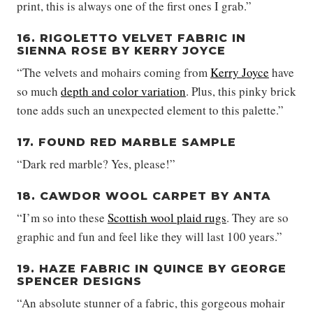
print, this is always one of the first ones I grab.”
16. RIGOLETTO VELVET FABRIC IN
SIENNA ROSE BY KERRY JOYCE
“The velvets and mohairs coming from
Kerry Joyce
have
so much
depth and color variation
. Plus, this pinky brick
tone adds such an unexpected element to this palette.”
17. FOUND RED MARBLE SAMPLE
“Dark red marble? Yes, please!”
18. CAWDOR WOOL CARPET BY ANTA
“I’m so into these
Scottish wool plaid rugs
. They are so
graphic and fun and feel like they will last 100 years.”
19. HAZE FABRIC IN QUINCE BY GEORGE
SPENCER DESIGNS
“An absolute stunner of a fabric, this gorgeous mohair