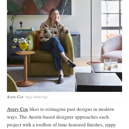
Avery Cox
Ngoc Minh Ngo
Avery Cox
likes to reimagine past designs in modern
ways. The Austin-based designer approaches each
project with a toolbox of time-honored finishes, zippy