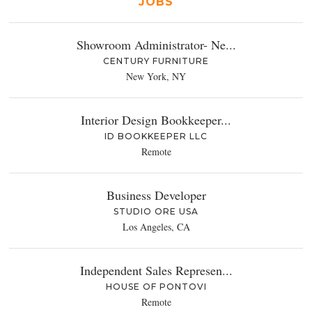
JOBS
Showroom Administrator- Ne...
CENTURY FURNITURE
New York, NY
Interior Design Bookkeeper...
ID BOOKKEEPER LLC
Remote
Business Developer
STUDIO ORE USA
Los Angeles, CA
Independent Sales Represen...
HOUSE OF PONTOVI
Remote