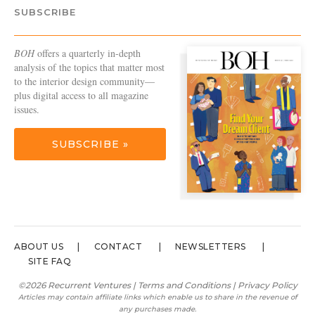
SUBSCRIBE
BOH
offers a quarterly in-depth
analysis of the topics that matter most
to the interior design community—
plus digital access to all magazine
issues.
SUBSCRIBE »
ABOUT US
CONTACT
NEWSLETTERS
SITE FAQ
©2026 Recurrent Ventures |
Terms and Conditions
|
Privacy Policy
Articles may contain affiliate links which enable us to share in the revenue of
any purchases made.