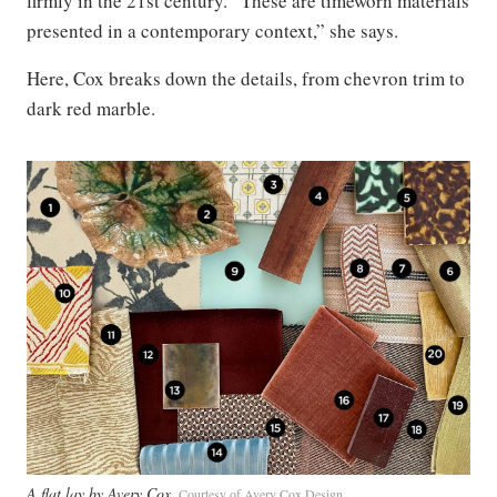
firmly in the 21st century. “These are timeworn materials
presented in a contemporary context,” she says.
Here, Cox breaks down the details, from chevron trim to
dark red marble.
A flat lay by Avery Cox
Courtesy of Avery Cox Design