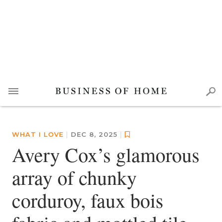
WHAT I LOVE
|
DEC 8, 2025
|
Avery Cox’s glamorous
array of chunky
corduroy, faux bois