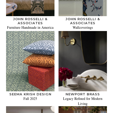
JOHN ROSSELLI &
JOHN ROSSELLI &
ASSOCIATES
ASSOCIATES
Furniture Handmade in America
Wallcoverings
SEEMA KRISH DESIGN
NEWPORT BRASS
Fall 2025
Legacy Refined for Modern
Living