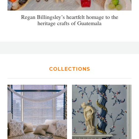
Regan Billingsley’s heartfelt homage to the
heritage crafts of Guatemala
COLLECTIONS