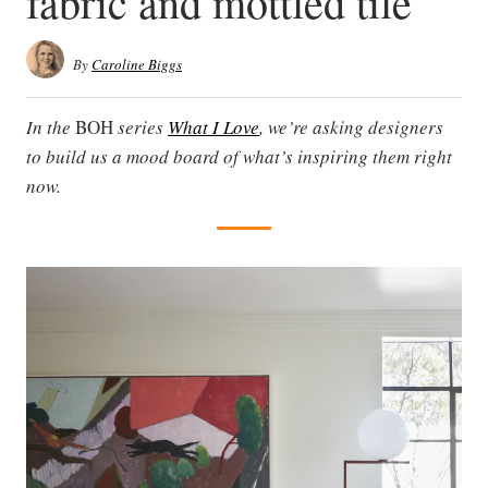
fabric and mottled tile
By
Caroline Biggs
In the
BOH
series
What I Love
, we’re asking designers
to build us a mood board of what’s inspiring them right
now.