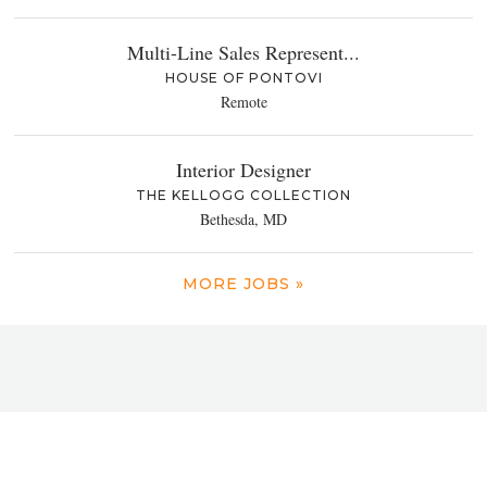
Multi-Line Sales Represent...
HOUSE OF PONTOVI
Remote
Interior Designer
THE KELLOGG COLLECTION
Bethesda, MD
MORE JOBS »