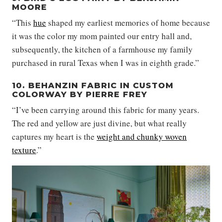
MOORE
“This
hue
shaped my earliest memories of home because
it was the color my mom painted our entry hall and,
subsequently, the kitchen of a farmhouse my family
purchased in rural Texas when I was in eighth grade.”
10. BEHANZIN FABRIC IN CUSTOM
COLORWAY BY PIERRE FREY
“I’ve been carrying around this fabric for many years.
The red and yellow are just divine, but what really
captures my heart is the
weight and chunky woven
texture
.”