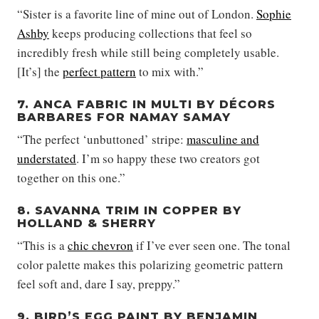
“Sister is a favorite line of mine out of London.
Sophie
Ashby
keeps producing collections that feel so
incredibly fresh while still being completely usable.
[It’s] the
perfect pattern
to mix with.”
7. ANCA FABRIC IN MULTI BY DÉCORS
BARBARES FOR NAMAY SAMAY
“The perfect ‘unbuttoned’ stripe:
masculine and
understated
. I’m so happy these two creators got
together on this one.”
8. SAVANNA TRIM IN COPPER BY
HOLLAND & SHERRY
“This is a
chic chevron
if I’ve ever seen one. The tonal
color palette makes this polarizing geometric pattern
feel soft and, dare I say, preppy.”
9. BIRD’S EGG PAINT BY BENJAMIN