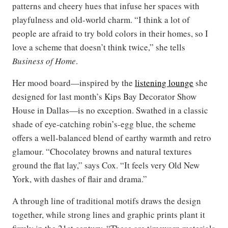
patterns and cheery hues that infuse her spaces with
playfulness and old-world charm. “I think a lot of
people are afraid to try bold colors in their homes, so I
love a scheme that doesn’t think twice,” she tells
Business of Home
.
Her mood board—inspired by the
listening lounge
she
designed for last month’s Kips Bay Decorator Show
House in Dallas—is no exception. Swathed in a classic
shade of eye-catching robin’s-egg blue, the scheme
offers a well-balanced blend of earthy warmth and retro
glamour. “Chocolatey browns and natural textures
ground the flat lay,” says Cox. “It feels very Old New
York, with dashes of flair and drama.”
A through line of traditional motifs draws the design
together, while strong lines and graphic prints plant it