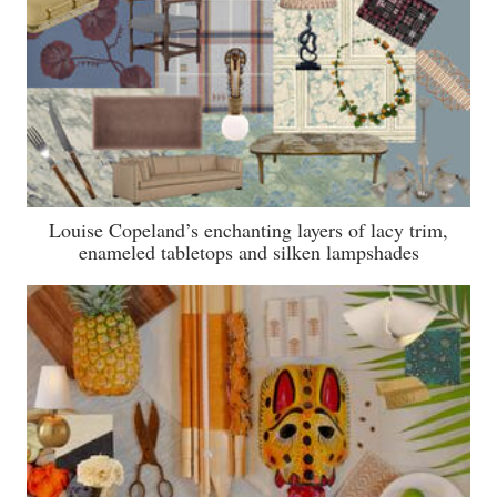
Louise Copeland’s enchanting layers of lacy trim,
enameled tabletops and silken lampshades