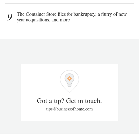
9
The Container Store files for bankruptcy, a flurry of new
year acquisitions, and more
Got a tip? Get in touch.
tips@businessofhome.com