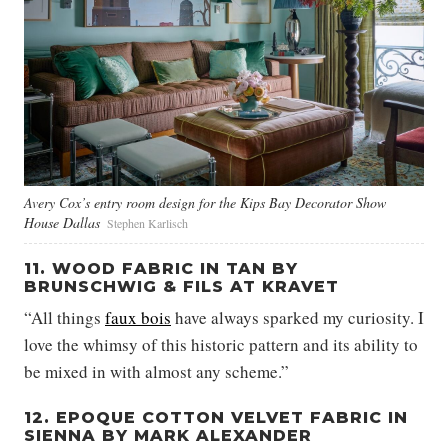
Avery Cox’s entry room design for the Kips Bay Decorator Show
House Dallas
Stephen Karlisch
11. WOOD FABRIC IN TAN BY
BRUNSCHWIG & FILS AT KRAVET
“All things
faux bois
have always sparked my curiosity. I
love the whimsy of this historic pattern and its ability to
be mixed in with almost any scheme.”
12. EPOQUE COTTON VELVET FABRIC IN
SIENNA BY MARK ALEXANDER