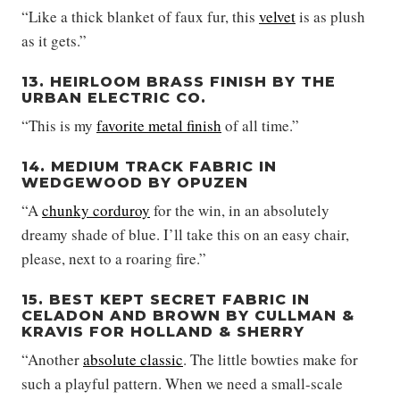
“Like a thick blanket of faux fur, this
velvet
is as plush
as it gets.”
13. HEIRLOOM BRASS FINISH BY THE
URBAN ELECTRIC CO.
“This is my
favorite metal finish
of all time.”
14. MEDIUM TRACK FABRIC IN
WEDGEWOOD BY OPUZEN
“A
chunky corduroy
for the win, in an absolutely
dreamy shade of blue. I’ll take this on an easy chair,
please, next to a roaring fire.”
15. BEST KEPT SECRET FABRIC IN
CELADON AND BROWN BY CULLMAN &
KRAVIS FOR HOLLAND & SHERRY
“Another
absolute classic
. The little bowties make for
such a playful pattern. When we need a small-scale