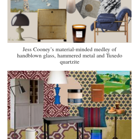
Jess Cooney’s material-minded medley of
handblown glass, hammered metal and Tuxedo
quartzite