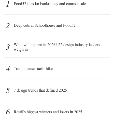
1
Food52 files for bankruptcy and courts a sale
2
Deep cuts at Schoolhouse and Food52
3
What will happen in 2026? 22 design industry leaders
weigh in
4
Trump pauses tariff hike
5
7 design trends that defined 2025
6
Retail’s biggest winners and losers in 2025