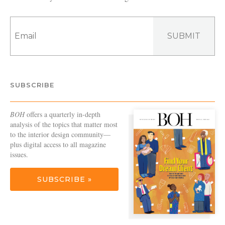
SUBMIT
SUBSCRIBE
BOH
offers a quarterly in-depth
analysis of the topics that matter most
to the interior design community—
plus digital access to all magazine
issues.
SUBSCRIBE »