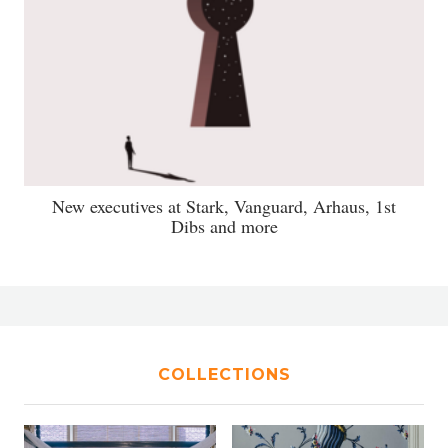
New executives at Stark, Vanguard, Arhaus, 1st
Dibs and more
COLLECTIONS