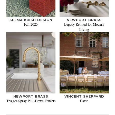
SEEMA KRISH DESIGN
NEWPORT BRASS
Fall 2025
Legacy Refined for Modern
Living
NEWPORT BRASS
VINCENT SHEPPARD
Trigger-Spray Pull-Down Faucets
David