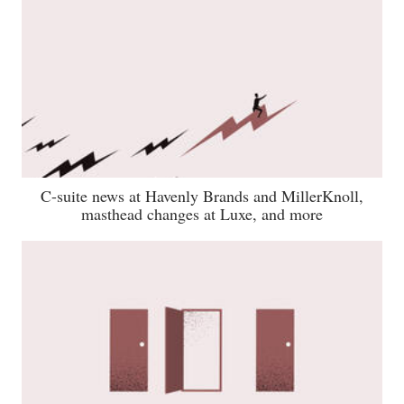
C-suite news at Havenly Brands and MillerKnoll,
masthead changes at Luxe, and more