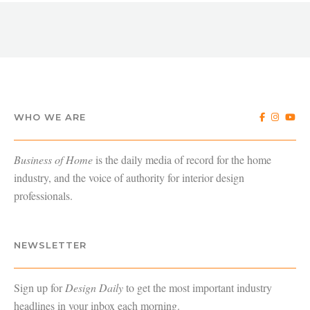
WHO WE ARE
Business of Home
is the daily media of record for the home
industry, and the voice of authority for interior design
professionals.
NEWSLETTER
Sign up for
Design Daily
to get the most important industry
headlines in your inbox each morning.