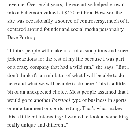
revenue. Over eight years, the executive helped grow it
into a behemoth valued at $450 million. However, the
site was occasionally a source of controversy, much of it
centered around founder and social media personality
Dave Portnoy.
“I think people will make a lot of assumptions and knee-
jerk reactions for the rest of my life because I was part
of a crazy company that had a wild run,” she says. “But I
don’t think it’s an inhibitor of what I will be able to do
here and what we will be able to do here. This is a little
bit of an unexpected choice. Most people assumed that I
would go to another
Barstool
type of business in sports
or entertainment or sports betting. That’s what makes
this a little bit interesting: I wanted to look at something
really unique and different.”