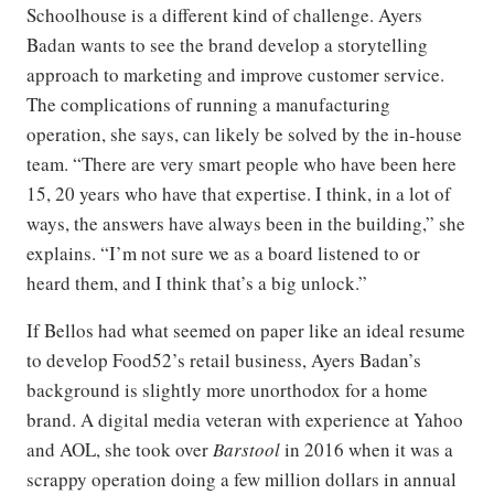
Schoolhouse is a different kind of challenge. Ayers
Badan wants to see the brand develop a storytelling
approach to marketing and improve customer service.
The complications of running a manufacturing
operation, she says, can likely be solved by the in-house
team. “There are very smart people who have been here
15, 20 years who have that expertise. I think, in a lot of
ways, the answers have always been in the building,” she
explains. “I’m not sure we as a board listened to or
heard them, and I think that’s a big unlock.”
If Bellos had what seemed on paper like an ideal resume
to develop Food52’s retail business, Ayers Badan’s
background is slightly more unorthodox for a home
brand. A digital media veteran with experience at Yahoo
and AOL, she took over
Barstool
in 2016 when it was a
scrappy operation doing a few million dollars in annual