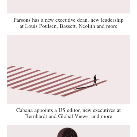
Parsons has a new executive dean, new leadership
at Louis Poulsen, Bassett, Neolith and more
Cabana appoints a US editor, new executives at
Bernhardt and Global Views, and more