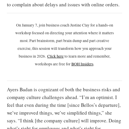
to complain about delays and issues with online orders.
On January 7, join business coach Justine Clay for a hands-on
workshop focused on directing your attention where it matters
most. Part brainstorm, part brain dump and part creative
exercise, this session will transform how you approach your
business in 2026.
Click h
ere
to learn more and remember,
workshops are free for
BOH Insiders
.
Ayers Badan is cognizant of both the business risks and
company culture challenges ahead. “I’m an optimist. I
feel that even during the time [since Bellos’s departure],
we’ve improved things, we’ve simplified things,” she
says. “I think [the company culture] will improve. Doing
what’s right for employees and what’s right for