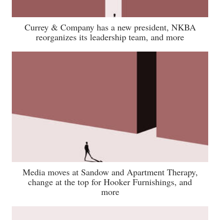
Currey & Company has a new president, NKBA
reorganizes its leadership team, and more
Media moves at Sandow and Apartment Therapy,
change at the top for Hooker Furnishings, and
more