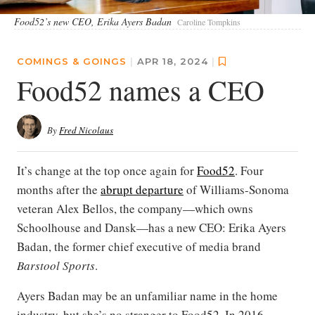
Food52’s new CEO, Erika Ayers Badan
Caroline Tompkins
COMINGS & GOINGS
|
APR 18, 2024
|
Food52 names a CEO
By
Fred Nicolaus
It’s change at the top once again for
Food52
. Four
months after the
abrupt departure
of Williams-Sonoma
veteran Alex Bellos, the company—which owns
Schoolhouse and Dansk—has a new CEO: Erika Ayers
Badan, the former chief executive of media brand
Barstool Sports
.
Ayers Badan may be an unfamiliar name in the home
industry, but she’s no stranger to Food52. In 2016,