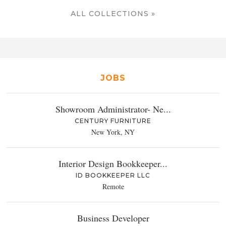
ALL COLLECTIONS »
JOBS
Showroom Administrator- Ne...
CENTURY FURNITURE
New York, NY
Interior Design Bookkeeper...
ID BOOKKEEPER LLC
Remote
Business Developer