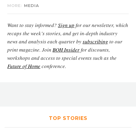
MORE:
MEDIA
Want to stay informed?
Sign up
for our newsletter, which
recaps the week’s stories, and get in-depth industry
news and analysis each quarter by
subscribing
to our
print magazine. Join
BOH Insider
for discounts,
workshops and access to special events such as the
Future of Home
conference.
TOP STORIES