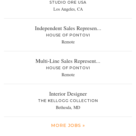
STUDIO ORE USA
Los Angeles, CA
Independent Sales Represen...
HOUSE OF PONTOVI
Remote
Multi-Line Sales Represent...
HOUSE OF PONTOVI
Remote
Interior Designer
THE KELLOGG COLLECTION
Bethesda, MD
MORE JOBS »