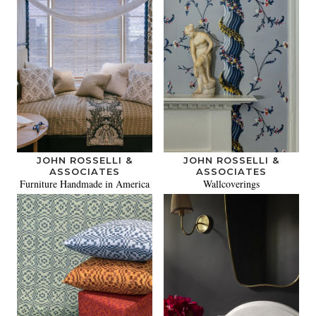
JOHN ROSSELLI &
JOHN ROSSELLI &
ASSOCIATES
ASSOCIATES
Furniture Handmade in America
Wallcoverings