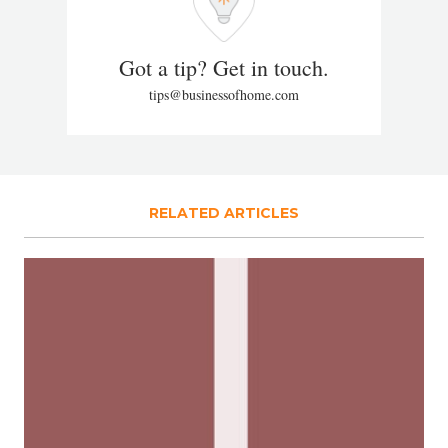
Got a tip? Get in touch.
tips@businessofhome.com
RELATED ARTICLES