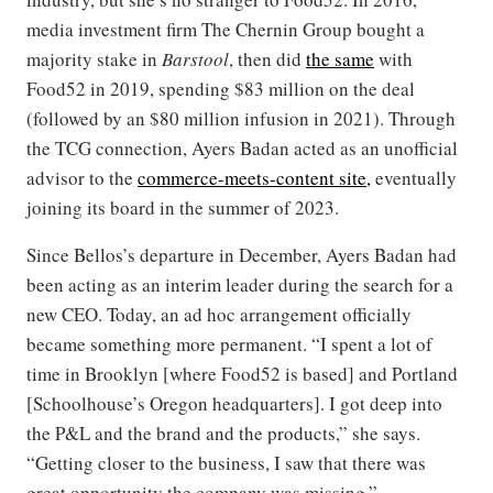
media investment firm The Chernin Group bought a
majority stake in
Barstool
, then did
the same
with
Food52 in 2019, spending $83 million on the deal
(followed by an $80 million infusion in 2021). Through
the TCG connection, Ayers Badan acted as an unofficial
advisor to the
commerce-meets-content site,
eventually
joining its board in the summer of 2023.
Since Bellos’s departure in December, Ayers Badan had
been acting as an interim leader during the search for a
new CEO. Today, an ad hoc arrangement officially
became something more permanent. “I spent a lot of
time in Brooklyn [where Food52 is based] and Portland
[Schoolhouse’s Oregon headquarters]. I got deep into
the P&L and the brand and the products,” she says.
“Getting closer to the business, I saw that there was
great opportunity the company was missing.”