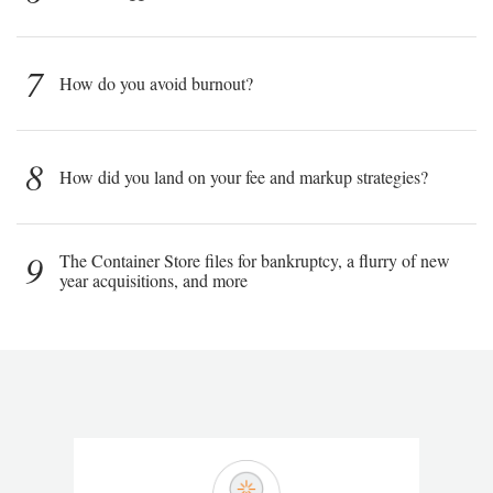
7
How do you avoid burnout?
8
How did you land on your fee and markup strategies?
9
The Container Store files for bankruptcy, a flurry of new
year acquisitions, and more