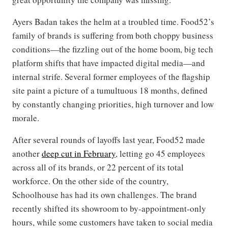
Ayers Badan takes the helm at a troubled time. Food52’s
family of brands is suffering from both choppy business
conditions—the fizzling out of the home boom, big tech
platform shifts that have impacted digital media—and
internal strife. Several former employees of the flagship
site paint a picture of a tumultuous 18 months, defined
by constantly changing priorities, high turnover and low
morale.
After several rounds of layoffs last year, Food52 made
another
deep cut in February
, letting go 45 employees
across all of its brands, or 22 percent of its total
workforce. On the other side of the country,
Schoolhouse has had its own challenges. The brand
recently shifted its showroom to by-appointment-only
hours, while some customers have taken to social media