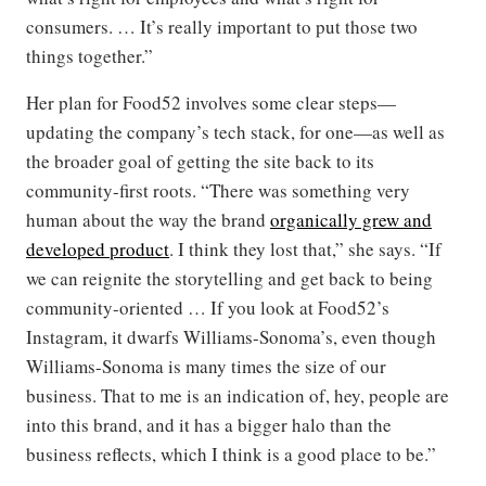
consumers. … It’s really important to put those two
things together.”
Her plan for Food52 involves some clear steps—
updating the company’s tech stack, for one—as well as
the broader goal of getting the site back to its
community-first roots. “There was something very
human about the way the brand
organically grew and
developed product
. I think they lost that,” she says. “If
we can reignite the storytelling and get back to being
community-oriented … If you look at Food52’s
Instagram, it dwarfs Williams-Sonoma’s, even though
Williams-Sonoma is many times the size of our
business. That to me is an indication of, hey, people are
into this brand, and it has a bigger halo than the
business reflects, which I think is a good place to be.”