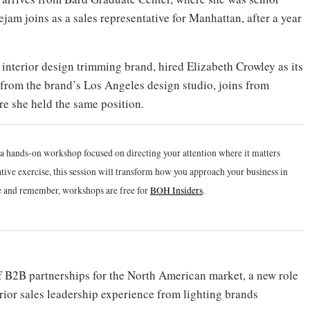
am joins as a sales representative for Manhattan, after a year
interior design trimming brand, hired Elizabeth Crowley as its
from the brand’s Los Angeles design studio, joins from
e she held the same position.
r a hands-on workshop focused on directing your attention where it matters
tive exercise, this session will transform how you approach your business in
e and remember, workshops are free for
BOH Insiders
.
 B2B partnerships for the North American market, a new role
rior sales leadership experience from lighting brands