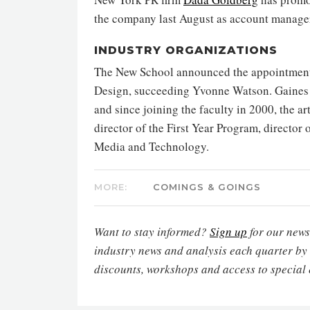
the company last August as account manage
INDUSTRY ORGANIZATIONS
The New School announced the appointment 
Design, succeeding Yvonne Watson. Gaines i
and since joining the faculty in 2000, the ar
director of the First Year Program, director
Media and Technology.
MORE:
COMINGS & GOINGS
Want to stay informed?
Sign up
for our newsl
industry news and analysis each quarter by
discounts, workshops and access to special 