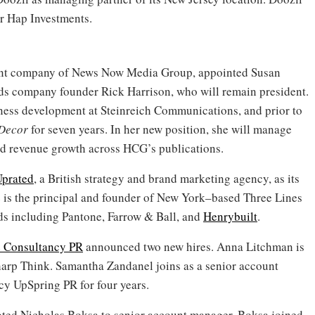
or Hap Investments.
ent company of News Now Media Group, appointed Susan
eds company founder Rick Harrison, who will remain president.
iness development at Steinreich Communications, and prior to
 Decor
for seven years. In her new position, she will manage
nd revenue growth across HCG’s publications.
prated
, a British strategy and brand marketing agency, as its
e is the principal and founder of New York–based Three Lines
ds including Pantone, Farrow & Ball, and
Henrybuilt
.
 Consultancy PR
announced two new hires. Anna Litchman is
harp Think. Samantha Zandanel joins as a senior account
cy UpSpring PR for four years.
ted Nicholas Boksa to senior account manager. Boksa joined