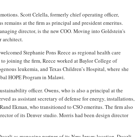
tions. Scott Celella, formerly chief operating officer,
s remains at the firm as principal and president emeritus.
naging director, is the new COO. Moving into Goldstein's
 architect.
welcomed Stephanie Pons Reece as regional health care
r to joining the firm, Reece worked at Baylor College of
genous leukemia, and Texas Children’s Hospital, where she
obal HOPE Program in Malawi.
tainability officer. Owens, who is also a principal at the
rved as assistant secretary of defense for energy, installations,
Rand Ekman, who transitioned to CSO emeritus. The firm also
irector of its Denver studio. Morris had been design director
oozli as managing partner of its New Jersey location. Doozli