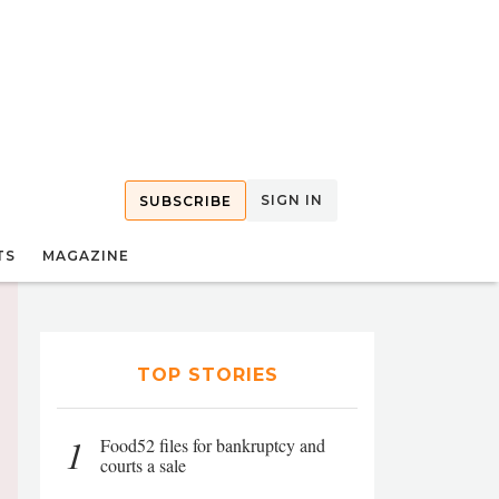
SIGN IN
SUBSCRIBE
TS
MAGAZINE
TOP STORIES
1
Food52 files for bankruptcy and
courts a sale