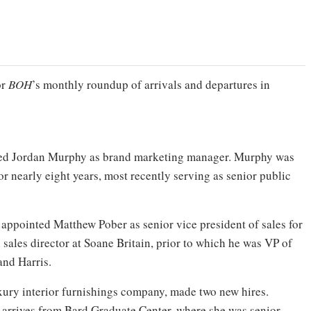
or
BOH
’s monthly roundup of arrivals and departures in
d Jordan Murphy as brand marketing manager. Murphy was
r nearly eight years, most recently serving as senior public
appointed Matthew Pober as senior vice president of sales for
sales director at Soane Britain, prior to which he was VP of
and Harris.
uxury interior furnishings company, made two new hires.
arrives from Bard Graduate Center, where she was senior