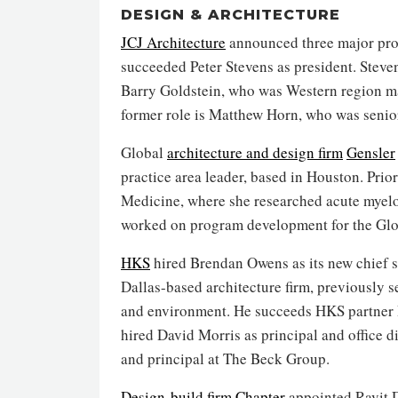
DESIGN & ARCHITECTURE
JCJ Architecture
announced three major promo
succeeded Peter Stevens as president. Steven
Barry Goldstein, who was Western region ma
former role is Matthew Horn, who was senior
Global
architecture and design firm
Gensler
practice area leader, based in Houston. Prio
Medicine, where she researched acute myelo
worked on program development for the Gl
HKS
hired Brendan Owens as its new chief sus
Dallas-based architecture firm, previously se
and environment. He succeeds HKS partner 
hired David Morris as principal and office d
and principal at The Beck Group.
Design-build firm
Chapter
appointed Ravit D