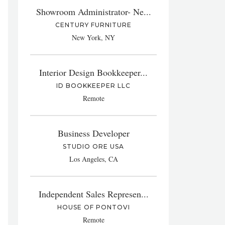
Showroom Administrator- Ne...
CENTURY FURNITURE
New York, NY
Interior Design Bookkeeper...
ID BOOKKEEPER LLC
Remote
Business Developer
STUDIO ORE USA
Los Angeles, CA
Independent Sales Represen...
HOUSE OF PONTOVI
Remote