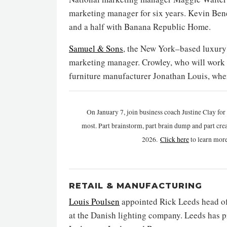
marketing manager for six years. Kevin Benej
and a half with Banana Republic Home.
Samuel & Sons
, the New York–based luxury 
marketing manager. Crowley, who will work 
furniture manufacturer Jonathan Louis, wher
On January 7, join business coach Justine Clay fo
most. Part brainstorm, part brain dump and part crea
2026.
Click h
ere
to learn mor
RETAIL & MANUFACTURING
Louis Poulsen
appointed Rick Leeds head of
at the Danish lighting company. Leeds has p