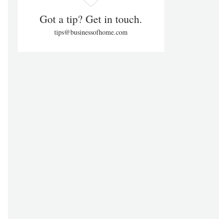
Got a tip? Get in touch.
tips@businessofhome.com