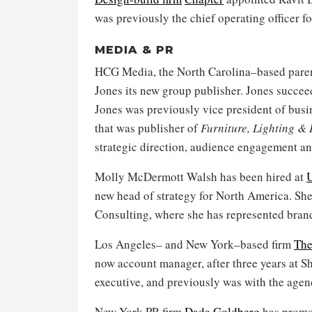
was previously the chief operating officer f
MEDIA & PR
HCG Media, the North Carolina–based par
Jones its new group publisher. Jones succe
Jones was previously vice president of bus
that was publisher of
Furniture, Lighting &
strategic direction, audience engagement a
Molly McDermott Walsh has been hired at
U
new head of strategy for North America. Sh
Consulting, where she has represented bran
Los Angeles– and New York–based firm
The
now account manager, after three years at S
executive, and previously was with the agen
New York PR firm
Dada Goldberg
has promo