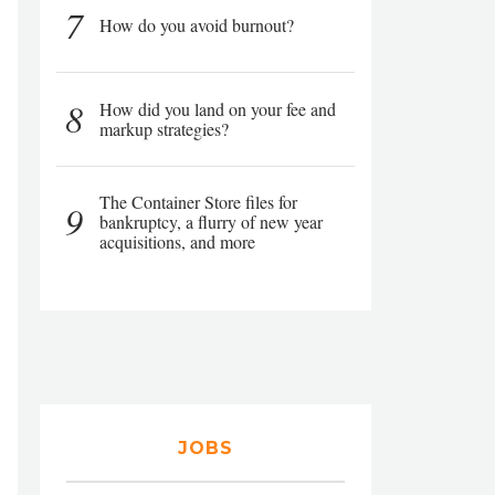
7
How do you avoid burnout?
8
How did you land on your fee and
markup strategies?
The Container Store files for
9
bankruptcy, a flurry of new year
acquisitions, and more
JOBS