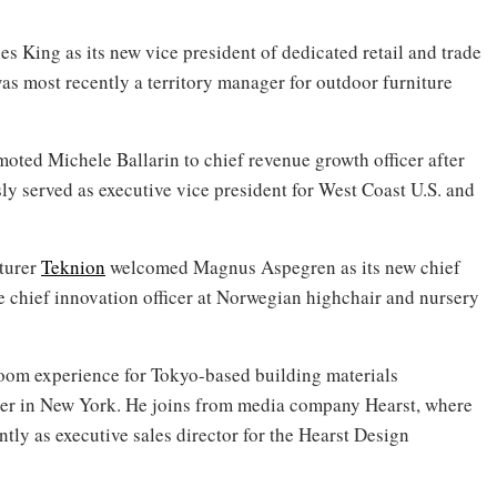
s King as its new vice president of dedicated retail and trade
as most recently a territory manager for outdoor furniture
oted Michele Ballarin to chief revenue growth officer after
sly served as executive vice president for West Coast U.S. and
turer
Teknion
welcomed Magnus Aspegren as its new chief
e chief innovation officer at Norwegian highchair and nursery
room experience for Tokyo-based building materials
ter in New York. He joins from media company Hearst, where
tly as executive sales director for the Hearst Design