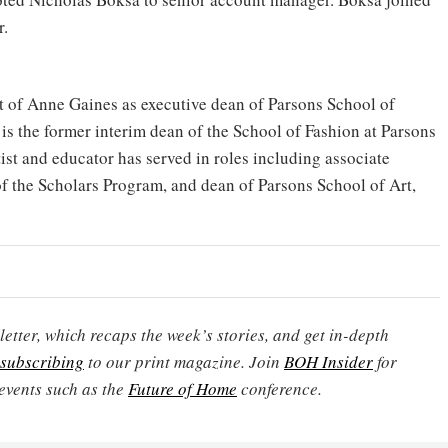
r.
of Anne Gaines as executive dean of Parsons School of
s the former interim dean of the School of Fashion at Parsons
tist and educator has served in roles including associate
 of the Scholars Program, and dean of Parsons School of Art,
etter, which recaps the week’s stories, and get in-depth
subscribing
to our print magazine. Join
BOH Insider
for
events such as the
Future of Home
conference.