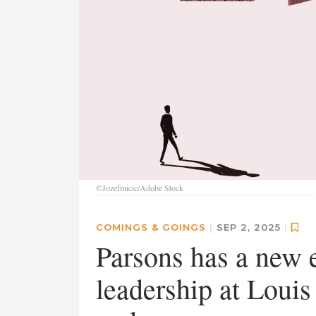
©Jozefmicic/Adobe Stock
COMINGS & GOINGS
|
SEP 2, 2025
|
Parsons has a new 
leadership at Louis