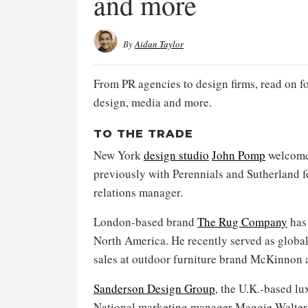
and more
By
Aidan Taylor
From PR agencies to design firms, read on f
design, media and more.
TO THE TRADE
New York
design studio
John Pomp
welcome
previously with Perennials and Sutherland fo
relations manager.
London-based brand
The Rug Company
has 
North America. He recently served as global 
sales at outdoor furniture brand McKinnon 
Sanderson Design Group
, the U.K.-based l
National marketing manager Maggie Walter 