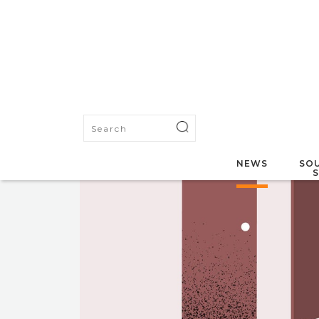
NEWS
SOU