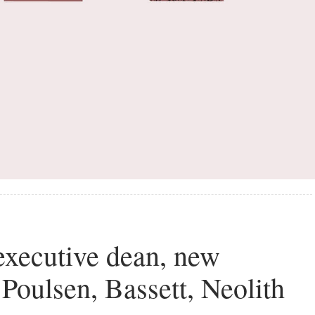
executive dean, new
 Poulsen, Bassett, Neolith