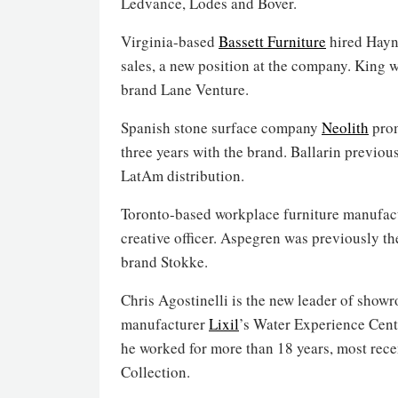
Ledvance, Lodes and Bover.
Virginia-based
Bassett Furniture
hired Hayne
sales, a new position at the company. King w
brand Lane Venture.
Spanish stone surface company
Neolith
prom
three years with the brand. Ballarin previou
LatAm distribution.
Toronto-based workplace furniture manufac
creative officer. Aspegren was previously th
brand Stokke.
Chris Agostinelli is the new leader of show
manufacturer
Lixil
’s Water Experience Cen
he worked for more than 18 years, most recen
Collection.