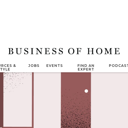
RCES &
JOBS
EVENTS
FIND AN
PODCAS
STYLE
EXPERT