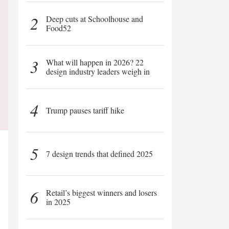
2
Deep cuts at Schoolhouse and
Food52
3
What will happen in 2026? 22
design industry leaders weigh in
4
Trump pauses tariff hike
5
7 design trends that defined 2025
6
Retail’s biggest winners and losers
in 2025