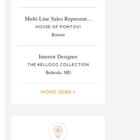
Multi-Line Sales Represent...
HOUSE OF PONTOVI
Remote
Interior Designer
THE KELLOGG COLLECTION
Bethesda, MD
MORE JOBS »