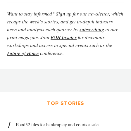
Want to stay informed?
Sign up
for our newsletter, which
recaps the week’s stories, and get in-depth industry
news and analysis each quarter by
subscribing
to our
print magazine. Join
BOH Insider
for discounts,
workshops and access to special events such as the
Future of Home
conference.
TOP STORIES
1
Food52 files for bankruptcy and courts a sale