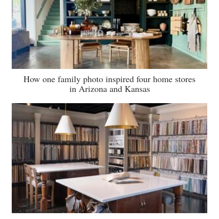
How one family photo inspired four home stores
in Arizona and Kansas