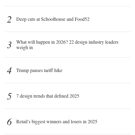
2
Deep cuts at Schoolhouse and Food52
3
What will happen in 2026? 22 design industry leaders
weigh in
4
Trump pauses tariff hike
5
7 design trends that defined 2025
6
Retail’s biggest winners and losers in 2025