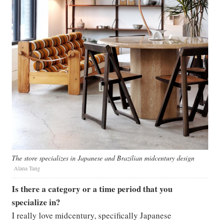
The store specializes in Japanese and Brazilian midcentury design
Alana Tang
Is there a category or a time period that you
specialize in?
I really love midcentury, specifically Japanese