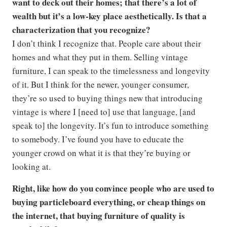
want to deck out their homes; that there’s a lot of
wealth but it’s a low-key place aesthetically. Is that a
characterization that you recognize?
I don’t think I recognize that. People care about their
homes and what they put in them. Selling vintage
furniture, I can speak to the timelessness and longevity
of it. But I think for the newer, younger consumer,
they’re so used to buying things new that introducing
vintage is where I [need to] use that language, [and
speak to] the longevity. It’s fun to introduce something
to somebody. I’ve found you have to educate the
younger crowd on what it is that they’re buying or
looking at.
Right, like how do you convince people who are used to
buying particleboard everything, or cheap things on
the internet, that buying furniture of quality is