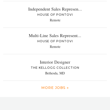
Independent Sales Represen...
HOUSE OF PONTOVI
Remote
Multi-Line Sales Represent...
HOUSE OF PONTOVI
Remote
Interior Designer
THE KELLOGG COLLECTION
Bethesda, MD
MORE JOBS »