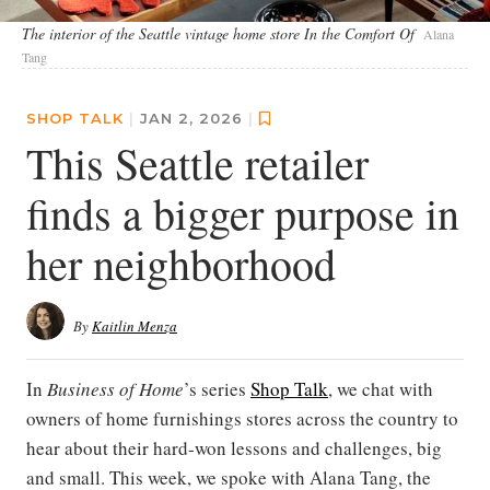
The interior of the Seattle vintage home store In the Comfort Of
Alana
Tang
SHOP TALK
|
JAN 2, 2026
|
This Seattle retailer
finds a bigger purpose in
her neighborhood
By
Kaitlin Menza
In
Business of Home
’s series
Shop Talk
, we chat with
owners of home furnishings stores across the country to
hear about their hard-won lessons and challenges, big
and small. This week, we spoke with Alana Tang, the