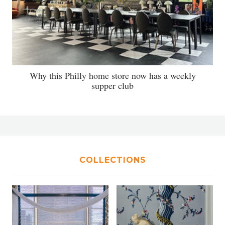
Why this Philly home store now has a weekly
supper club
COLLECTIONS