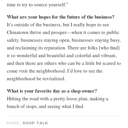
time to try to source yourself.”
What are your hopes for the future of the business?
It’s outside of the business, but I really hope to see
Chinatown thrive and prosper—when it comes to public
safety, businesses staying open, businesses staying busy,
and reclaiming its reputation. There are folks [who find]
it so wonderful and beautiful and colorful and vibrant,
and then there are others who can be a little bit scared to
come visit the neighborhood. I’d love to see the
neighborhood be revitalized.
What is your favorite day as a shop owner?
Hitting the road with a pretty loose plan, making a
bunch of stops, and seeing what I find.
MORE:
SHOP TALK