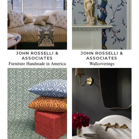
JOHN ROSSELLI &
JOHN ROSSELLI &
ASSOCIATES
ASSOCIATES
Furniture Handmade in America
Wallcoverings