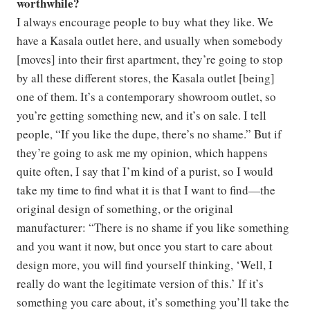
worthwhile?
I always encourage people to buy what they like. We
have a Kasala outlet here, and usually when somebody
[moves] into their first apartment, they’re going to stop
by all these different stores, the Kasala outlet [being]
one of them. It’s a contemporary showroom outlet, so
you’re getting something new, and it’s on sale. I tell
people, “If you like the dupe, there’s no shame.” But if
they’re going to ask me my opinion, which happens
quite often, I say that I’m kind of a purist, so I would
take my time to find what it is that I want to find—the
original design of something, or the original
manufacturer: “There is no shame if you like something
and you want it now, but once you start to care about
design more, you will find yourself thinking, ‘Well, I
really do want the legitimate version of this.’ If it’s
something you care about, it’s something you’ll take the