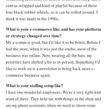
canvas-wrapped and kind of playful because of these
four black rubber wheels, so it can be rolled around. I
think it was made in the 1990s.
What is your e-commerce like, and has your platform
or strategy changed over time?
My e-comm is good, but I’d like it to be better. Before I
had the store, when it was just the studio, most of the
business was online. Now, wearing all the hats, my
priorities have shifted a bit to in-person. Something I’d
like to work on is a newsletter to bring back more e-
commerce business again.
What is your staffing setup like?
I have two wonderful employees. We’re a very tight-knit
team of three. They help me with things in the shop and
are my photo assistants when we need to shoot some