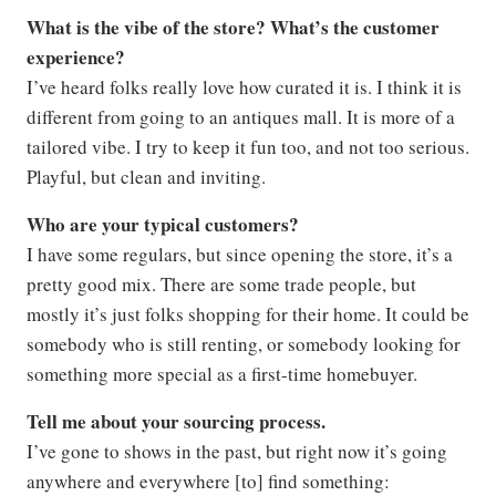
What is the vibe of the store? What’s the customer
experience?
I’ve heard folks really love how curated it is. I think it is
different from going to an antiques mall. It is more of a
tailored vibe. I try to keep it fun too, and not too serious.
Playful, but clean and inviting.
Who are your typical customers?
I have some regulars, but since opening the store, it’s a
pretty good mix. There are some trade people, but
mostly it’s just folks shopping for their home. It could be
somebody who is still renting, or somebody looking for
something more special as a first-time homebuyer.
Tell me about your sourcing process.
I’ve gone to shows in the past, but right now it’s going
anywhere and everywhere [to] find something: