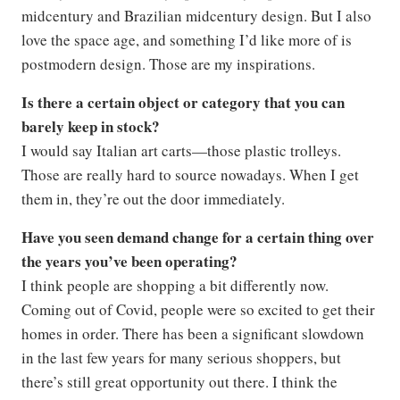
midcentury and Brazilian midcentury design. But I also
love the space age, and something I’d like more of is
postmodern design. Those are my inspirations.
Is there a certain object or category that you can
barely keep in stock?
I would say Italian art carts—those plastic trolleys.
Those are really hard to source nowadays. When I get
them in, they’re out the door immediately.
Have you seen demand change for a certain thing over
the years you’ve been operating?
I think people are shopping a bit differently now.
Coming out of Covid, people were so excited to get their
homes in order. There has been a significant slowdown
in the last few years for many serious shoppers, but
there’s still great opportunity out there. I think the