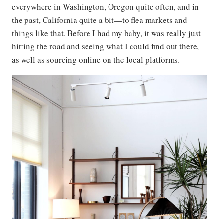
everywhere in Washington, Oregon quite often, and in
the past, California quite a bit—to flea markets and
things like that. Before I had my baby, it was really just
hitting the road and seeing what I could find out there,
as well as sourcing online on the local platforms.