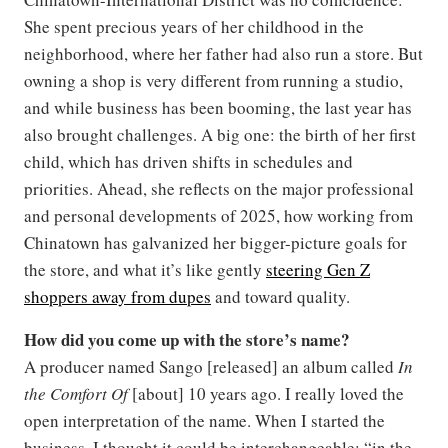
She spent precious years of her childhood in the
neighborhood, where her father had also run a store. But
owning a shop is very different from running a studio,
and while business has been booming, the last year has
also brought challenges. A big one: the birth of her first
child, which has driven shifts in schedules and
priorities. Ahead, she reflects on the major professional
and personal developments of 2025, how working from
Chinatown has galvanized her bigger-picture goals for
the store, and what it’s like gently
steering Gen Z
shoppers away from dupes
and toward quality.
How did you come up with the store’s name?
A producer named Sango [released] an album called
In
the Comfort Of
[about] 10 years ago. I really loved the
open interpretation of the name. When I started the
business, I thought it could be interchangeable: “in the