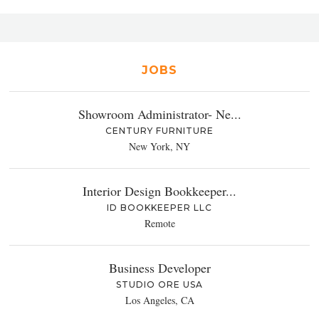
JOBS
Showroom Administrator- Ne...
CENTURY FURNITURE
New York, NY
Interior Design Bookkeeper...
ID BOOKKEEPER LLC
Remote
Business Developer
STUDIO ORE USA
Los Angeles, CA