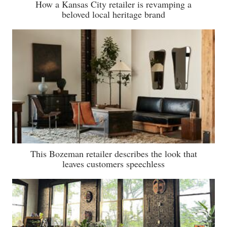
How a Kansas City retailer is revamping a
beloved local heritage brand
This Bozeman retailer describes the look that
leaves customers speechless