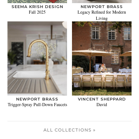
SEEMA KRISH DESIGN
NEWPORT BRASS
Fall 2025
Legacy Refined for Modern
Living
NEWPORT BRASS
VINCENT SHEPPARD
Trigger-Spray Pull-Down Faucets
David
ALL COLLECTIONS »