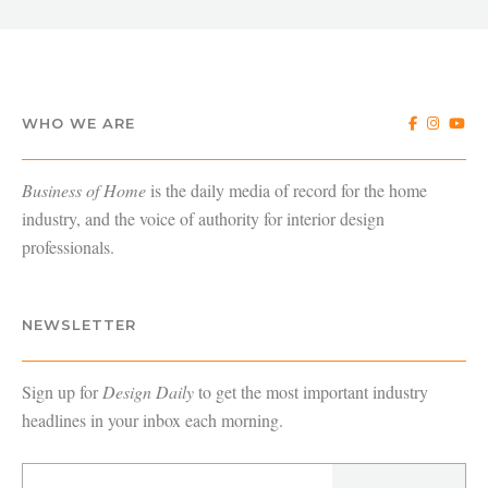
WHO WE ARE
Business of Home
is the daily media of record for the home
industry, and the voice of authority for interior design
professionals.
NEWSLETTER
Sign up for
Design Daily
to get the most important industry
headlines in your inbox each morning.