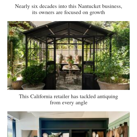
Nearly six decades into this Nantucket business,
its owners are focused on growth
This California retailer has tackled antiquing
from every angle