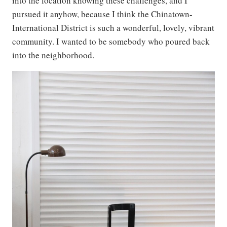
into the location knowing these challenges, and I
pursued it anyhow, because I think the Chinatown-
International District is such a wonderful, lovely, vibrant
community. I wanted to be somebody who poured back
into the neighborhood.