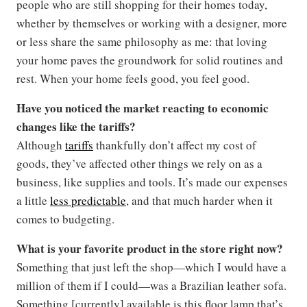
people who are still shopping for their homes today,
whether by themselves or working with a designer, more
or less share the same philosophy as me: that loving
your home paves the groundwork for solid routines and
rest. When your home feels good, you feel good.
Have you noticed the market reacting to economic
changes like the tariffs?
Although
tariffs
thankfully don’t affect my cost of
goods, they’ve affected other things we rely on as a
business, like supplies and tools. It’s made our expenses
a little
less predictable
, and that much harder when it
comes to budgeting.
What is your favorite product in the store right now?
Something that just left the shop—which I would have a
million of them if I could—was a Brazilian leather sofa.
Something [currently] available is this floor lamp that’s