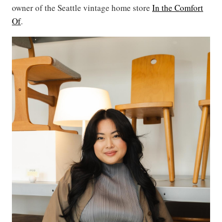
owner of the Seattle vintage home store
In the Comfort
Of
.