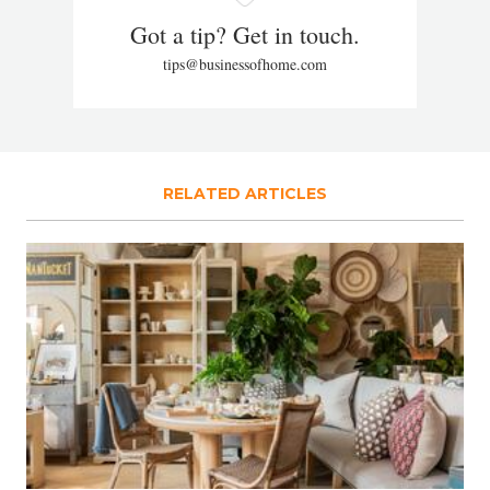
Got a tip? Get in touch.
tips@businessofhome.com
RELATED ARTICLES