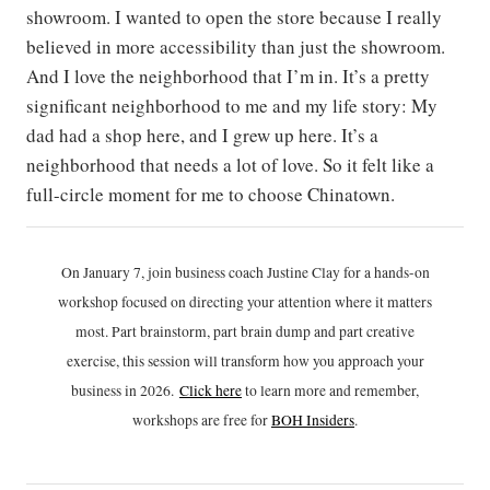
showroom. I wanted to open the store because I really
believed in more accessibility than just the showroom.
And I love the neighborhood that I’m in. It’s a pretty
significant neighborhood to me and my life story: My
dad had a shop here, and I grew up here. It’s a
neighborhood that needs a lot of love. So it felt like a
full-circle moment for me to choose Chinatown.
On January 7, join business coach Justine Clay for a hands-on
workshop focused on directing your attention where it matters
most. Part brainstorm, part brain dump and part creative
exercise, this session will transform how you approach your
business in 2026.
Click h
ere
to learn more and remember,
workshops are free for
BOH Insiders
.