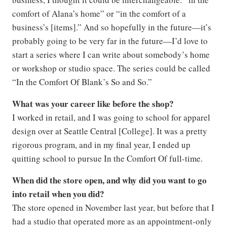
comfort of Alana’s home” or “in the comfort of a
business’s [items].” And so hopefully in the future—it’s
probably going to be very far in the future—I’d love to
start a series where I can write about somebody’s home
or workshop or studio space. The series could be called
“In the Comfort Of Blank’s So and So.”
What was your career like before the shop?
I worked in retail, and I was going to school for apparel
design over at Seattle Central [College]. It was a pretty
rigorous program, and in my final year, I ended up
quitting school to pursue In the Comfort Of full-time.
When did the store open, and why did you want to go
into retail when you did?
The store opened in November last year, but before that I
had a studio that operated more as an appointment-only