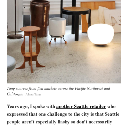
Tang sources from flea markets across the Pacific Northwest and
California
Alana Tang
Years ago, I spoke with
another Seattle retailer
who
expressed that one challenge to the city is that Seattle
people aren’t especially flashy so don’t necessarily