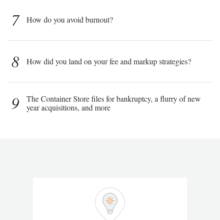
7
How do you avoid burnout?
8
How did you land on your fee and markup strategies?
9
The Container Store files for bankruptcy, a flurry of new
year acquisitions, and more