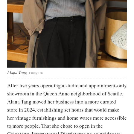
Alana Tang
Emily Un
After five years operating a studio and appointment-only
showroom in the Queen Anne neighborhood of Seattle,
Alana Tang moved her business into a more curated
store in 2024, establishing set hours that would make
her vintage furnishings and home wares more accessible
to more people. That she chose to open in the
Chinatown-International District was no coincidence: