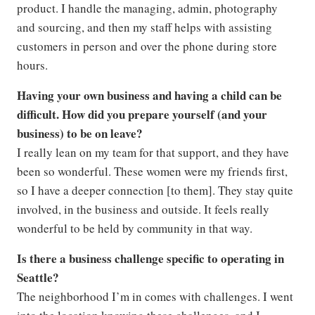
product. I handle the managing, admin, photography
and sourcing, and then my staff helps with assisting
customers in person and over the phone during store
hours.
Having your own business and having a child can be
difficult. How did you prepare yourself (and your
business) to be on leave?
I really lean on my team for that support, and they have
been so wonderful. These women were my friends first,
so I have a deeper connection [to them]. They stay quite
involved, in the business and outside. It feels really
wonderful to be held by community in that way.
Is there a business challenge specific to operating in
Seattle?
The neighborhood I’m in comes with challenges. I went