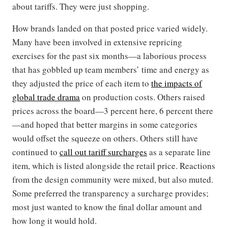
about tariffs. They were just shopping.
How brands landed on that posted price varied widely.
Many have been involved in extensive repricing
exercises for the past six months—a laborious process
that has gobbled up team members’ time and energy as
they adjusted the price of each item to
the impacts of
global trade drama
on production costs. Others raised
prices across the board—3 percent here, 6 percent there
—and hoped that better margins in some categories
would offset the squeeze on others. Others still have
continued to
call out tariff surcharges
as a separate line
item, which is listed alongside the retail price. Reactions
from the design community were mixed, but also muted.
Some preferred the transparency a surcharge provides;
most just wanted to know the final dollar amount and
how long it would hold.