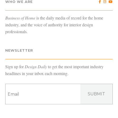
WHO WE ARE
Business of Home
is the daily media of record for the home
industry, and the voice of authority for interior design
professionals.
NEWSLETTER
Sign up for
Design Daily
to get the most important industry
headlines in your inbox each morning.
SUBMIT