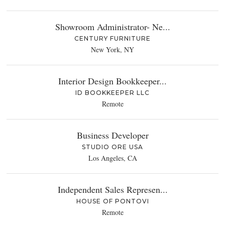
Showroom Administrator- Ne...
CENTURY FURNITURE
New York, NY
Interior Design Bookkeeper...
ID BOOKKEEPER LLC
Remote
Business Developer
STUDIO ORE USA
Los Angeles, CA
Independent Sales Represen...
HOUSE OF PONTOVI
Remote