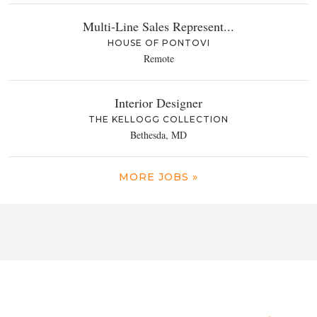
Multi-Line Sales Represent...
HOUSE OF PONTOVI
Remote
Interior Designer
THE KELLOGG COLLECTION
Bethesda, MD
MORE JOBS »