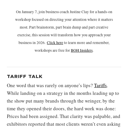
On January 7, join business coach Justine Clay for a hands-on
workshop focused on directing your attention where it matters
most. Part brainstorm, part brain dump and part creative
exercise, this session will transform how you approach your
business in 2026.
Click h
ere
to learn more and remember,
workshops are free for
BOH Insiders
.
TARIFF TALK
One word that was rarely on anyone’s lips?
Tariffs
.
While landing on a strategy in the months leading up to
the show put many brands through the wringer, by the
time they opened their doors, the hard work was done:
Prices had been assigned. That clarity was palpable, and
exhibitors reported that most clients weren’t even asking