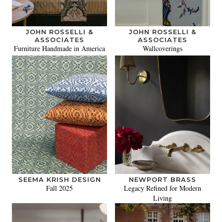
JOHN ROSSELLI &
JOHN ROSSELLI &
ASSOCIATES
ASSOCIATES
Furniture Handmade in America
Wallcoverings
SEEMA KRISH DESIGN
NEWPORT BRASS
Fall 2025
Legacy Refined for Modern
Living