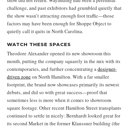
show did not return. Wayfinding had been a perennial
challenge, and past exhibitors had grumbled quietly that
the show wasn’t attracting enough foot traffic—those
factors may have been enough for Shoppe Object to
quietly call it quits in North Carolina.
WATCH THESE SPACES
Theodore Alexander opened its new showroom this
month, putting the company squarely in the mix with its
contemporaries, and further concentrating a
designer-
driven zone
on North Hamilton. With a far smaller
footprint, the brand now showcases primarily its newest
debuts, and did so with great success—proof that
sometimes less is more when it comes to showroom
square footage. Other recent Hamilton Street transplants
continued to settle in nicely: Bernhardt looked great for
its second Market in the former Klaussner building (the