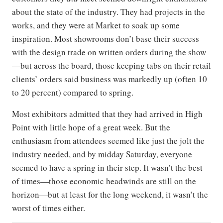
about the state of the industry. They had projects in the
works, and they were at Market to soak up some
inspiration. Most showrooms don’t base their success
with the design trade on written orders during the show
—but across the board, those keeping tabs on their retail
clients’ orders said business was markedly up (often 10
to 20 percent) compared to spring.
Most exhibitors admitted that they had arrived in High
Point with little hope of a great week. But the
enthusiasm from attendees seemed like just the jolt the
industry needed, and by midday Saturday, everyone
seemed to have a spring in their step. It wasn’t the best
of times—those economic headwinds are still on the
horizon—but at least for the long weekend, it wasn’t the
worst of times either.