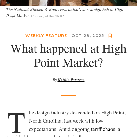
The National Kitchen & Bath Association’s new design hub at High
Point Market
Courtesy of the NKBA
WEEKLY FEATURE
|
OCT 29, 2025
|
What happened at High
Point Market?
By
Kaitlin Petersen
T
he design industry descended on High Point,
North Carolina, last week with low
expectations. Amid ongoing
tariff chaos
, a