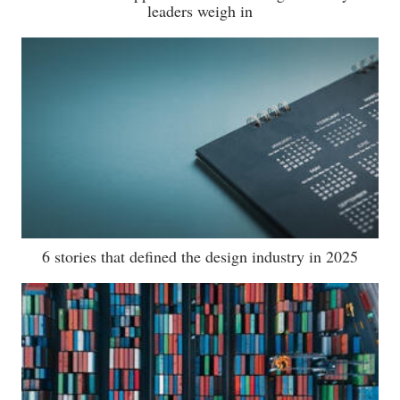
leaders weigh in
6 stories that defined the design industry in 2025