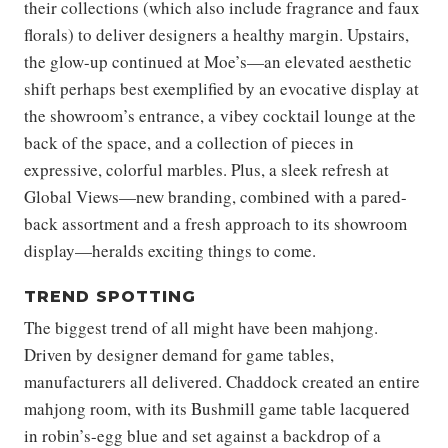
their collections (which also include fragrance and faux
florals) to deliver designers a healthy margin. Upstairs,
the glow-up continued at Moe’s—an elevated aesthetic
shift perhaps best exemplified by an evocative display at
the showroom’s entrance, a vibey cocktail lounge at the
back of the space, and a collection of pieces in
expressive, colorful marbles. Plus, a sleek refresh at
Global Views—new branding, combined with a pared-
back assortment and a fresh approach to its showroom
display—heralds exciting things to come.
TREND SPOTTING
The biggest trend of all might have been mahjong.
Driven by designer demand for game tables,
manufacturers all delivered. Chaddock created an entire
mahjong room, with its Bushmill game table lacquered
in robin’s-egg blue and set against a backdrop of a