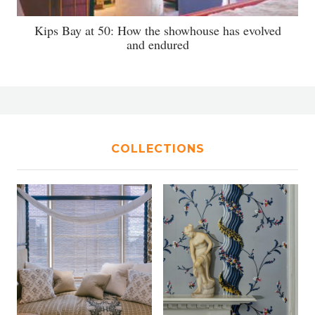
Kips Bay at 50: How the showhouse has evolved
and endured
COLLECTIONS