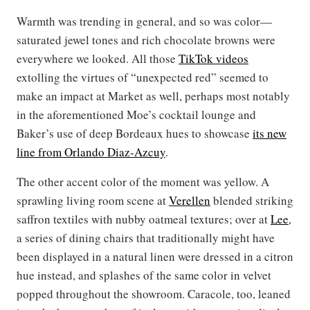
Warmth was trending in general, and so was color—
saturated jewel tones and rich chocolate browns were
everywhere we looked. All those
TikTok videos
extolling the virtues of “unexpected red” seemed to
make an impact at Market as well, perhaps most notably
in the aforementioned Moe’s cocktail lounge and
Baker’s use of deep Bordeaux hues to showcase
its new
line from Orlando Diaz-Azcuy
.
The other accent color of the moment was yellow. A
sprawling living room scene at
Verellen
blended striking
saffron textiles with nubby oatmeal textures; over at
Lee
,
a series of dining chairs that traditionally might have
been displayed in a natural linen were dressed in a citron
hue instead, and splashes of the same color in velvet
popped throughout the showroom. Caracole, too, leaned