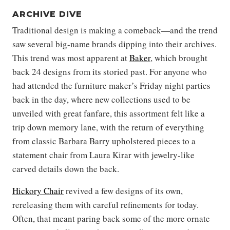
ARCHIVE DIVE
Traditional design is making a comeback—and the trend
saw several big-name brands dipping into their archives.
This trend was most apparent at
Baker
, which brought
back 24 designs from its storied past. For anyone who
had attended the furniture maker’s Friday night parties
back in the day, where new collections used to be
unveiled with great fanfare, this assortment felt like a
trip down memory lane, with the return of everything
from classic Barbara Barry upholstered pieces to a
statement chair from Laura Kirar with jewelry-like
carved details down the back.
Hickory Chair
revived a few designs of its own,
rereleasing them with careful refinements for today.
Often, that meant paring back some of the more ornate