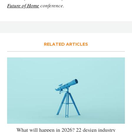
Future of Home
conference.
RELATED ARTICLES
What will happen in 2026? 22 design industry