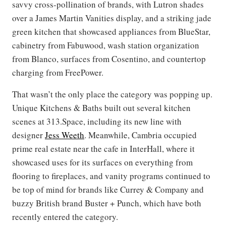
savvy cross-pollination of brands, with Lutron shades
over a James Martin Vanities display, and a striking jade
green kitchen that showcased appliances from BlueStar,
cabinetry from Fabuwood, wash station organization
from Blanco, surfaces from Cosentino, and countertop
charging from FreePower.
That wasn’t the only place the category was popping up.
Unique Kitchens & Baths built out several kitchen
scenes at 313.Space, including its new line with
designer
Jess Weeth
. Meanwhile, Cambria occupied
prime real estate near the cafe in InterHall, where it
showcased uses for its surfaces on everything from
flooring to fireplaces, and vanity programs continued to
be top of mind for brands like Currey & Company and
buzzy British brand Buster + Punch, which have both
recently entered the category.