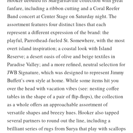
Hooker debuted its Margaritaville collection with great
fanfare, including a ribbon cutting and a Coral Reefer
Band concert at Center Stage on Saturday night. The
assortment features four distinct lines that each
represent a different expression of the brand: the
playful, Parrothead-fueled St. Somewhere, with the most
overt island inspiration; a coastal look with Island
Reserve; a desert oasis of olive and beige textiles in
Paradise Valley; and a more refined, neutral selection for
JWB Signature, which was designed to represent Jimmy
Buffett’s own style at home. While some items hit you
over the head with vacation vibes (see: nesting coffee
tables in the shape of a pair of flip-flops), the collection
as a whole offers an approachable assortment of
versatile shapes and breezy hues. Hooker also tapped
several partners to round out the line, including a
brilliant series of rugs from Surya that play with scallops