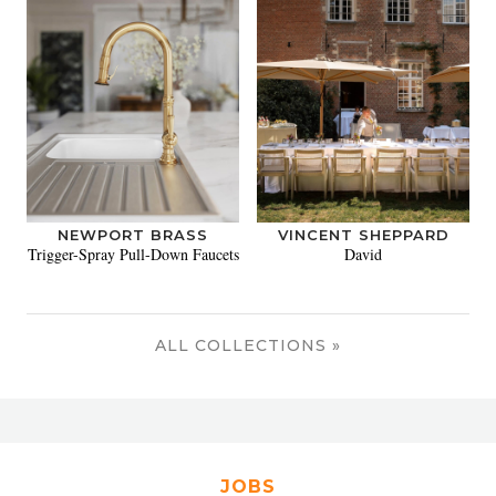
NEWPORT BRASS
VINCENT SHEPPARD
Trigger-Spray Pull-Down Faucets
David
ALL COLLECTIONS »
JOBS