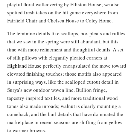
playful floral wallcovering by Elliston House; we also
spotted fresh takes on the hit game everywhere from
Fairfield Chair and Chelsea House to Coley Home.
The feminine details like scallops, box pleats and ruffles
that we saw in the spring were still abundant, but this
time with more refinement and thoughtful details. A set
of silk pillows with elegantly pleated corners at
Highland House
perfectly encapsulated the move toward
elevated finishing touches; those motifs also appeared
in surprising ways, like the scalloped cutout detail in
Surya’s new outdoor woven line. Bullion fringe,
tapestry-inspired textiles, and more traditional wood
tones also made inroads; walnut is clearly mounting a
comeback, and the burl details that have dominated the
marketplace in recent seasons are shifting from yellow
to warmer browns.