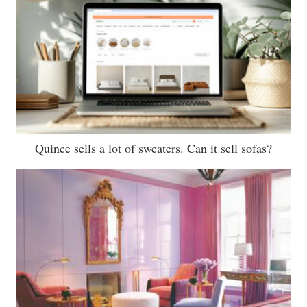
Quince sells a lot of sweaters. Can it sell sofas?