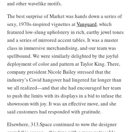
and other wavelike motifs.
The best surprise of Market was hands down a series of
sexy, 1970s-inspired vignettes at
Vanguard
, which
featured low-slung upholstery in rich, earthy jewel tones
and a series of mirrored accent tables. It was a master
class in immersive merchandising, and our team was
spellbound. We were similarly delighted by the joyful
deployment of color and pattern at Taylor King. There,
company president Nicole Bailey stressed that the
industry’s Covid hangover had lingered far longer than
we all realized—and that she had encouraged her team
to push the limits with its displays in a bid to infuse the
showroom with joy. It was an effective move, and she
said customers had responded with gratitude.
Elsewhere, 313.Space continued to wow the designer