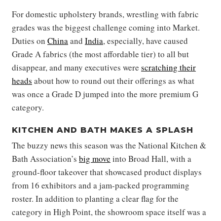
For domestic upholstery brands, wrestling with fabric
grades was the biggest challenge coming into Market.
Duties on
China
and
India
, especially, have caused
Grade A fabrics (the most affordable tier) to all but
disappear, and many executives were
scratching their
heads
about how to round out their offerings as what
was once a Grade D jumped into the more premium G
category.
KITCHEN AND BATH MAKES A SPLASH
The buzzy news this season was the National Kitchen &
Bath Association’s
big move
into Broad Hall, with a
ground-floor takeover that showcased product displays
from 16 exhibitors and a jam-packed programming
roster. In addition to planting a clear flag for the
category in High Point, the showroom space itself was a