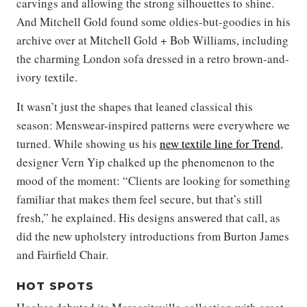
carvings and allowing the strong silhouettes to shine.
And Mitchell Gold found some oldies-but-goodies in his
archive over at Mitchell Gold + Bob Williams, including
the charming London sofa dressed in a retro brown-and-
ivory textile.
It wasn’t just the shapes that leaned classical this
season: Menswear-inspired patterns were everywhere we
turned. While showing us his
new textile line for Trend
,
designer Vern Yip chalked up the phenomenon to the
mood of the moment: “Clients are looking for something
familiar that makes them feel secure, but that’s still
fresh,” he explained. His designs answered that call, as
did the new upholstery introductions from Burton James
and Fairfield Chair.
HOT SPOTS