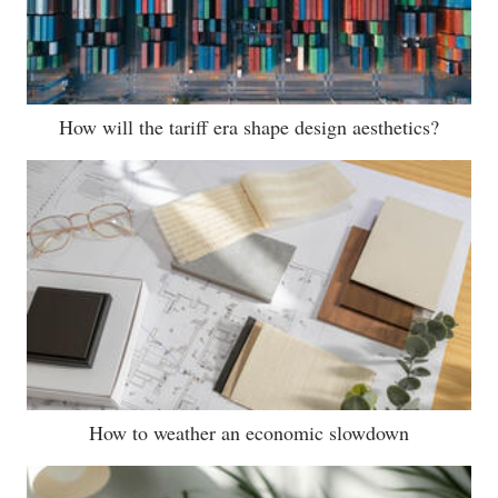
How will the tariff era shape design aesthetics?
How to weather an economic slowdown