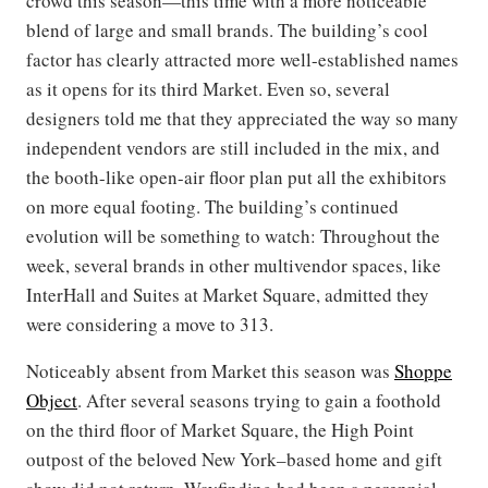
crowd this season—this time with a more noticeable
blend of large and small brands. The building’s cool
factor has clearly attracted more well-established names
as it opens for its third Market. Even so, several
designers told me that they appreciated the way so many
independent vendors are still included in the mix, and
the booth-like open-air floor plan put all the exhibitors
on more equal footing. The building’s continued
evolution will be something to watch: Throughout the
week, several brands in other multivendor spaces, like
InterHall and Suites at Market Square, admitted they
were considering a move to 313.
Noticeably absent from Market this season was
Shoppe
Object
. After several seasons trying to gain a foothold
on the third floor of Market Square, the High Point
outpost of the beloved New York–based home and gift