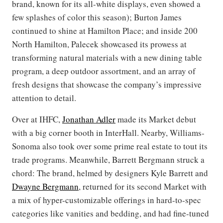
brand, known for its all-white displays, even showed a
few splashes of color this season); Burton James
continued to shine at Hamilton Place; and inside 200
North Hamilton, Palecek showcased its prowess at
transforming natural materials with a new dining table
program, a deep outdoor assortment, and an array of
fresh designs that showcase the company’s impressive
attention to detail.
Over at IHFC,
Jonathan Adler
made its Market debut
with a big corner booth in InterHall. Nearby, Williams-
Sonoma also took over some prime real estate to tout its
trade programs. Meanwhile, Barrett Bergmann struck a
chord: The brand, helmed by designers Kyle Barrett and
Dwayne Bergmann
, returned for its second Market with
a mix of hyper-customizable offerings in hard-to-spec
categories like vanities and bedding, and had fine-tuned