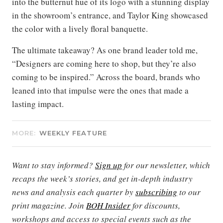
into the butternut hue of its logo with a stunning display
in the showroom’s entrance, and Taylor King showcased
the color with a lively floral banquette.
The ultimate takeaway? As one brand leader told me,
“Designers are coming here to shop, but they’re also
coming to be inspired.” Across the board, brands who
leaned into that impulse were the ones that made a
lasting impact.
MORE:
WEEKLY FEATURE
Want to stay informed?
Sign up
for our newsletter, which
recaps the week’s stories, and get in-depth industry
news and analysis each quarter by
subscribing
to our
print magazine. Join
BOH Insider
for discounts,
workshops and access to special events such as the