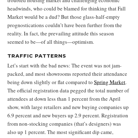
troubled housing market and challenging economic
headwinds, who could be blamed for thinking that Fall
Market would be a dud? But those glass-half-empty
prognostications couldn’t have been further from the
reality. In fact, the prevailing attitude this season
seemed to be—of all things—optimism.
TRAFFIC PATTERNS
Let’s start with the bad news: The event was not jam-
packed, and most showrooms reported their attendance
being down slightly or flat compared to
Spring Market
.
The official registration data pegged the total number of
attendees at down less than 1 percent from the April
show, with large retailers and new buying companies up
6.9 percent and new buyers up 2.9 percent. Registration
from non-stocking companies (that’s designers) was
also up 1 percent. The most significant dip came,