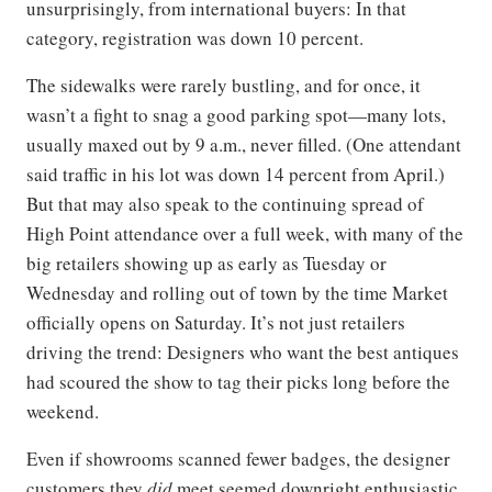
unsurprisingly, from international buyers: In that
category, registration was down 10 percent.
The sidewalks were rarely bustling, and for once, it
wasn’t a fight to snag a good parking spot—many lots,
usually maxed out by 9 a.m., never filled. (One attendant
said traffic in his lot was down 14 percent from April.)
But that may also speak to the continuing spread of
High Point attendance over a full week, with many of the
big retailers showing up as early as Tuesday or
Wednesday and rolling out of town by the time Market
officially opens on Saturday. It’s not just retailers
driving the trend: Designers who want the best antiques
had scoured the show to tag their picks long before the
weekend.
Even if showrooms scanned fewer badges, the designer
customers they
did
meet seemed downright enthusiastic