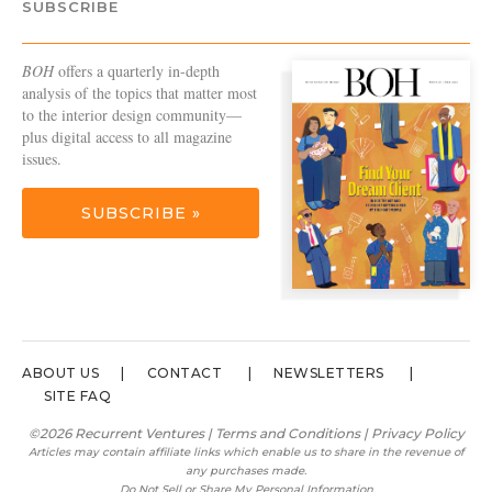
SUBSCRIBE
BOH
offers a quarterly in-depth
analysis of the topics that matter most
to the interior design community—
plus digital access to all magazine
issues.
SUBSCRIBE »
ABOUT US
CONTACT
NEWSLETTERS
SITE FAQ
©2026 Recurrent Ventures |
Terms and Conditions
|
Privacy Policy
Articles may contain affiliate links which enable us to share in the revenue of
any purchases made.
Do Not Sell or Share My Personal Information