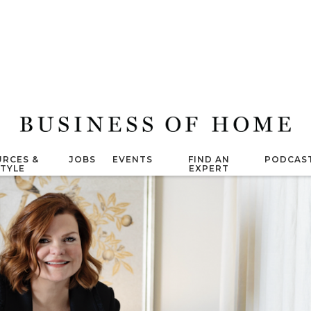
RCES &
JOBS
EVENTS
FIND AN
PODCAS
STYLE
EXPERT