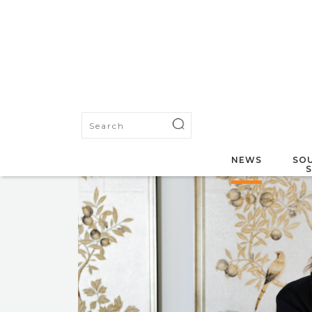
NEWS
SOU