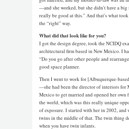
—and she worked, but she didn’t have a big f
really be good at this.” And that’s what too
the “right” way.
What did that look like for you?
I got the design degree, took the NCIDQ exam,
architectural firm based in New Mexico. I ha
“Do you go after other people and rearrange 
good space planner.
Then I went to work for [Albuquerque-based d
—she had been the director of interiors for
Mexico to get married and opened her own fi
the world, which was this really unique oppo
of exposure. I started with her in 2002, and 
twins in the middle of that. The twin thing 
when you have twin infants.