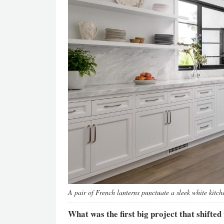
A pair of French lanterns punctuate a sleek white kitch
What was the first big project that shifted