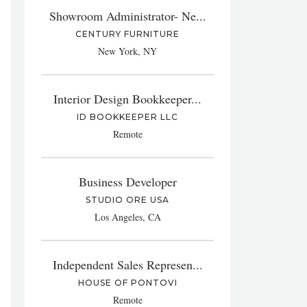
Showroom Administrator- Ne...
CENTURY FURNITURE
New York, NY
Interior Design Bookkeeper...
ID BOOKKEEPER LLC
Remote
Business Developer
STUDIO ORE USA
Los Angeles, CA
Independent Sales Represen...
HOUSE OF PONTOVI
Remote