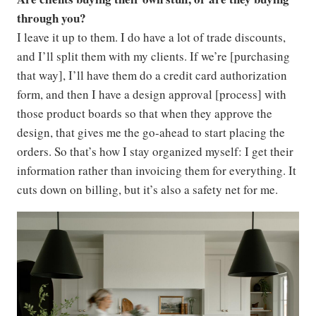
through you?
I leave it up to them. I do have a lot of trade discounts,
and I’ll split them with my clients. If we’re [purchasing
that way], I’ll have them do a credit card authorization
form, and then I have a design approval [process] with
those product boards so that when they approve the
design, that gives me the go-ahead to start placing the
orders. So that’s how I stay organized myself: I get their
information rather than invoicing them for everything. It
cuts down on billing, but it’s also a safety net for me.