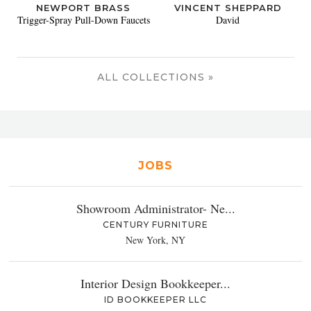
NEWPORT BRASS
VINCENT SHEPPARD
Trigger-Spray Pull-Down Faucets
David
ALL COLLECTIONS »
JOBS
Showroom Administrator- Ne...
CENTURY FURNITURE
New York, NY
Interior Design Bookkeeper...
ID BOOKKEEPER LLC