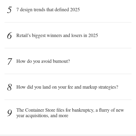
5
7 design trends that defined 2025
6
Retail’s biggest winners and losers in 2025
7
How do you avoid burnout?
8
How did you land on your fee and markup strategies?
9
The Container Store files for bankruptcy, a flurry of new
year acquisitions, and more