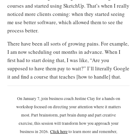
courses and started using SketchUp. That’s when I really
noticed more clients coming: when they started seeing
me use better software, which allowed them to see the
process better.
There have been all sorts of growing pains. For example,
I am now scheduling out months in advance. When I
first had to start doing that, I was like, “Are you
supposed to have them pay to wait?” I’ll literally Google
it and find a course that teaches [how to handle] that.
On January 7, join business coach Justine Clay for a hands-on
workshop focused on directing your attention where it matters
most. Part brainstorm, part brain dump and part creative
exercise, this session will transform how you approach your
business in 2026.
Click h
ere
to learn more and remember,