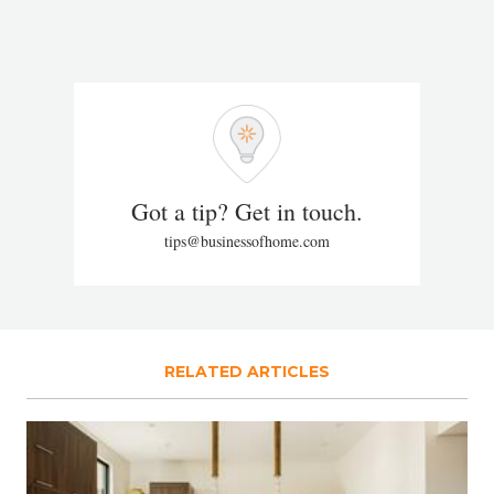
Got a tip? Get in touch.
tips@businessofhome.com
RELATED ARTICLES