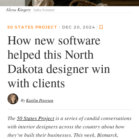
Alexa Kingery
Jadea Sommer
50 STATES PROJECT
|
DEC 20, 2024
|
How new software
helped this North
Dakota designer win
with clients
By
Kaitlin Petersen
The
50 States Project
is a series of candid conversations
with interior designers across the country about how
they’ve built their businesses. This week, Bismarck,