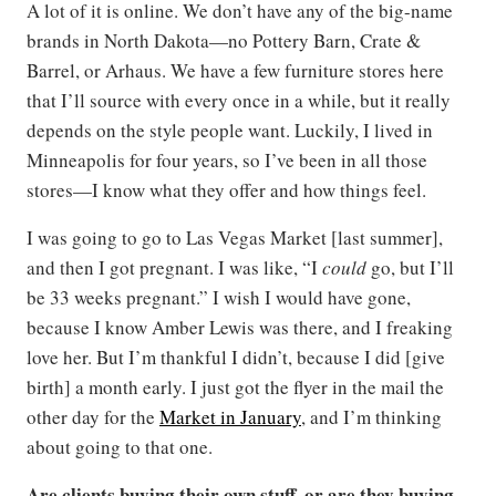
A lot of it is online. We don’t have any of the big-name
brands in North Dakota—no Pottery Barn, Crate &
Barrel, or Arhaus. We have a few furniture stores here
that I’ll source with every once in a while, but it really
depends on the style people want. Luckily, I lived in
Minneapolis for four years, so I’ve been in all those
stores—I know what they offer and how things feel.
I was going to go to Las Vegas Market [last summer],
and then I got pregnant. I was like, “I
could
go, but I’ll
be 33 weeks pregnant.” I wish I would have gone,
because I know Amber Lewis was there, and I freaking
love her. But I’m thankful I didn’t, because I did [give
birth] a month early. I just got the flyer in the mail the
other day for the
Market in January
, and I’m thinking
about going to that one.
Are clients buying their own stuff, or are they buying