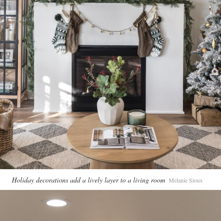
Holiday decorations add a lively layer to a living room
Melanie Sioux