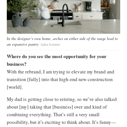
In the designer’s own home, arches on either side of the range lead to
an expansive pantry
Jadea Sommer
Where do you see the most opportunity for your
business?
With the rebrand, I am trying to elevate my brand and
transition [fully] into that high-end new construction
[world].
My dad is getting close to retiring, so we’ve also talked
about [my] taking that [business] over and kind of
combining everything. That’s still a very small
possibility, but it’s exciting to think about. It’s funny—