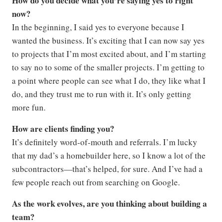
How do you decide what you’re saying yes to right
now?
In the beginning, I said yes to everyone because I
wanted the business. It’s exciting that I can now say yes
to projects that I’m most excited about, and I’m starting
to say no to some of the smaller projects. I’m getting to
a point where people can see what I do, they like what I
do, and they trust me to run with it. It’s only getting
more fun.
How are clients finding you?
It’s definitely word-of-mouth and referrals. I’m lucky
that my dad’s a homebuilder here, so I know a lot of the
subcontractors—that’s helped, for sure. And I’ve had a
few people reach out from searching on Google.
As the work evolves, are you thinking about building a
team?