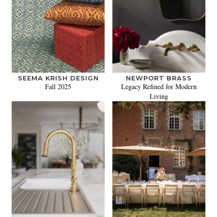
SEEMA KRISH DESIGN
NEWPORT BRASS
Fall 2025
Legacy Refined for Modern
Living