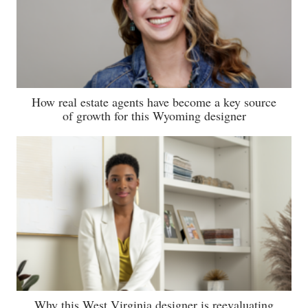
How real estate agents have become a key source
of growth for this Wyoming designer
Why this West Virginia designer is reevaluating