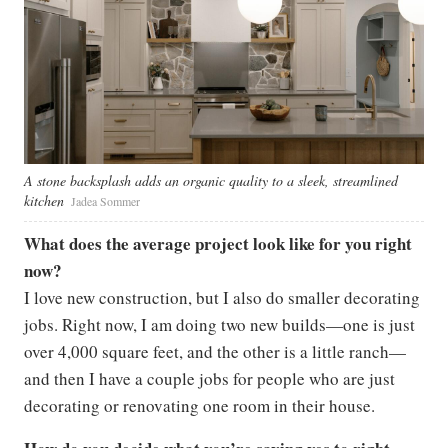
A stone backsplash adds an organic quality to a sleek, streamlined
kitchen
Jadea Sommer
What does the average project look like for you right
now?
I love new construction, but I also do smaller decorating
jobs. Right now, I am doing two new builds—one is just
over 4,000 square feet, and the other is a little ranch—
and then I have a couple jobs for people who are just
decorating or renovating one room in their house.