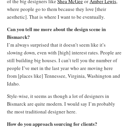
of the big designers like
Shea McGee
or
Amber Lewis
,
where people go to them because they love [their
aesthetic]. That is where I want to be eventually.
Can you tell me more about the design scene in
Bismarck?
I’m always surprised that it doesn’t seem like it’s
slowing down, even with [high] interest rates. People are
still building big houses. I can’t tell you the number of
people I’ve met in the last year who are moving here
from [places like] Tennessee, Virginia, Washington and
Idaho.
Style-wise, it seems as though a lot of designers in
Bismarck are quite modern. I would say I’m probably
the most traditional designer here.
How do you approach sourcing for clients?