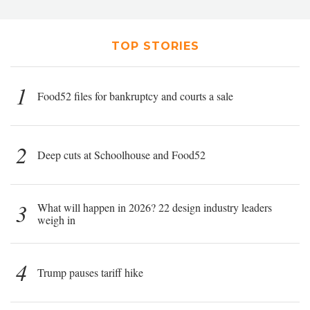
TOP STORIES
1
Food52 files for bankruptcy and courts a sale
2
Deep cuts at Schoolhouse and Food52
3
What will happen in 2026? 22 design industry leaders
weigh in
4
Trump pauses tariff hike