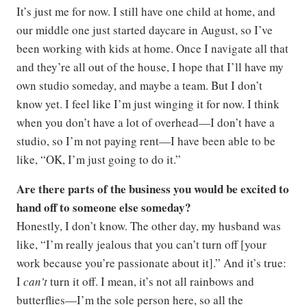
It’s just me for now. I still have one child at home, and
our middle one just started daycare in August, so I’ve
been working with kids at home. Once I navigate all that
and they’re all out of the house, I hope that I’ll have my
own studio someday, and maybe a team. But I don’t
know yet. I feel like I’m just winging it for now. I think
when you don’t have a lot of overhead—I don’t have a
studio, so I’m not paying rent—I have been able to be
like, “OK, I’m just going to do it.”
Are there parts of the business you would be excited to
hand off to someone else someday?
Honestly, I don’t know. The other day, my husband was
like, “I’m really jealous that you can’t turn off [your
work because you’re passionate about it].” And it’s true:
I
can’t
turn it off. I mean, it’s not all rainbows and
butterflies—I’m the sole person here, so all the