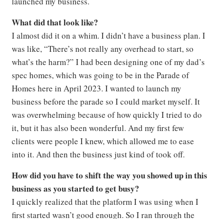
launched my business.
What did that look like?
I almost did it on a whim. I didn’t have a business plan. I
was like, “There’s not really any overhead to start, so
what’s the harm?” I had been designing one of my dad’s
spec homes, which was going to be in the Parade of
Homes here in April 2023. I wanted to launch my
business before the parade so I could market myself. It
was overwhelming because of how quickly I tried to do
it, but it has also been wonderful. And my first few
clients were people I knew, which allowed me to ease
into it. And then the business just kind of took off.
How did you have to shift the way you showed up in this
business as you started to get busy?
I quickly realized that the platform I was using when I
first started wasn’t good enough. So I ran through the