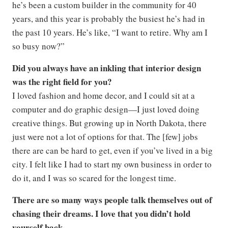
he’s been a custom builder in the community for 40
years, and this year is probably the busiest he’s had in
the past 10 years. He’s like, “I want to retire. Why am I
so busy now?”
Did you always have an inkling that interior design
was the right field for you?
I loved fashion and home decor, and I could sit at a
computer and do graphic design—I just loved doing
creative things. But growing up in North Dakota, there
just were not a lot of options for that. The [few] jobs
there are can be hard to get, even if you’ve lived in a big
city. I felt like I had to start my own business in order to
do it, and I was so scared for the longest time.
There are so many ways people talk themselves out of
chasing their dreams. I love that you didn’t hold
yourself back.