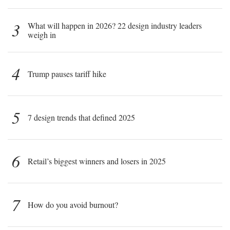
3
What will happen in 2026? 22 design industry leaders
weigh in
4
Trump pauses tariff hike
5
7 design trends that defined 2025
6
Retail’s biggest winners and losers in 2025
7
How do you avoid burnout?