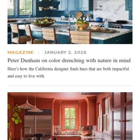
MAGAZINE
|
JANUARY 2, 2026
Peter Dunham on color drenching with nature in mind
Here’s how the California designer finds hues that are both impactful
and easy to live with.