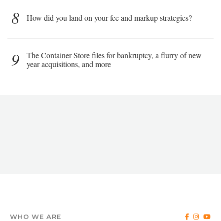
8
How did you land on your fee and markup strategies?
9
The Container Store files for bankruptcy, a flurry of new
year acquisitions, and more
WHO WE ARE