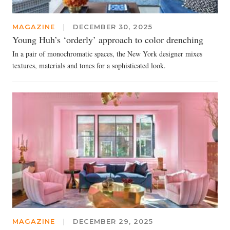
MAGAZINE
|
DECEMBER 30, 2025
Young Huh’s ‘orderly’ approach to color drenching
In a pair of monochromatic spaces, the New York designer mixes
textures, materials and tones for a sophisticated look.
MAGAZINE
|
DECEMBER 29, 2025