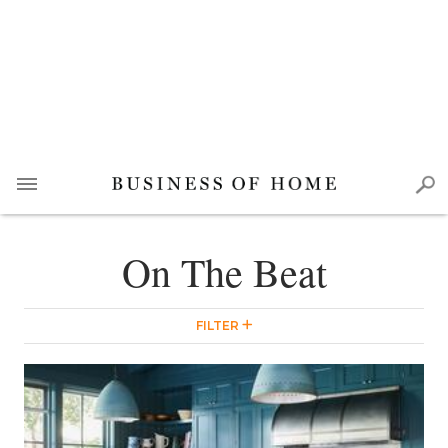
On The Beat
FILTER