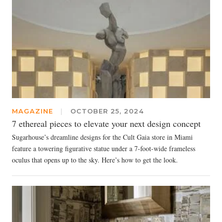
MAGAZINE
|
OCTOBER 25, 2024
7 ethereal pieces to elevate your next design concept
Sugarhouse’s dreamline designs for the Cult Gaia store in Miami
feature a towering figurative statue under a 7-foot-wide frameless
oculus that opens up to the sky. Here’s how to get the look.