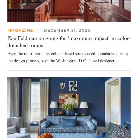
MAGAZINE
|
DECEMBER 31, 2025
Zoë Feldman on going for ‘maximum impact’ in color-
drenched rooms
Even the most dramatic, color-infused spaces need boundaries during
the design process, says the Washington, D.C.–based designer.