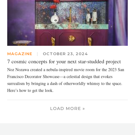
MAGAZINE
|
OCTOBER 23, 2024
7 cosmic concepts for your next star-studded project
Noz Nozawa created a nebula-inspired movie room for the 2023 San
Francisco Decorator Showcase—a celestial design that evokes
surrealism by bringing a dash of otherworldly whimsy to the space.
Here’s how to get the look.
LOAD MORE »