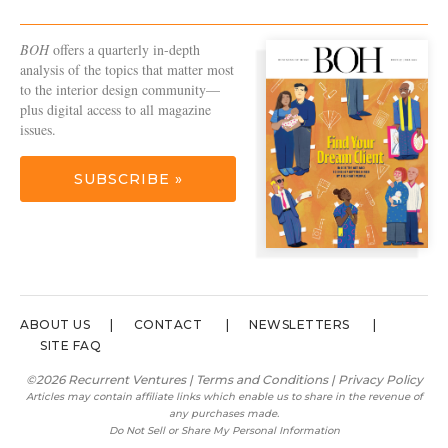
BOH
offers a quarterly in-depth
analysis of the topics that matter most
to the interior design community—
plus digital access to all magazine
issues.
SUBSCRIBE »
ABOUT US
CONTACT
NEWSLETTERS
SITE FAQ
©2026 Recurrent Ventures |
Terms and Conditions
|
Privacy Policy
Articles may contain affiliate links which enable us to share in the revenue of
any purchases made.
Do Not Sell or Share My Personal Information