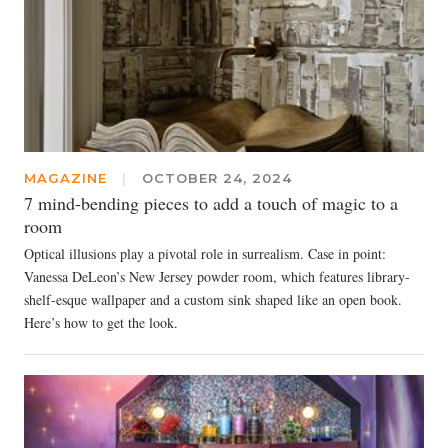
MAGAZINE
|
OCTOBER 24, 2024
7 mind-bending pieces to add a touch of magic to a
room
Optical illusions play a pivotal role in surrealism. Case in point:
Vanessa DeLeon’s New Jersey powder room, which features library-
shelf-esque wallpaper and a custom sink shaped like an open book.
Here’s how to get the look.