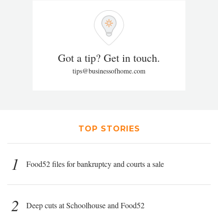
Got a tip? Get in touch.
tips@businessofhome.com
TOP STORIES
1
Food52 files for bankruptcy and courts a sale
2
Deep cuts at Schoolhouse and Food52