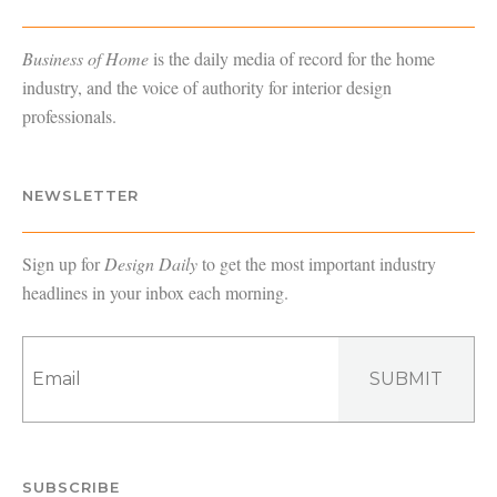
Business of Home
is the daily media of record for the home
industry, and the voice of authority for interior design
professionals.
NEWSLETTER
Sign up for
Design Daily
to get the most important industry
headlines in your inbox each morning.
SUBMIT
SUBSCRIBE