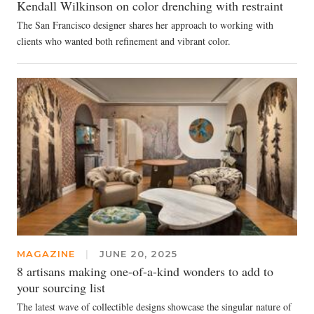
Kendall Wilkinson on color drenching with restraint
The San Francisco designer shares her approach to working with
clients who wanted both refinement and vibrant color.
MAGAZINE
|
JUNE 20, 2025
8 artisans making one-of-a-kind wonders to add to
your sourcing list
The latest wave of collectible designs showcase the singular nature of