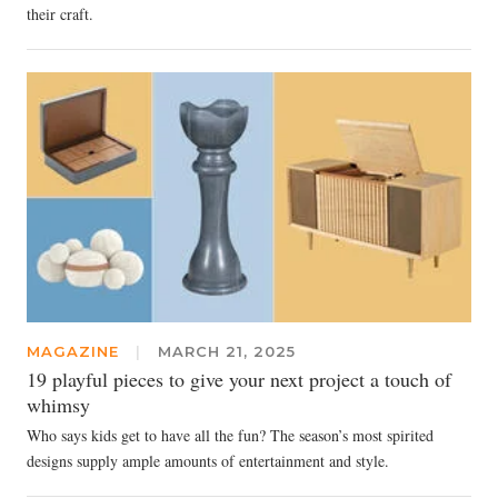
their craft.
MAGAZINE
|
MARCH 21, 2025
19 playful pieces to give your next project a touch of
whimsy
Who says kids get to have all the fun? The season’s most spirited
designs supply ample amounts of entertainment and style.