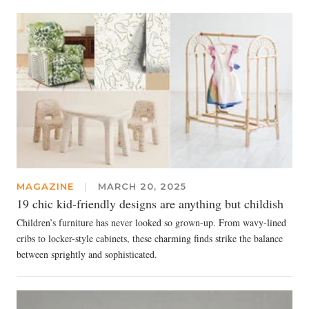
MAGAZINE
|
MARCH 20, 2025
19 chic kid-friendly designs are anything but childish
Children’s furniture has never looked so grown-up. From wavy-lined
cribs to locker-style cabinets, these charming finds strike the balance
between sprightly and sophisticated.