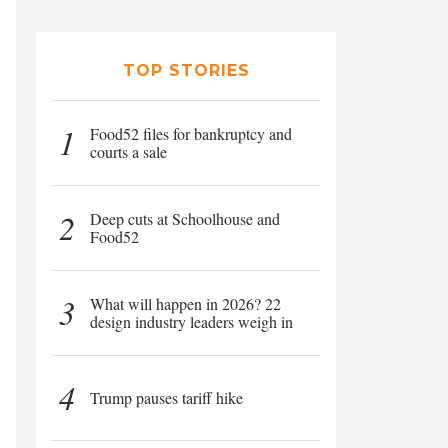
TOP STORIES
1
Food52 files for bankruptcy and
courts a sale
2
Deep cuts at Schoolhouse and
Food52
3
What will happen in 2026? 22
design industry leaders weigh in
4
Trump pauses tariff hike