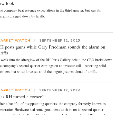
ew look
he company beat revenue expectations in the third quarter, but saw its
argins dragged down by tariffs.
ARKET WATCH
|
SEPTEMBER 12, 2025
H posts gains while Gary Friedman sounds the alarm on
ariffs
 week into the afterglow of the RH Paris Gallery debut, the CEO broke down
he company’s second-quarter earnings on an investor call—reporting solid
umbers, but so-so forecasts amid the ongoing storm cloud of tariffs.
ARKET WATCH
|
SEPTEMBER 12, 2024
as RH turned a corner?
fter a handful of disappointing quarters, the company formerly known as
estoration Hardware had some good news to share on its second-quarter