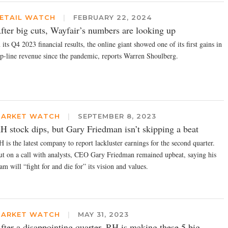
ETAIL WATCH
|
FEBRUARY 22, 2024
fter big cuts, Wayfair’s numbers are looking up
 its Q4 2023 financial results, the online giant showed one of its first gains in
op-line revenue since the pandemic, reports Warren Shoulberg.
ARKET WATCH
|
SEPTEMBER 8, 2023
H stock dips, but Gary Friedman isn’t skipping a beat
 is the latest company to report lackluster earnings for the second quarter.
ut on a call with analysts, CEO Gary Friedman remained upbeat, saying his
am will “fight for and die for” its vision and values.
ARKET WATCH
|
MAY 31, 2023
fter a disappointing quarter, RH is making these 5 big