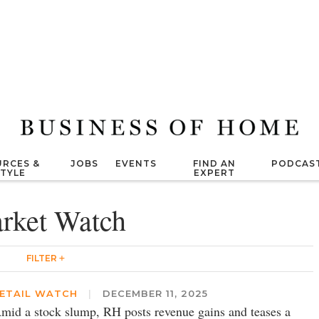
RCES &
JOBS
EVENTS
FIND AN
PODCAS
STYLE
EXPERT
rket Watch
FILTER
ETAIL WATCH
|
DECEMBER 11, 2025
mid a stock slump, RH posts revenue gains and teases a