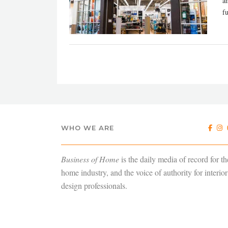
a
fu
WHO WE ARE
Business of Home
is the daily media of record for th
home industry, and the voice of authority for interior
design professionals.