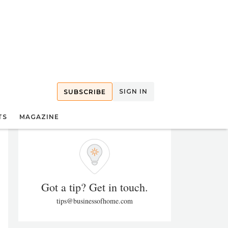
SIGN IN
SUBSCRIBE
TS
MAGAZINE
Got a tip? Get in touch.
tips@businessofhome.com