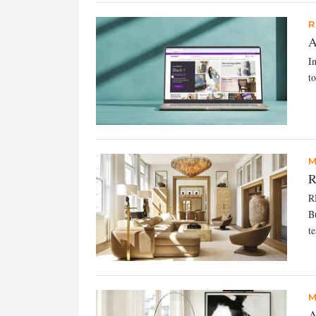
R
A
In
t
M
R
RH
B
te
M
A