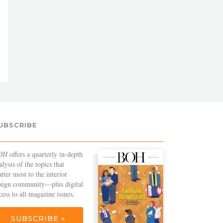
UBSCRIBE
OH
offers a quarterly in-depth
alysis of the topics that
tter most to the interior
sign community—plus digital
cess to all magazine issues.
SUBSCRIBE »