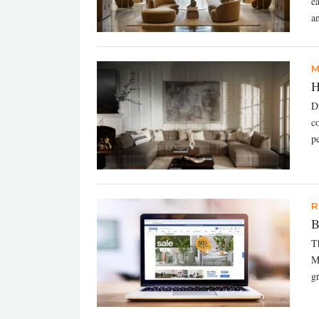
e
an
M
H
Du
c
pe
R
B
T
M
g