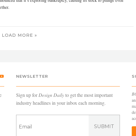
nnounced that it’s exploring bankruptcy, causing its stock to plunge even
rther.
LOAD MORE »
NEWSLETTER
S
B
e
Sign up for
Design Daily
to get the most important
an
industry headlines in your inbox each morning.
ma
de
ac
SUBMIT