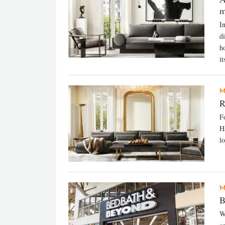
m
I
d
h
it
M
R
F
H
l
M
B
W