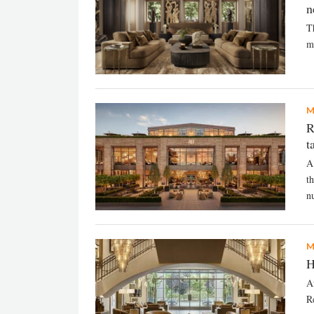
n
T
m
M
R
t
A
t
n
M
H
A
R