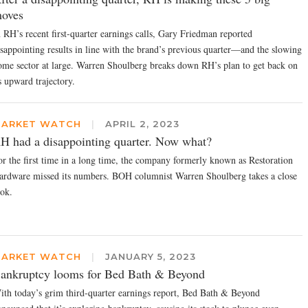
oves
n RH’s recent first-quarter earnings calls, Gary Friedman reported
isappointing results in line with the brand’s previous quarter—and the slowing
ome sector at large. Warren Shoulberg breaks down RH’s plan to get back on
s upward trajectory.
ARKET WATCH
|
APRIL 2, 2023
H had a disappointing quarter. Now what?
or the first time in a long time, the company formerly known as Restoration
ardware missed its numbers. BOH columnist Warren Shoulberg takes a close
ook.
ARKET WATCH
|
JANUARY 5, 2023
ankruptcy looms for Bed Bath & Beyond
ith today’s grim third-quarter earnings report, Bed Bath & Beyond