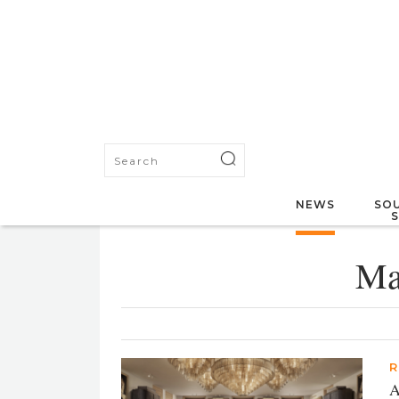
NEWS
SOU
Ma
R
A