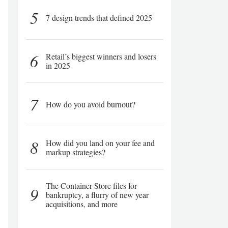
5
7 design trends that defined 2025
6
Retail’s biggest winners and losers
in 2025
7
How do you avoid burnout?
8
How did you land on your fee and
markup strategies?
The Container Store files for
9
bankruptcy, a flurry of new year
acquisitions, and more