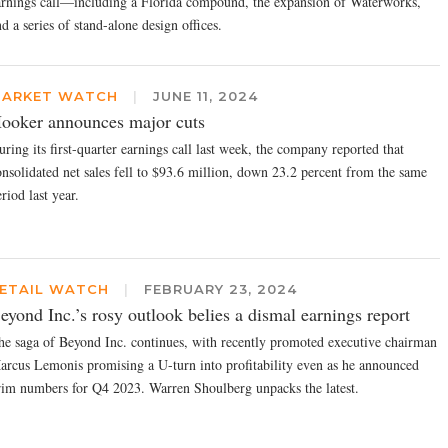
arnings call—including a Florida compound, the expansion of Waterworks,
d a series of stand-alone design offices.
ARKET WATCH
|
JUNE 11, 2024
ooker announces major cuts
ring its first-quarter earnings call last week, the company reported that
onsolidated net sales fell to $93.6 million, down 23.2 percent from the same
riod last year.
ETAIL WATCH
|
FEBRUARY 23, 2024
eyond Inc.’s rosy outlook belies a dismal earnings report
he saga of Beyond Inc. continues, with recently promoted executive chairman
arcus Lemonis promising a U-turn into profitability even as he announced
rim numbers for Q4 2023. Warren Shoulberg unpacks the latest.