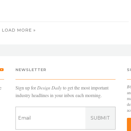
LOAD MORE »
NEWSLETTER
S
B
e
Sign up for
Design Daily
to get the most important
an
industry headlines in your inbox each morning.
ma
de
ac
SUBMIT