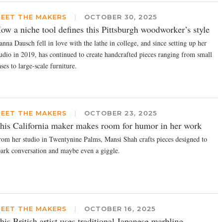
EET THE MAKERS
|
OCTOBER 30, 2025
ow a niche tool defines this Pittsburgh woodworker’s style
nna Dausch fell in love with the lathe in college, and since setting up her
tudio in 2019, has continued to create handcrafted pieces ranging from small
ses to large-scale furniture.
EET THE MAKERS
|
OCTOBER 23, 2025
his California maker makes room for humor in her work
rom her studio in Twentynine Palms, Mansi Shah crafts pieces designed to
park conversation and maybe even a giggle.
EET THE MAKERS
|
OCTOBER 16, 2025
his British artist uses traditional Japanese marbling