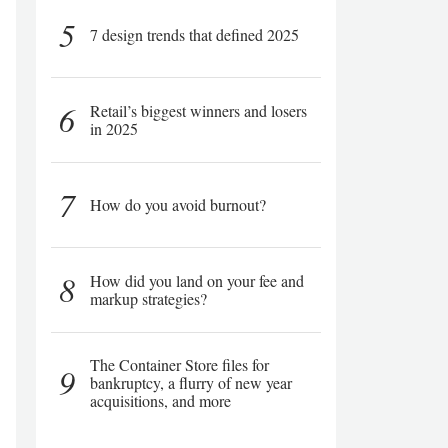
5
7 design trends that defined 2025
6
Retail’s biggest winners and losers
in 2025
7
How do you avoid burnout?
8
How did you land on your fee and
markup strategies?
The Container Store files for
9
bankruptcy, a flurry of new year
acquisitions, and more