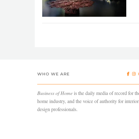
WHO WE ARE
Business of Home
is the daily media of record for th
home industry, and the voice of authority for interior
design professionals.