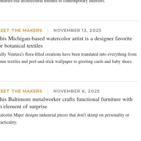
nturies-old architectural finishes to contemporary interiors.
EET THE MAKERS
|
NOVEMBER 13, 2025
his Michigan-based watercolor artist is a designer favorite
or botanical textiles
lly Ventura’s flora-filled creations have been translated into everything from
ome textiles and peel-and-stick wallpaper to greeting cards and baby shoes.
EET THE MAKERS
|
NOVEMBER 6, 2025
his Baltimore metalworker crafts functional furniture with
n element of surprise
alcolm Majer designs industrial pieces that don’t skimp on personality or
acticality.