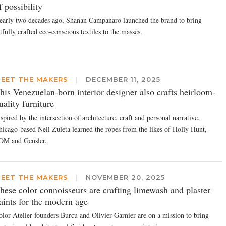
f possibility
early two decades ago, Shanan Campanaro launched the brand to bring
tfully crafted eco-conscious textiles to the masses.
EET THE MAKERS
|
DECEMBER 11, 2025
his Venezuelan-born interior designer also crafts heirloom-
uality furniture
spired by the intersection of architecture, craft and personal narrative,
hicago-based Neil Zuleta learned the ropes from the likes of Holly Hunt,
OM and Gensler.
EET THE MAKERS
|
NOVEMBER 20, 2025
hese color connoisseurs are crafting limewash and plaster
aints for the modern age
olor Atelier founders Burcu and Olivier Garnier are on a mission to bring