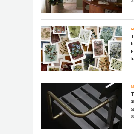
ce
M
T
f
Ke
h
M
T
a
M
pr