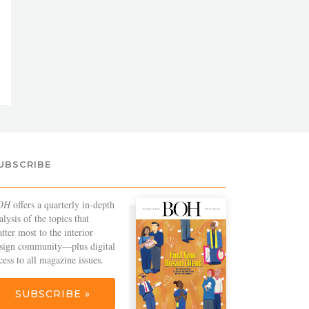
UBSCRIBE
OH
offers a quarterly in-depth
alysis of the topics that
tter most to the interior
sign community—plus digital
cess to all magazine issues.
SUBSCRIBE »