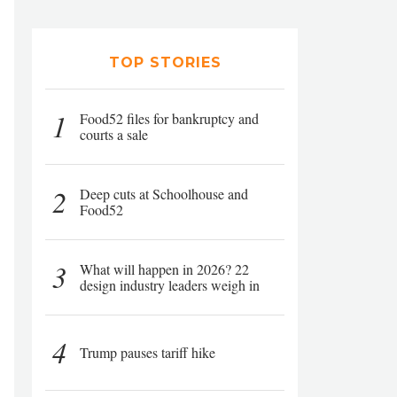
TOP STORIES
1
Food52 files for bankruptcy and
courts a sale
2
Deep cuts at Schoolhouse and
Food52
3
What will happen in 2026? 22
design industry leaders weigh in
4
Trump pauses tariff hike