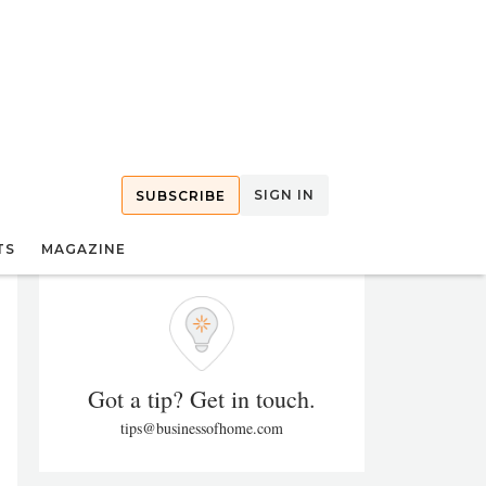
SIGN IN
SUBSCRIBE
TS
MAGAZINE
Got a tip? Get in touch.
tips@businessofhome.com