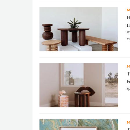
M
H
Ha
s
va
M
T
F
s
M
T