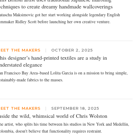
echniques to create dreamy handmade wallcoverings
atascha Maksimovic got her start working alongside legendary English
ilmmaker Ridley Scott before launching her own creative venture.
EET THE MAKERS
|
OCTOBER 2, 2025
his designer’s hand-printed textiles are a study in
nderstated elegance
an Francisco Bay Area–based Lolita Garcia is on a mission to bring simple,
ustainably-made fabrics to the masses.
EET THE MAKERS
|
SEPTEMBER 18, 2025
nside the wild, whimsical world of Chris Wolston
he artist, who splits his time between his studios in New York and Medellín,
lombia, doesn't believe that functionality requires restraint.