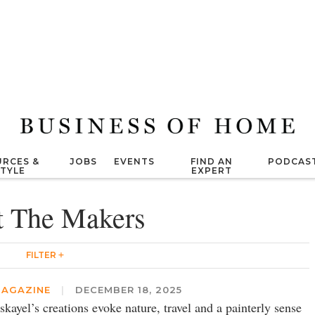
RCES &
JOBS
EVENTS
FIND AN
PODCAS
STYLE
EXPERT
 The Makers
FILTER
AGAZINE
|
DECEMBER 18, 2025
skayel’s creations evoke nature, travel and a painterly sense