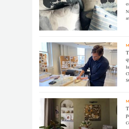
o
N
ar
M
T
q
In
C
S
M
T
p
C