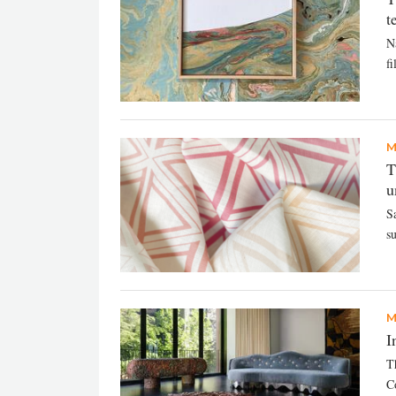
t
N
f
M
T
u
S
s
M
I
T
Co