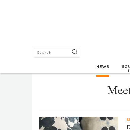
NEWS
SOU
Meet
M
E