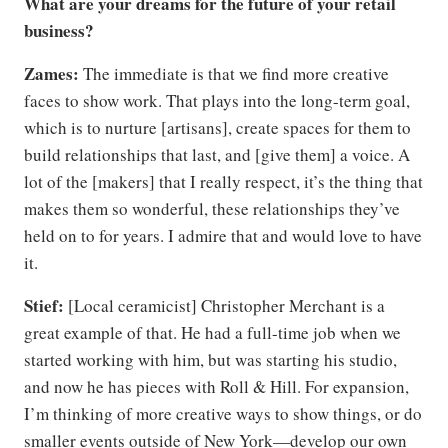
What are your dreams for the future of your retail
business?
Zames:
The immediate is that we find more creative
faces to show work. That plays into the long-term goal,
which is to nurture [artisans], create spaces for them to
build relationships that last, and [give them] a voice. A
lot of the [makers] that I really respect, it’s the thing that
makes them so wonderful, these relationships they’ve
held on to for years. I admire that and would love to have
it.
Stief:
[Local ceramicist] Christopher Merchant is a
great example of that. He had a full-time job when we
started working with him, but was starting his studio,
and now he has pieces with Roll & Hill. For expansion,
I’m thinking of more creative ways to show things, or do
smaller events outside of New York—develop our own