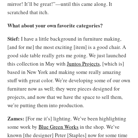
mirror! It’ll be great!”—until this came along. It
scratched that itch.
What about your own favorite categories?
Stief:
I have a little background in furniture making,
[and for me] the most exciting [item] is a good chair. A
good side table really gets me going. We just launched
this collection in May with
Juntos Projects
, [which is]
based in New York and making some really amazing
stuff with great color. We’re developing some of our own
furniture now as well; they were pieces designed for
projects, and now that we have the space to sell them,
we’re putting them into production.
Zames:
[For me it’s] lighting. We’ve been highlighting
some work by
Blue Green Works
in the shop. We’ve
known [the designer] Peter [Staples] now for some time