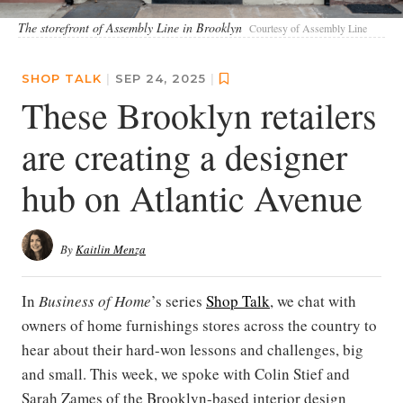
The storefront of Assembly Line in Brooklyn
Courtesy of Assembly Line
SHOP TALK
|
SEP 24, 2025
|
These Brooklyn retailers
are creating a designer
hub on Atlantic Avenue
By
Kaitlin Menza
In
Business of Home
’s series
Shop Talk
, we chat with
owners of home furnishings stores across the country to
hear about their hard-won lessons and challenges, big
and small. This week, we spoke with Colin Stief and
Sarah Zames of the Brooklyn-based interior design