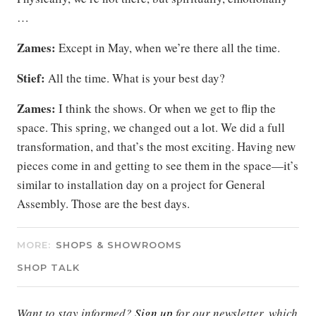
…
Zames:
Except in May, when we’re there all the time.
Stief:
All the time. What is your best day?
Zames:
I think the shows. Or when we get to flip the
space. This spring, we changed out a lot. We did a full
transformation, and that’s the most exciting. Having new
pieces come in and getting to see them in the space—it’s
similar to installation day on a project for General
Assembly. Those are the best days.
MORE:
SHOPS & SHOWROOMS
SHOP TALK
Want to stay informed?
Sign up
for our newsletter, which