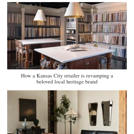
How a Kansas City retailer is revamping a
beloved local heritage brand