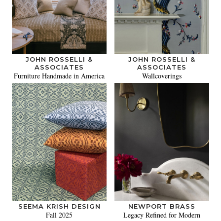
JOHN ROSSELLI &
JOHN ROSSELLI &
ASSOCIATES
ASSOCIATES
Furniture Handmade in America
Wallcoverings
SEEMA KRISH DESIGN
NEWPORT BRASS
Fall 2025
Legacy Refined for Modern