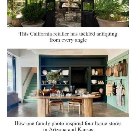
This California retailer has tackled antiquing
from every angle
How one family photo inspired four home stores
in Arizona and Kansas