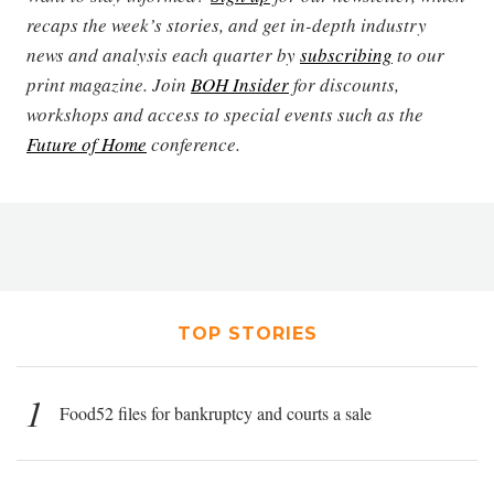
recaps the week’s stories, and get in-depth industry
news and analysis each quarter by
subscribing
to our
print magazine. Join
BOH Insider
for discounts,
workshops and access to special events such as the
Future of Home
conference.
TOP STORIES
1
Food52 files for bankruptcy and courts a sale