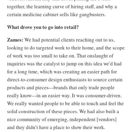
together, the learning curve of hiring staff, and why a
certain medicine cabinet sells like gangbusters.
What drove you to go into retail?
Zames:
We had potential clients reaching out to us,
looking to do targeted work to their home, and the scope
of work was too small to take on. That onslaught of
inquiries was the catalyst to jump on this idea we’d had
for a long time, which was creating an easier path for
direct-to-consumer design enthusiasts to source certain
products and pieces—brands that only trade people
really know—in an easier way. It was consumer-driven.
We really wanted people to be able to touch and feel the
solid construction of these pieces. We had also built a
nice community of emerging, independent [vendors]
and they didn’t have a place to show their work.