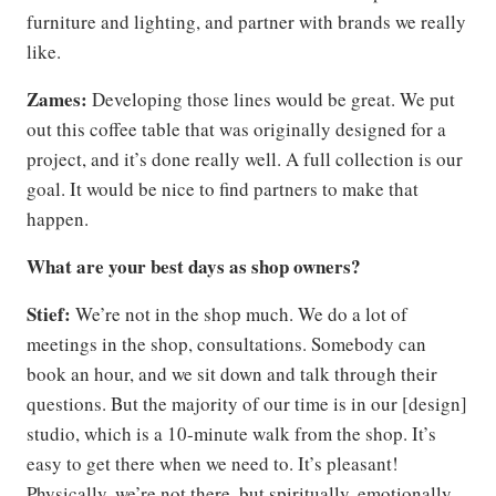
furniture and lighting, and partner with brands we really
like.
Zames:
Developing those lines would be great. We put
out this coffee table that was originally designed for a
project, and it’s done really well. A full collection is our
goal. It would be nice to find partners to make that
happen.
What are your best days as shop owners?
Stief:
We’re not in the shop much. We do a lot of
meetings in the shop, consultations. Somebody can
book an hour, and we sit down and talk through their
questions. But the majority of our time is in our [design]
studio, which is a 10-minute walk from the shop. It’s
easy to get there when we need to. It’s pleasant!
Physically, we’re not there, but spiritually, emotionally