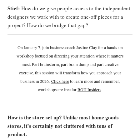
Stief:
How do we give people access to the independent
designers we work with to create one-off pieces for a
project? How do we bridge that gap?
On January 7, join business coach Justine Clay for a hands-on
workshop focused on directing your attention where it matters
most. Part brainstorm, part brain dump and part creative
exercise, this session will transform how you approach your
business in 2026.
Click h
ere
to learn more and remember,
workshops are free for
BOH Insiders
.
How is the store set up? Unlike most home goods
stores, it’s certainly not cluttered with tons of
product.