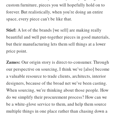
custom furniture, pieces you will hopefully hold on to
forever. But realistically, when you’re doing an entire
space, every piece can’t be like that.
Stief:
A lot of the brands [we sell] are making really
beautiful and well put-together pieces in good materials,
but their manufacturing lets them sell things at a lower
price point.
Zames:
Our origin story is direct-to-consumer. Through
our perspective on sourcing, I think we’ve [also] become
a valuable resource to trade clients, architects, interior
designers, because of the broad net we’ve been casting.
When sourcing, we’re thinking about those people. How
do we simplify their procurement process? How can we
be a white-glove service to them, and help them source
multiple things in one place rather than chasing down a