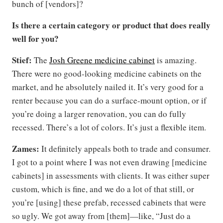
bunch of [vendors]?
Is there a certain category or product that does really
well for you?
Stief:
The
Josh Greene medicine cabinet
is amazing.
There were no good-looking medicine cabinets on the
market, and he absolutely nailed it. It’s very good for a
renter because you can do a surface-mount option, or if
you’re doing a larger renovation, you can do fully
recessed. There’s a lot of colors. It’s just a flexible item.
Zames:
It definitely appeals both to trade and consumer.
I got to a point where I was not even drawing [medicine
cabinets] in assessments with clients. It was either super
custom, which is fine, and we do a lot of that still, or
you’re [using] these prefab, recessed cabinets that were
so ugly. We got away from [them]—like, “Just do a