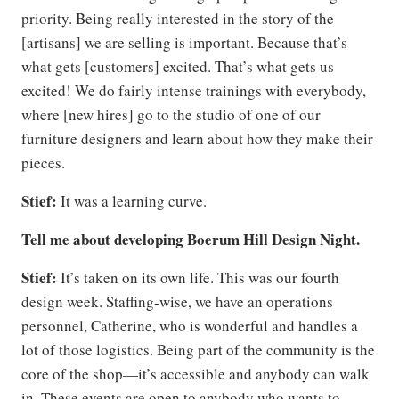
priority. Being really interested in the story of the
[artisans] we are selling is important. Because that’s
what gets [customers] excited. That’s what gets us
excited! We do fairly intense trainings with everybody,
where [new hires] go to the studio of one of our
furniture designers and learn about how they make their
pieces.
Stief:
It was a learning curve.
Tell me about developing Boerum Hill Design Night.
Stief:
It’s taken on its own life. This was our fourth
design week. Staffing-wise, we have an operations
personnel, Catherine, who is wonderful and handles a
lot of those logistics. Being part of the community is the
core of the shop—it’s accessible and anybody can walk
in. These events are open to anybody who wants to