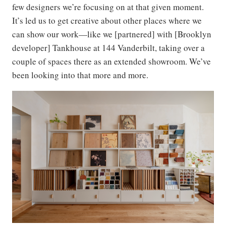
few designers we’re focusing on at that given moment.
It’s led us to get creative about other places where we
can show our work—like we [partnered] with [Brooklyn
developer] Tankhouse at 144 Vanderbilt, taking over a
couple of spaces there as an extended showroom. We’ve
been looking into that more and more.