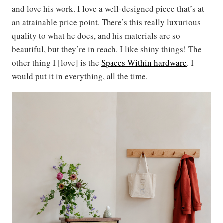
and love his work. I love a well-designed piece that’s at
an attainable price point. There’s this really luxurious
quality to what he does, and his materials are so
beautiful, but they’re in reach. I like shiny things! The
other thing I [love] is the
Spaces Within hardware
. I
would put it in everything, all the time.