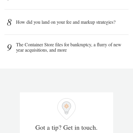
8
How did you land on your fee and markup strategies?
9
The Container Store files for bankruptcy, a flurry of new
year acquisitions, and more
Got a tip? Get in touch.