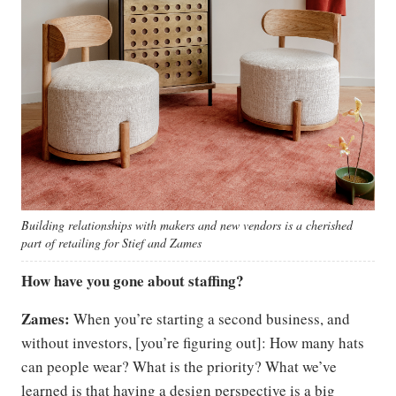
Building relationships with makers and new vendors is a cherished
part of retailing for Stief and Zames
How have you gone about staffing?
Zames:
When you’re starting a second business, and
without investors, [you’re figuring out]: How many hats
can people wear? What is the priority? What we’ve
learned is that having a design perspective is a big