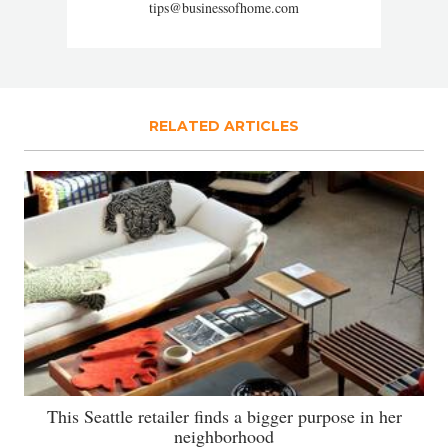
tips@businessofhome.com
RELATED ARTICLES
This Seattle retailer finds a bigger purpose in her
neighborhood