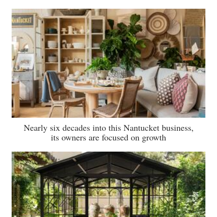
Nearly six decades into this Nantucket business,
its owners are focused on growth