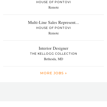
HOUSE OF PONTOVI
Remote
Multi-Line Sales Represent...
HOUSE OF PONTOVI
Remote
Interior Designer
THE KELLOGG COLLECTION
Bethesda, MD
MORE JOBS »