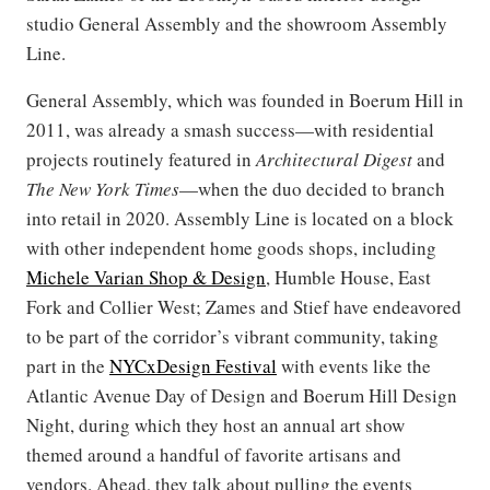
studio General Assembly and the showroom Assembly
Line.
General Assembly, which was founded in Boerum Hill in
2011, was already a smash success—with residential
projects routinely featured in
Architectural Digest
and
The New York Times
—when the duo decided to branch
into retail in 2020. Assembly Line is located on a block
with other independent home goods shops, including
Michele Varian Shop & Design
, Humble House, East
Fork and Collier West; Zames and Stief have endeavored
to be part of the corridor’s vibrant community, taking
part in the
NYCxDesign Festival
with events like the
Atlantic Avenue Day of Design and Boerum Hill Design
Night, during which they host an annual art show
themed around a handful of favorite artisans and
vendors. Ahead, they talk about pulling the events