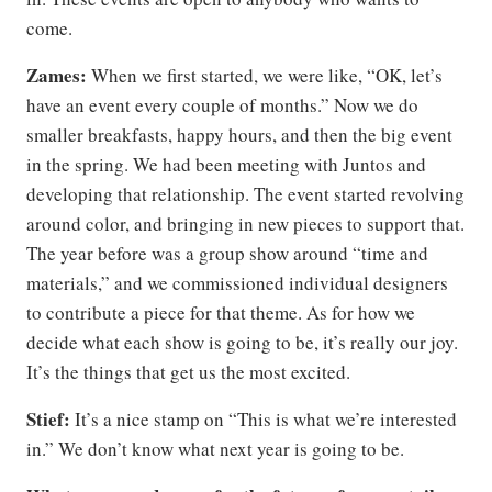
come.
Zames:
When we first started, we were like, “OK, let’s
have an event every couple of months.” Now we do
smaller breakfasts, happy hours, and then the big event
in the spring. We had been meeting with Juntos and
developing that relationship. The event started revolving
around color, and bringing in new pieces to support that.
The year before was a group show around “time and
materials,” and we commissioned individual designers
to contribute a piece for that theme. As for how we
decide what each show is going to be, it’s really our joy.
It’s the things that get us the most excited.
Stief:
It’s a nice stamp on “This is what we’re interested
in.” We don’t know what next year is going to be.