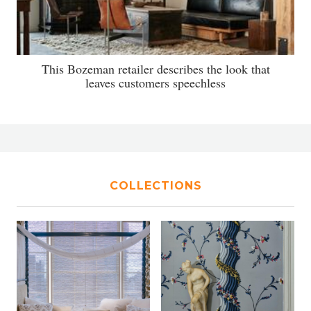
This Bozeman retailer describes the look that
leaves customers speechless
COLLECTIONS