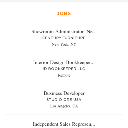
JOBS
Showroom Administrator- Ne...
CENTURY FURNITURE
New York, NY
Interior Design Bookkeeper...
ID BOOKKEEPER LLC
Remote
Business Developer
STUDIO ORE USA
Los Angeles, CA
Independent Sales Represen...