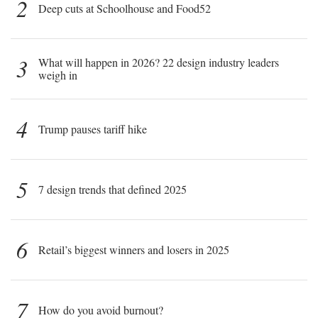
2
Deep cuts at Schoolhouse and Food52
3
What will happen in 2026? 22 design industry leaders
weigh in
4
Trump pauses tariff hike
5
7 design trends that defined 2025
6
Retail’s biggest winners and losers in 2025
7
How do you avoid burnout?