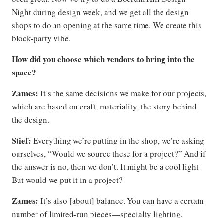
Night during design week, and we get all the design
shops to do an opening at the same time. We create this
block-party vibe.
How did you choose which vendors to bring into the
space?
Zames:
It’s the same decisions we make for our projects,
which are based on craft, materiality, the story behind
the design.
Stief:
Everything we’re putting in the shop, we’re asking
ourselves, “Would we source these for a project?” And if
the answer is no, then we don’t. It might be a cool light!
But would we put it in a project?
Zames:
It’s also [about] balance. You can have a certain
number of limited-run pieces—specialty lighting,