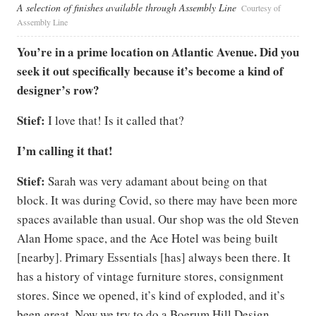
A selection of finishes available through Assembly Line
Courtesy of
Assembly Line
You’re in a prime location on Atlantic Avenue. Did you
seek it out specifically because it’s become a kind of
designer’s row?
Stief:
I love that! Is it called that?
I’m calling it that!
Stief:
Sarah was very adamant about being on that
block. It was during Covid, so there may have been more
spaces available than usual. Our shop was the old Steven
Alan Home space, and the Ace Hotel was being built
[nearby]. Primary Essentials [has] always been there. It
has a history of vintage furniture stores, consignment
stores. Since we opened, it’s kind of exploded, and it’s
been great. Now we try to do a Boerum Hill Design