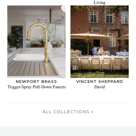
Living
NEWPORT BRASS
VINCENT SHEPPARD
Trigger-Spray Pull-Down Faucets
David
ALL COLLECTIONS »