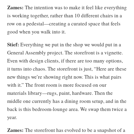
Zames:
The intention was to make it feel like everything
is working together, rather than 10 different chairs in a
row on a pedestal—creating a curated space that feels
good when you walk into it.
Stief:
Everything we put in the shop we would put in a
General Assembly project. The storefront is a vignette.
Even with design clients, if there are too many options,
it turns into chaos. The storefront is just, “Here are these
new things we’re showing right now. This is what pairs
with it.” The front room is more focused on our
materials library—rugs, paint, hardware. Then the
middle one currently has a dining room setup, and in the
back is this bedroom-lounge area. We swap them twice a
year.
Zames:
The storefront has evolved to be a snapshot of a