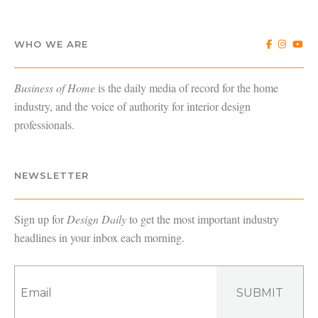
WHO WE ARE
Business of Home
is the daily media of record for the home
industry, and the voice of authority for interior design
professionals.
NEWSLETTER
Sign up for
Design Daily
to get the most important industry
headlines in your inbox each morning.
SUBMIT