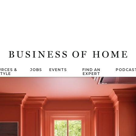
RCES &
JOBS
EVENTS
FIND AN
PODCAS
STYLE
EXPERT