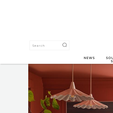
NEWS
SOU