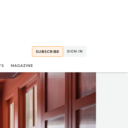
SIGN IN
SUBSCRIBE
TS
MAGAZINE