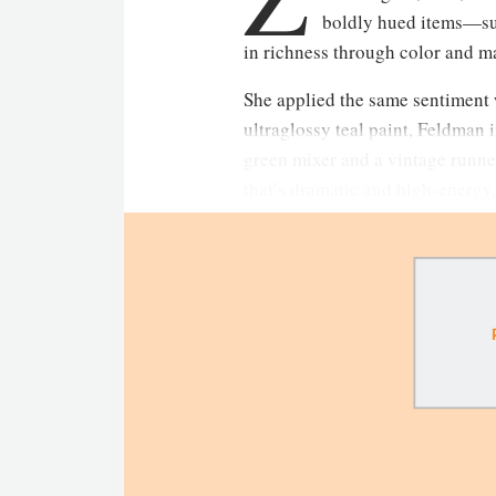
boldly hued items—su
in richness through color and mat
She applied the same sentiment w
ultraglossy teal paint, Feldman
green mixer and a vintage runner
that’s dramatic and high-energy,