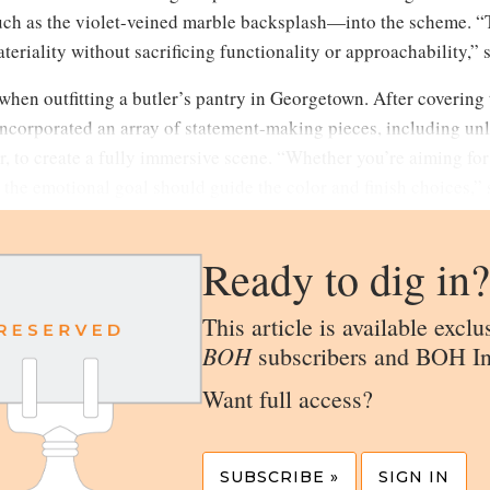
ch as the violet-veined marble backsplash—into the scheme. “
eriality without sacrificing functionality or approachability,” 
hen outfitting a butler’s pantry in Georgetown. After covering 
 incorporated an array of statement-making pieces, including un
, to create a fully immersive scene. “Whether you’re aiming for
 the emotional goal should guide the color and finish choices,” 
Ready to dig in?
This article is available exclu
BOH
subscribers and BOH In
Want full access?
SUBSCRIBE »
SIGN IN