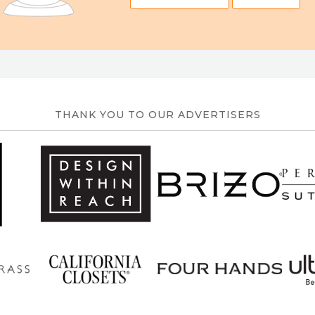
THANK YOU TO OUR ADVERTISERS