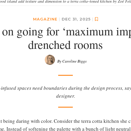
 wood island add texture and dimension to a terra cotta–toned kitchen by Zoë F
MAGAZINE
|
DEC 31, 2025
|
on going for ‘maximum impa
drenched rooms
By Caroline Biggs
-infused spaces need boundaries during the design process, s
designer.
t being daring with color. Consider the terra cotta kitchen she cr
. Instead of softening the palette with a bunch of light neutra