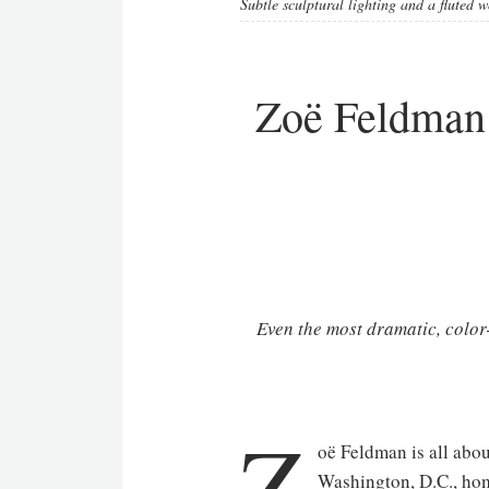
Subtle sculptural lighting and a fluted
Zoë Feldman 
Even the most dramatic, color
Z
oë Feldman is all abou
Washington, D.C., home