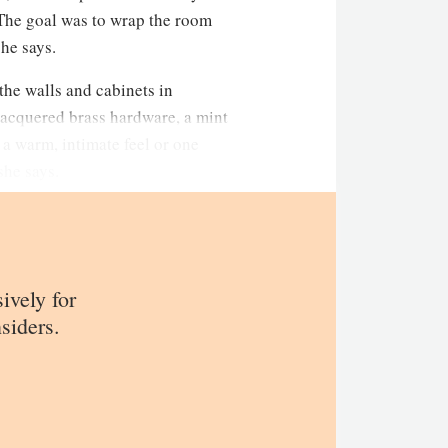
The goal was to wrap the room
she says.
the walls and cabinets in
lacquered brass hardware, a mint
 a warm, intimate feel or one
she says.
sively for
siders.