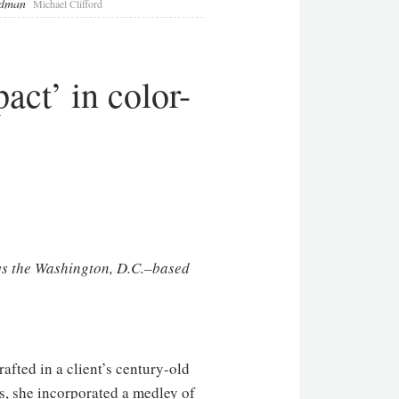
eldman
Michael Clifford
ct’ in color-
ays the Washington, D.C.–based
afted in a client’s century-old
ls, she incorporated a medley of