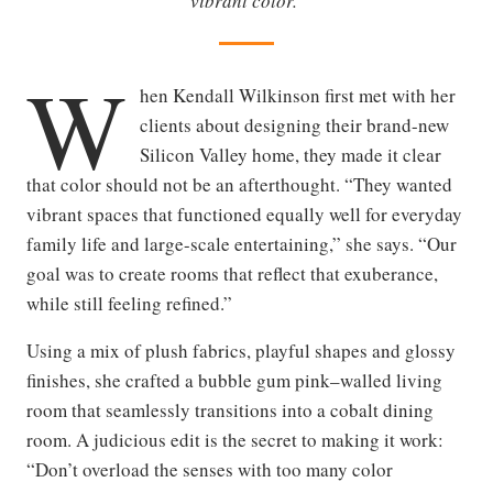
vibrant color.
W
hen Kendall Wilkinson first met with her
clients about designing their brand-new
Silicon Valley home, they made it clear
that color should not be an afterthought. “They wanted
vibrant spaces that functioned equally well for everyday
family life and large-scale entertaining,” she says. “Our
goal was to create rooms that reflect that exuberance,
while still feeling refined.”
Using a mix of plush fabrics, playful shapes and glossy
finishes, she crafted a bubble gum pink–walled living
room that seamlessly transitions into a cobalt dining
room. A judicious edit is the secret to making it work:
“Don’t overload the senses with too many color