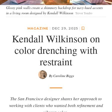
Glossy pink walls create a shimmery backdrop for navy-hued accents
in a living room designed by Kendall Wilkinson
Trevor Tondro
MAGAZINE
|
DEC 29, 2025
|
Kendall Wilkinson on
color drenching with
restraint
By Caroline Biggs
The San Francisco designer shares her approach to
working with clients who wanted both refinement and