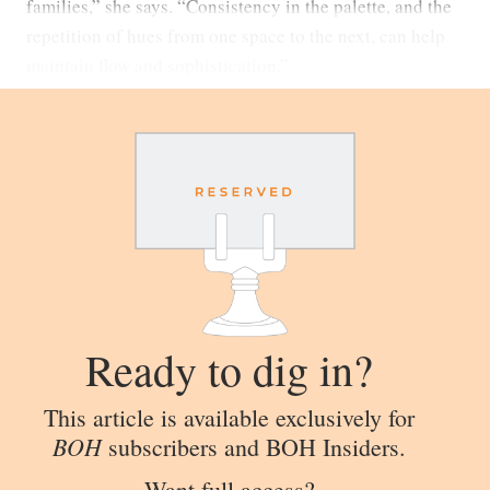
families,” she says. “Consistency in the palette, and the
repetition of hues from one space to the next, can help
maintain flow and sophistication.”
Ready to dig in?
This article is available exclusively for
BOH
subscribers and BOH Insiders.
Want full access?