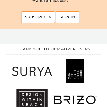
SUBSCRIBE »
SIGN IN
THANK YOU TO OUR ADVERTISERS