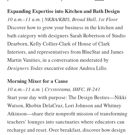
Expanding Expertise into Kitchen and Bath Design
10 a.m.–11 a.m. | NKBA/KBIS, Broad Hall, 1st Floor
Discover how to grow your business in the kitchen and
bath category with designers Sarah Robertson of Studio
Dearborn, Kelly Collier-Clark of House of Clark
Interiors, and representatives from BlueStar and James
Martin Vanities, in a conversation moderated by
Designers Today
executive editor Andrea Lillo.
Morning Mixer for a Cause
10 a.m.–11 a.m. | Crystorama, IHFC, H-241
Start your day with purpose: The Design Besties—Nikki
Watson, Rhobin DelaCruz, Lori Johnson and Whitney
Atkinson—share their nonprofit mission of transforming
teachers’ lounges into sanctuaries where educators can
recharge and reset. Over breakfast, discover how design