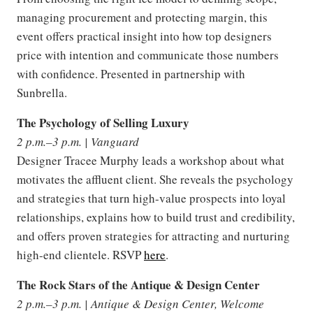
managing procurement and protecting margin, this
event offers practical insight into how top designers
price with intention and communicate those numbers
with confidence. Presented in partnership with
Sunbrella.
The Psychology of Selling Luxury
2 p.m.–3 p.m. | Vanguard
Designer Tracee Murphy leads a workshop about what
motivates the affluent client. She reveals the psychology
and strategies that turn high-value prospects into loyal
relationships, explains how to build trust and credibility,
and offers proven strategies for attracting and nurturing
high-end clientele. RSVP
here
.
The Rock Stars of the Antique & Design Center
2 p.m.–3 p.m. | Antique & Design Center, Welcome