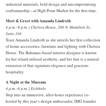
industrial materials, bold design and uncompromising
craftsmanship—at High Point Market for the first time.
Meet & Greet with Amanda Lindroth
4 p.m.–6 p.m. | Chelsea House, 200 N. Hamilton St.,
Suite 104
Toast Amanda Lindroth as she unveils her first collection
of home accessories, furniture and lighting with Chelsea
House. The Bahamas-based interior designer is known
for her island-infused aesthetic, and her line is a natural
extension of that signature elegance and gracious
hospitality.
A Night at the Museum
4 p.m.–6 p.m. | Eichholtz
Step into an immersive, after-hours experience co-
hosted by this year’s design ambassador, IMG founder