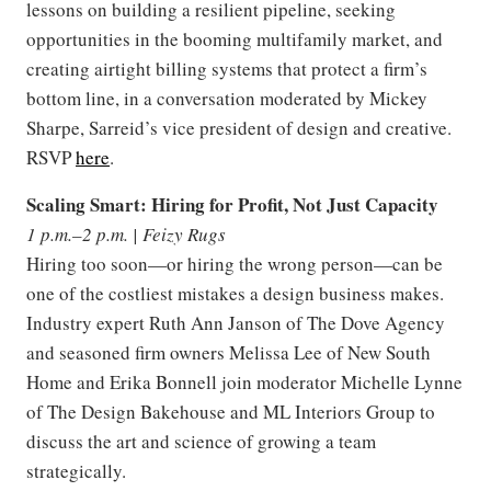
lessons on building a resilient pipeline, seeking
opportunities in the booming multifamily market, and
creating airtight billing systems that protect a firm’s
bottom line, in a conversation moderated by Mickey
Sharpe, Sarreid’s vice president of design and creative.
RSVP
here
.
Scaling Smart: Hiring for Profit, Not Just Capacity
1 p.m.–2 p.m. | Feizy Rugs
Hiring too soon—or hiring the wrong person—can be
one of the costliest mistakes a design business makes.
Industry expert Ruth Ann Janson of The Dove Agency
and seasoned firm owners Melissa Lee of New South
Home and Erika Bonnell join moderator Michelle Lynne
of The Design Bakehouse and ML Interiors Group to
discuss the art and science of growing a team
strategically.