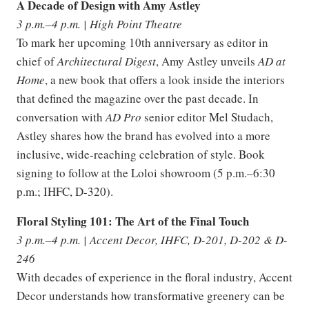
A Decade of Design with Amy Astley
3 p.m.–4 p.m. | High Point Theatre
To mark her upcoming 10th anniversary as editor in
chief of
Architectural Digest
, Amy Astley unveils
AD at
Home
, a new book that offers a look inside the interiors
that defined the magazine over the past decade. In
conversation with
AD Pro
senior editor Mel Studach,
Astley shares how the brand has evolved into a more
inclusive, wide-reaching celebration of style. Book
signing to follow at the Loloi showroom (5 p.m.–6:30
p.m.; IHFC, D-320).
Floral Styling 101: The Art of the Final Touch
3 p.m.–4 p.m. | Accent Decor, IHFC, D-201, D-202 & D-
246
With decades of experience in the floral industry, Accent
Decor understands how transformative greenery can be