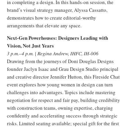
in completing a design. In this hands-on session, the
brand’s visual strategy manager, Alyssa Cassatto,
demonstrates how to create editorial-worthy
arrangements that elevate any space.
Next-Gen Powerhouses: Designers Leading with
Vision, Not Just Years
3 p.m.–4 p.m. | Regina Andrew, IHFC, IH-006
Drawing from the journeys of Doni Douglas Designs
founder Jaclyn Isaac and Grau Design Studio principal
and creative director Jennifer Hutton, this Fireside Chat
event explores how young women in design can turn
challenges into advantages. Topics include mastering
negotiation for respect and fair pay, building credibility
with construction teams, owning expertise, charging
confidently and accelerating success through strategic
risks. Limited seating available; special gift for the first