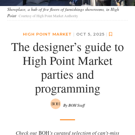
Showplace, a hub of five floors of furnishings showrooms, in High
Point
Courtesy of High Point Market Authority
HIGH POINT MARKET
|
OCT 5, 2025
|
The designer’s guide to
High Point Market
parties and
programming
By BOH Staff
Check out
BOH
’s curated selection of can’t-miss