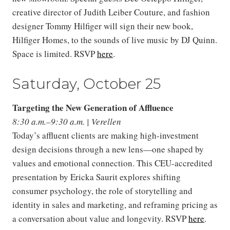
creative director of Judith Leiber Couture, and fashion
designer Tommy Hilfiger will sign their new book,
Hilfiger Homes, to the sounds of live music by DJ Quinn.
Space is limited. RSVP
here
.
Saturday, October 25
Targeting the New Generation of Affluence
8:30 a.m.–9:30 a.m. | Verellen
Today’s affluent clients are making high-investment
design decisions through a new lens—one shaped by
values and emotional connection. This CEU-accredited
presentation by Ericka Saurit explores shifting
consumer psychology, the role of storytelling and
identity in sales and marketing, and reframing pricing as
a conversation about value and longevity. RSVP
here
.