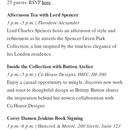
25 guests. RSVP
here
.
Afternoon Tea with Lord Spencer
3 p.m.–5 p.m. | Theodore Alexander
Lord Charles Spencer hosts an afternoon of style and
refinement as he unveils the Spencer Green Park
Collection, a line inspired by the timeless elegance of
his London residence.
Inside the Collection with Button Atelier
3 p.m.–5 p.m. | Co.House Designs, IHFC, IH-300
Enjoy a casual opportunity to mingle, discover new work
and toast to thoughtful design as Brittny Button shares
the inspiration behind her newest collaboration with
Co.House Designs.
Corey Damen Jenkins Book Signing
3 p.m.–6 p.m. | Hancock & Moore, 200 Steele, Suite 323