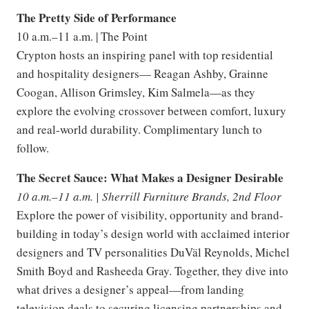
The Pretty Side of Performance
10 a.m.–11 a.m. | The Point
Crypton hosts an inspiring panel with top residential
and hospitality designers— Reagan Ashby, Grainne
Coogan, Allison Grimsley, Kim Salmela—as they
explore the evolving crossover between comfort, luxury
and real-world durability. Complimentary lunch to
follow.
The Secret Sauce: What Makes a Designer Desirable
10 a.m.–11 a.m. | Sherrill Furniture Brands, 2nd Floor
Explore the power of visibility, opportunity and brand-
building in today’s design world with acclaimed interior
designers and TV personalities DuVäl Reynolds, Michel
Smith Boyd and Rasheeda Gray. Together, they dive into
what drives a designer’s appeal—from landing
television deals to securing licensing partnerships and