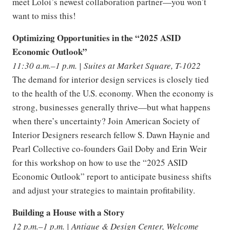
meet Loloi’s newest collaboration partner—you won’t
want to miss this!
Optimizing Opportunities in the “2025 ASID
Economic Outlook”
11:30 a.m.–1 p.m. | Suites at Market Square, T-1022
The demand for interior design services is closely tied
to the health of the U.S. economy. When the economy is
strong, businesses generally thrive—but what happens
when there’s uncertainty? Join American Society of
Interior Designers research fellow S. Dawn Haynie and
Pearl Collective co-founders Gail Doby and Erin Weir
for this workshop on how to use the “2025 ASID
Economic Outlook” report to anticipate business shifts
and adjust your strategies to maintain profitability.
Building a House with a Story
12 p.m.–1 p.m. | Antique & Design Center, Welcome