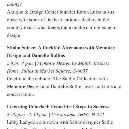
Lounge
Antique & Design Center founder Karen Luisana sits
down with some of the best antiques dealers in the
country to ask what keeps them on the cutting edge of
design.
Studio Soiree: A Cocktail Afternoon with Memoire
Design and Danielle Rollins
2 p.m.–4 p.m. | Memoire Design by Mainly Baskets
Home, Suites at Market Square, G-6037
Celebrate the debut of The Studio Collection with
Memoire Design and Danielle Rollins over cocktails and
conversation.
Licensing Unlocked: From First Steps to Success
2:30 p.m.–3:30 p.m. | Crystorama, IHFC, H-241
Libby Langdon sits down with fellow designer Sallie