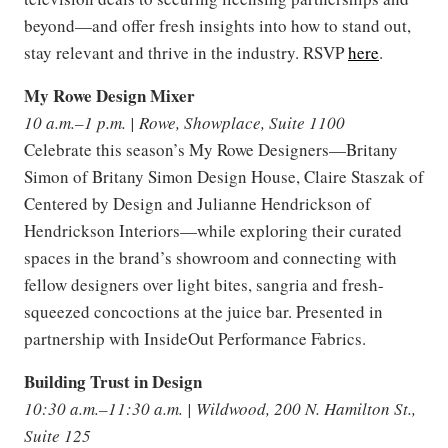
beyond—and offer fresh insights into how to stand out,
stay relevant and thrive in the industry. RSVP
here
.
My Rowe Design Mixer
10 a.m.–1 p.m. | Rowe, Showplace, Suite 1100
Celebrate this season’s My Rowe Designers—Britany
Simon of Britany Simon Design House, Claire Staszak of
Centered by Design and Julianne Hendrickson of
Hendrickson Interiors—while exploring their curated
spaces in the brand’s showroom and connecting with
fellow designers over light bites, sangria and fresh-
squeezed concoctions at the juice bar. Presented in
partnership with InsideOut Performance Fabrics.
Building Trust in Design
10:30 a.m.–11:30 a.m. | Wildwood, 200 N. Hamilton St.,
Suite 125