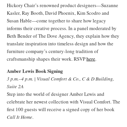
Hickory Chair’s renowned product designers—Suzanne
Kasler, Ray Booth, David Phoenix, Kim Scodro and
Susan Hable—come together to share how legacy
informs their creative process. In a panel moderated by
Beth Bender of The Dove Agency, they explain how they
translate inspiration into timeless design and how the
furniture company’s century-long tradition of
craftsmanship shapes their work. RSVP
here
.
Amber Lewis Book Signing
3 p.m.–4 p.m. | Visual Comfort & Co., C & D Building,
Suite 2A
Step into the world of designer Amber Lewis and
celebrate her newest collection with Visual Comfort. The
first 100 guests will receive a signed copy of her book
Call It Home
.