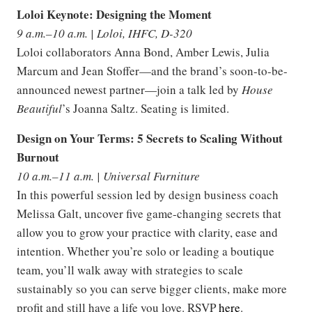
Loloi Keynote: Designing the Moment
9 a.m.–10 a.m. | Loloi, IHFC, D-320
Loloi collaborators Anna Bond, Amber Lewis, Julia
Marcum and Jean Stoffer—and the brand’s soon-to-be-
announced newest partner—join a talk led by
House
Beautiful
’s Joanna Saltz. Seating is limited.
Design on Your Terms: 5 Secrets to Scaling Without
Burnout
10 a.m.–11 a.m. | Universal Furniture
In this powerful session led by design business coach
Melissa Galt, uncover five game-changing secrets that
allow you to grow your practice with clarity, ease and
intention. Whether you’re solo or leading a boutique
team, you’ll walk away with strategies to scale
sustainably so you can serve bigger clients, make more
profit and still have a life you love. RSVP
here
.