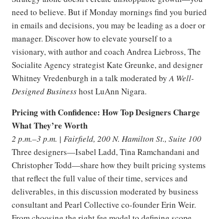
need to believe. But if Monday mornings find you buried
in emails and decisions, you may be leading as a doer or
manager. Discover how to elevate yourself to a
visionary, with author and coach Andrea Liebross, The
Socialite Agency strategist Kate Greunke, and designer
Whitney Vredenburgh in a talk moderated by
A Well-
Designed Business
host LuAnn Nigara.
Pricing with Confidence: How Top Designers Charge
What They’re Worth
2 p.m.–3 p.m. | Fairfield, 200 N. Hamilton St., Suite 100
Three designers—Isabel Ladd, Tina Ramchandani and
Christopher Todd—share how they built pricing systems
that reflect the full value of their time, services and
deliverables, in this discussion moderated by business
consultant and Pearl Collective co-founder Erin Weir.
From choosing the right fee model to defining scope,