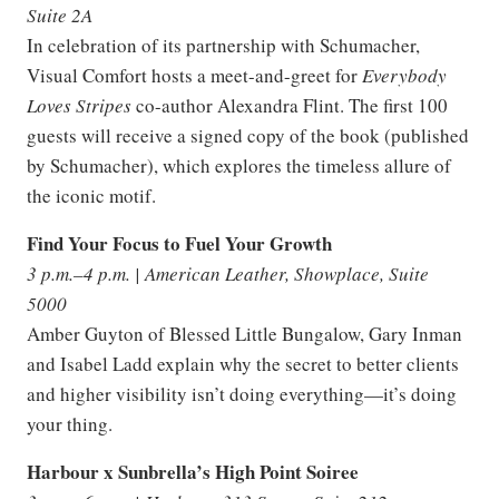
Suite 2A
In celebration of its partnership with Schumacher,
Visual Comfort hosts a meet-and-greet for
Everybody
Loves Stripes
co-author Alexandra Flint. The first 100
guests will receive a signed copy of the book (published
by Schumacher), which explores the timeless allure of
the iconic motif.
Find Your Focus to Fuel Your Growth
3 p.m.–4 p.m. | American Leather, Showplace, Suite
5000
Amber Guyton of Blessed Little Bungalow, Gary Inman
and Isabel Ladd explain why the secret to better clients
and higher visibility isn’t doing everything—it’s doing
your thing.
Harbour x Sunbrella’s High Point Soiree