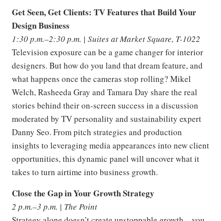
Get Seen, Get Clients: TV Features that Build Your
Design Business
1:30 p.m.–2:30 p.m. | Suites at Market Square, T-1022
Television exposure can be a game changer for interior
designers. But how do you land that dream feature, and
what happens once the cameras stop rolling? Mikel
Welch, Rasheeda Gray and Tamara Day share the real
stories behind their on-screen success in a discussion
moderated by TV personality and sustainability expert
Danny Seo. From pitch strategies and production
insights to leveraging media appearances into new client
opportunities, this dynamic panel will uncover what it
takes to turn airtime into business growth.
Close the Gap in Your Growth Strategy
2 p.m.–3 p.m. | The Point
Strategy alone doesn’t create unstoppable growth—you