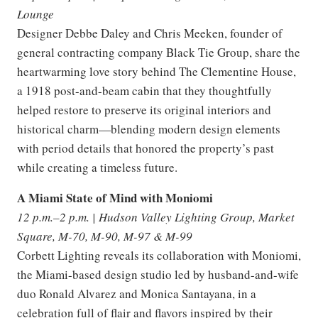
Lounge
Designer Debbe Daley and Chris Meeken, founder of
general contracting company Black Tie Group, share the
heartwarming love story behind The Clementine House,
a 1918 post-and-beam cabin that they thoughtfully
helped restore to preserve its original interiors and
historical charm—blending modern design elements
with period details that honored the property’s past
while creating a timeless future.
A Miami State of Mind with Moniomi
12 p.m.–2 p.m. | Hudson Valley Lighting Group, Market
Square, M-70, M-90, M-97 & M-99
Corbett Lighting reveals its collaboration with Moniomi,
the Miami-based design studio led by husband-and-wife
duo Ronald Alvarez and Monica Santayana, in a
celebration full of flair and flavors inspired by their