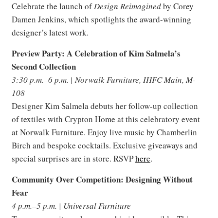
Celebrate the launch of
Design Reimagined
by Corey
Damen Jenkins, which spotlights the award-winning
designer’s latest work.
Preview Party: A Celebration of Kim Salmela’s
Second Collection
3:30 p.m.–6 p.m. | Norwalk Furniture, IHFC Main, M-
108
Designer Kim Salmela debuts her follow-up collection
of textiles with Crypton Home at this celebratory event
at Norwalk Furniture. Enjoy live music by Chamberlin
Birch and bespoke cocktails. Exclusive giveaways and
special surprises are in store. RSVP
here
.
Community Over Competition: Designing Without
Fear
4 p.m.–5 p.m. | Universal Furniture