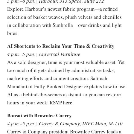
3 p.m.–6 p.m. | Harbour, 313.Space, Suite 212
Explore Harbour’s newest fabric program—a refined
selection of basket weaves, plush velvets and chenilles
in collaboration with Sunbrella—over drinks and light
bites.
AI Shortcuts to Reclaim Your Time & Creativity
4 p.m.–5 p.m. | Universal Furniture
As a solo designer, time is your most valuable asset. Yet
too much of it gets drained by administrative tasks,
marketing efforts and content creation. Salimah
Mamdani of Fully Booked Designer explains how to use
AI as a behind-the-scenes assistant so you can restore
hours in your week. RSVP
here
.
Bonsai with Brownlee Currey
4 p.m.–5 p.m. | Currey & Company, IHFC Main, M-110
Currey & Company president Brownlee Currey leads a