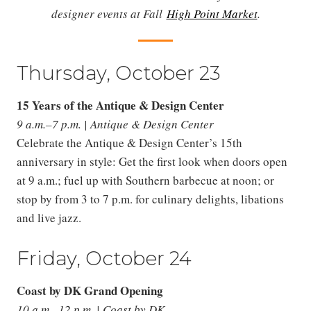
designer events at Fall
High Point Market
.
Thursday, October 23
15 Years of the Antique & Design Center
9 a.m.–7 p.m. | Antique & Design Center
Celebrate the Antique & Design Center’s 15th
anniversary in style: Get the first look when doors open
at 9 a.m.; fuel up with Southern barbecue at noon; or
stop by from 3 to 7 p.m. for culinary delights, libations
and live jazz.
Friday, October 24
Coast by DK Grand Opening
10 a.m.–12 p.m. | Coast by DK