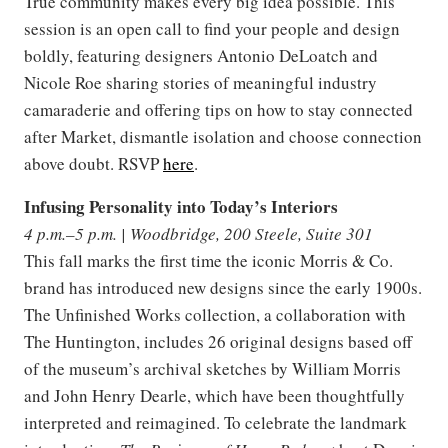
True community makes every big idea possible. This
session is an open call to find your people and design
boldly, featuring designers Antonio DeLoatch and
Nicole Roe sharing stories of meaningful industry
camaraderie and offering tips on how to stay connected
after Market, dismantle isolation and choose connection
above doubt. RSVP
here
.
Infusing Personality into Today’s Interiors
4 p.m.–5 p.m. | Woodbridge, 200 Steele, Suite 301
This fall marks the first time the iconic Morris & Co.
brand has introduced new designs since the early 1900s.
The Unfinished Works collection, a collaboration with
The Huntington, includes 26 original designs based off
of the museum’s archival sketches by William Morris
and John Henry Dearle, which have been thoughtfully
interpreted and reimagined. To celebrate the landmark