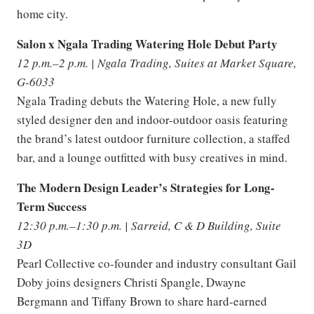
home city.
Salon x Ngala Trading Watering Hole Debut Party
12 p.m.–2 p.m. | Ngala Trading, Suites at Market Square,
G-6033
Ngala Trading debuts the Watering Hole, a new fully
styled designer den and indoor-outdoor oasis featuring
the brand’s latest outdoor furniture collection, a staffed
bar, and a lounge outfitted with busy creatives in mind.
The Modern Design Leader’s Strategies for Long-
Term Success
12:30 p.m.–1:30 p.m. | Sarreid, C & D Building, Suite
3D
Pearl Collective co-founder and industry consultant Gail
Doby joins designers Christi Spangle, Dwayne
Bergmann and Tiffany Brown to share hard-earned