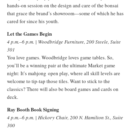
hands-on session on the design and care of the bonsai
that grace the brand’s showroom—some of which he has
cared for since his youth.
Let the Games Begin
4 p.m.–6 p.m. | Woodbridge Furniture, 200 Steele, Suite
301
You love games. Woodbridge loves game tables. So,
you’ll be a winning pair at the ultimate Market game
night: It’s mahjong open play, where all skill levels are
welcome to tip-tap those tiles. Want to stick to the
classics? There will also be board games and cards on
deck.
Ray Booth Book Signing
4 p.m.–6 p.m. | Hickory Chair, 200 N. Hamilton St., Suite
300