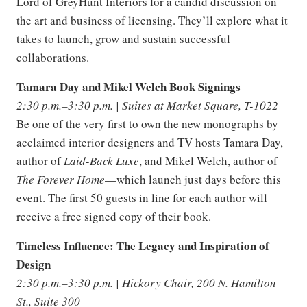
Lord of GreyHunt Interiors for a candid discussion on
the art and business of licensing. They’ll explore what it
takes to launch, grow and sustain successful
collaborations.
Tamara Day and Mikel Welch Book Signings
2:30 p.m.–3:30 p.m. | Suites at Market Square, T-1022
Be one of the very first to own the new monographs by
acclaimed interior designers and TV hosts Tamara Day,
author of
Laid-Back Luxe
, and Mikel Welch, author of
The Forever Home
—which launch just days before this
event. The first 50 guests in line for each author will
receive a free signed copy of their book.
Timeless Influence: The Legacy and Inspiration of
Design
2:30 p.m.–3:30 p.m. | Hickory Chair, 200 N. Hamilton
St., Suite 300