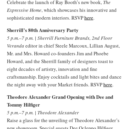
Celebrate the launch of Ray Booth’s new book,
The
Expressive Home
, which showcases his innovative and
sophisticated modern interiors. RSVP
here
.
Sherrill’s 80th Anniversary Party
5 p.m.–7 p.m. | Sherrill Furniture Brands, 2nd Floor
Veranda
editor in chief Steele Marcoux, Lillian August,
Mr. and Mrs. Howard co-founders Jim and Phoebe
Howard, and the Sherrill family of designers toast to
eight decades of artistry, innovation and fine
craftsmanship. Enjoy cocktails and light bites and dance
the night away with your Market friends. RSVP
here
.
Theodore Alexander Grand Opening with Dee and
Tommy Hilfiger
5 p.m.–7 p.m. | Theodore Alexander
Raise a glass for the unveiling of Theodore Alexander’s
new showroom. Special guests Dee Ocleppo Hilfiger,