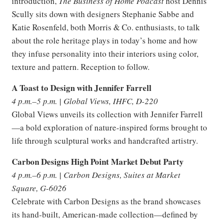
introduction,
The Business of Home Podcast
host Dennis
Scully sits down with designers Stephanie Sabbe and
Katie Rosenfeld, both Morris & Co. enthusiasts, to talk
about the role heritage plays in today’s home and how
they infuse personality into their interiors using color,
texture and pattern. Reception to follow.
A Toast to Design with Jennifer Farrell
4 p.m.–5 p.m. | Global Views, IHFC, D-220
Global Views unveils its collection with Jennifer Farrell
—a bold exploration of nature-inspired forms brought to
life through sculptural works and handcrafted artistry.
Carbon Designs High Point Market Debut Party
4 p.m.–6 p.m. | Carbon Designs, Suites at Market
Square, G-6026
Celebrate with Carbon Designs as the brand showcases
its hand-built, American-made collection—defined by