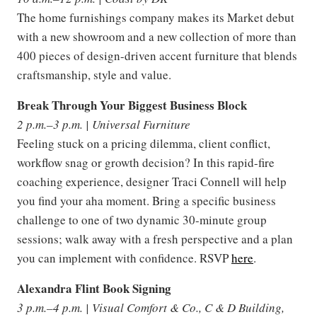
The home furnishings company makes its Market debut
with a new showroom and a new collection of more than
400 pieces of design-driven accent furniture that blends
craftsmanship, style and value.
Break Through Your Biggest Business Block
2 p.m.–3 p.m. | Universal Furniture
Feeling stuck on a pricing dilemma, client conflict,
workflow snag or growth decision? In this rapid-fire
coaching experience, designer Traci Connell will help
you find your aha moment. Bring a specific business
challenge to one of two dynamic 30-minute group
sessions; walk away with a fresh perspective and a plan
you can implement with confidence. RSVP
here
.
Alexandra Flint Book Signing
3 p.m.–4 p.m. | Visual Comfort & Co., C & D Building,