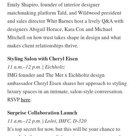
Emily Shapiro, founder of interior designer
matchmaking platform Tald, and Wildwood president
and sales director Whit Barnes host a lively Q&A with
designers Abigail Horace, Kara Cox and Michael
Mitchell on how trust takes shape in design and what
makes client relationships thrive.
Styling Salon with Cheryl Eisen
11 a.m.–12 p.m. | Eichholtz
IMG founder and The Met x Eichholtz design
ambassador Cheryl Eisen shares her approach to styling
luxury spaces in an intimate, salon-style conversation.
RSVP
here
.
Surprise Collaboration Launch
11 a.m.–12 p.m. | Loloi, IHFC, D-320
It’s top secret for now, but this will be your chance to