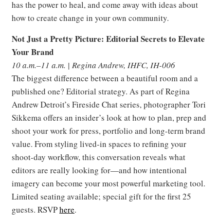
has the power to heal, and come away with ideas about
how to create change in your own community.
Not Just a Pretty Picture: Editorial Secrets to Elevate
Your Brand
10 a.m.–11 a.m. | Regina Andrew, IHFC, IH-006
The biggest difference between a beautiful room and a
published one? Editorial strategy. As part of Regina
Andrew Detroit’s Fireside Chat series, photographer Tori
Sikkema offers an insider’s look at how to plan, prep and
shoot your work for press, portfolio and long-term brand
value. From styling lived-in spaces to refining your
shoot-day workflow, this conversation reveals what
editors are really looking for—and how intentional
imagery can become your most powerful marketing tool.
Limited seating available; special gift for the first 25
guests. RSVP
here
.